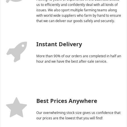
us to efficiently and confidently deal with all kinds of
issues. We also sport multiple farming teams along
with world wide suppliers who farm by hand to ensure
that we can deliver our goods safely and securely.
Instant Delivery
More than 90% of our orders are completed in half an
hour and we have the best after-sale service.
Best Prices Anywhere
Our overwhelming stock size gives us confidence that
our prices are the lowest that you will find!