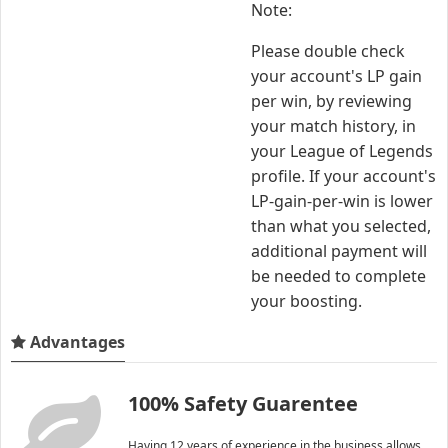
Note:
Please double check
your account's LP gain
per win, by reviewing
your match history, in
your League of Legends
profile. If your account's
LP-gain-per-win is lower
than what you selected,
additional payment will
be needed to complete
your boosting.
Advantages
100% Safety Guarentee
Having 12 years of experience in the business allows