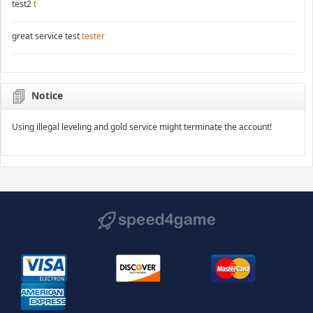
test2
t
great service test
tester
Notice
Using illegal leveling and gold service might terminate the account!