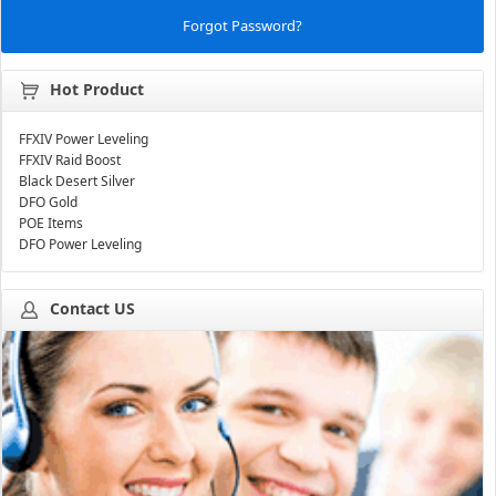
Forgot Password?
Hot Product
FFXIV Power Leveling
FFXIV Raid Boost
Black Desert Silver
DFO Gold
POE Items
DFO Power Leveling
Contact US