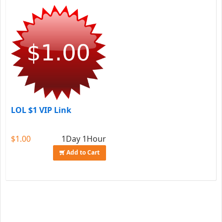
LOL $1 VIP Link
$1.00
1Day 1Hour
Add to Cart