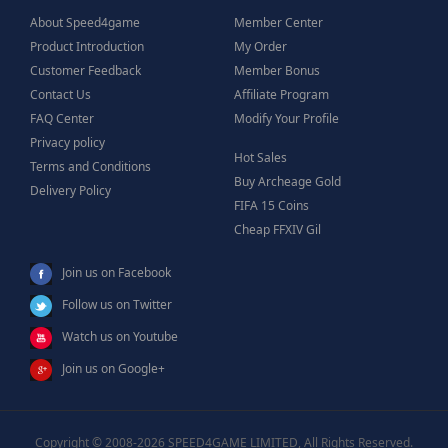
About Speed4game
Member Center
Product Introduction
My Order
Customer Feedback
Member Bonus
Contact Us
Affiliate Program
FAQ Center
Modify Your Profile
Privacy policy
Hot Sales
Terms and Conditions
Buy Archeage Gold
Delivery Policy
FIFA 15 Coins
Cheap FFXIV Gil
Join us on Facebook
Follow us on Twitter
Watch us on Youtube
Join us on Google+
Copyright © 2008-2026 SPEED4GAME LIMITED, All Rights Reserved.