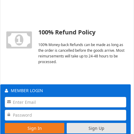
100% Refund Policy
100% Money-back Refunds can be made as long as
the order is cancelled before the goods arrive. Most
reimursements will take up to 24-48 hours to be
processed.
MEMBER LOGIN
Sign In
Sign Up