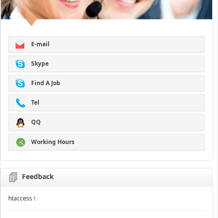
E-mail
Skype
Find A Job
Tel
QQ
Working Hours
Feedback
htaccess
t