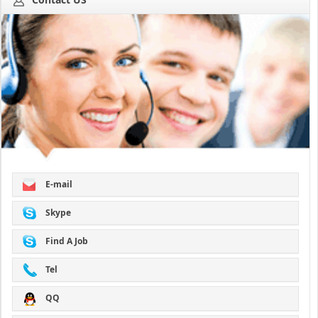
E-mail
Skype
Find A Job
Tel
QQ