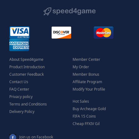
About Speed4game
Member Center
Product Introduction
My Order
Customer Feedback
Member Bonus
Contact Us
Affiliate Program
FAQ Center
Modify Your Profile
Privacy policy
Hot Sales
Terms and Conditions
Buy Archeage Gold
Delivery Policy
FIFA 15 Coins
Cheap FFXIV Gil
Join us on Facebook