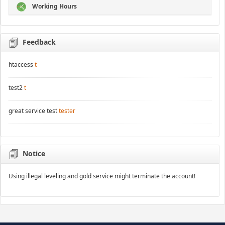
Working Hours
Feedback
htaccess
t
test2
t
great service test
tester
Notice
Using illegal leveling and gold service might terminate the account!