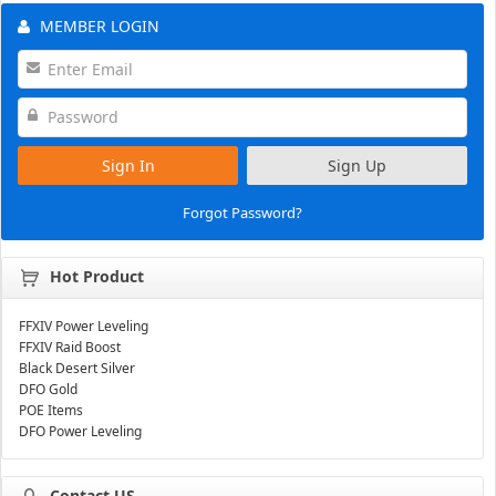
MEMBER LOGIN
Sign In
Sign Up
Forgot Password?
Hot Product
FFXIV Power Leveling
FFXIV Raid Boost
Black Desert Silver
DFO Gold
POE Items
DFO Power Leveling
Contact US