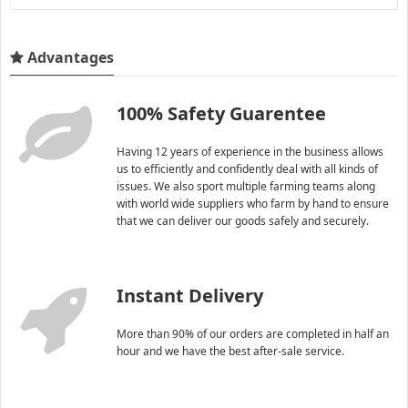
Advantages
100% Safety Guarentee
Having 12 years of experience in the business allows
us to efficiently and confidently deal with all kinds of
issues. We also sport multiple farming teams along
with world wide suppliers who farm by hand to ensure
that we can deliver our goods safely and securely.
Instant Delivery
More than 90% of our orders are completed in half an
hour and we have the best after-sale service.