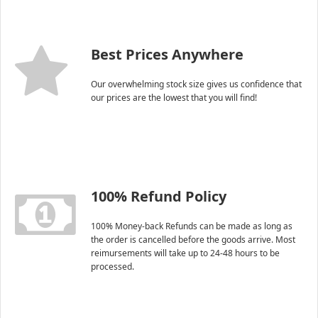
Best Prices Anywhere
Our overwhelming stock size gives us confidence that
our prices are the lowest that you will find!
100% Refund Policy
100% Money-back Refunds can be made as long as
the order is cancelled before the goods arrive. Most
reimursements will take up to 24-48 hours to be
processed.