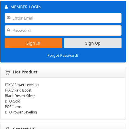
MEMBER LOGIN
Sign In
Sign Up
Forgot Password?
Hot Product
FFXIV Power Leveling
FFXIV Raid Boost
Black Desert Silver
DFO Gold
POE Items
DFO Power Leveling
Contact US