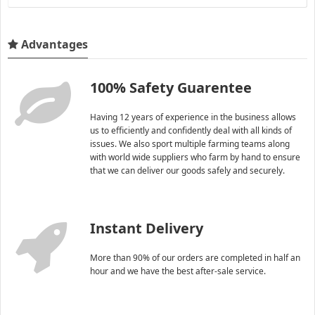
Advantages
100% Safety Guarentee
Having 12 years of experience in the business allows
us to efficiently and confidently deal with all kinds of
issues. We also sport multiple farming teams along
with world wide suppliers who farm by hand to ensure
that we can deliver our goods safely and securely.
Instant Delivery
More than 90% of our orders are completed in half an
hour and we have the best after-sale service.