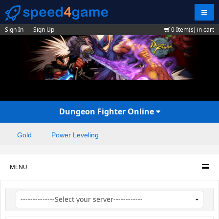
Navig
Sign In
Sign Up
0
Item(s) in cart
Dungeon Fighter Online
Gold
Power Leveling
MENU