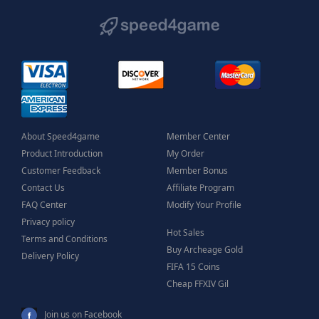
About Speed4game
Member Center
Product Introduction
My Order
Customer Feedback
Member Bonus
Contact Us
Affiliate Program
FAQ Center
Modify Your Profile
Privacy policy
Hot Sales
Terms and Conditions
Buy Archeage Gold
Delivery Policy
FIFA 15 Coins
Cheap FFXIV Gil
Join us on Facebook