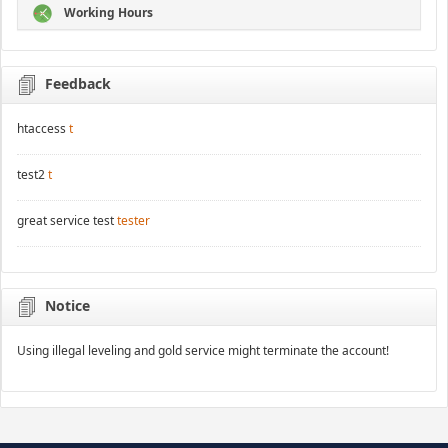
Working Hours
Feedback
htaccess
t
test2
t
great service test
tester
Notice
Using illegal leveling and gold service might terminate the account!