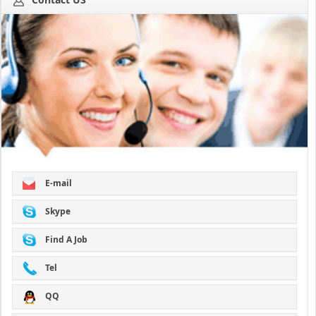
E-mail
Skype
Find A Job
Tel
QQ