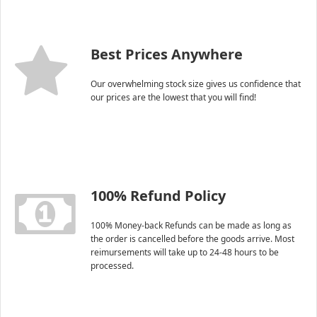
Best Prices Anywhere
Our overwhelming stock size gives us confidence that
our prices are the lowest that you will find!
100% Refund Policy
100% Money-back Refunds can be made as long as
the order is cancelled before the goods arrive. Most
reimursements will take up to 24-48 hours to be
processed.