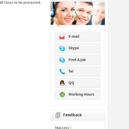
48 hours to be processed.
E-mail
Skype
Find A Job
Tel
QQ
Working Hours
Feedback
htaccess
t