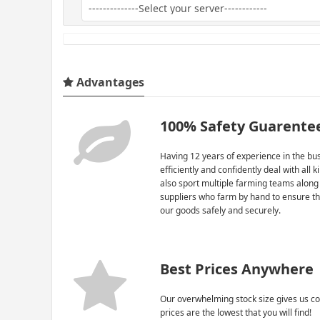
Advantages
100% Safety Guarente
Having 12 years of experience in the bus
efficiently and confidently deal with all 
also sport multiple farming teams along
suppliers who farm by hand to ensure th
our goods safely and securely.
Best Prices Anywhere
Our overwhelming stock size gives us co
prices are the lowest that you will find!