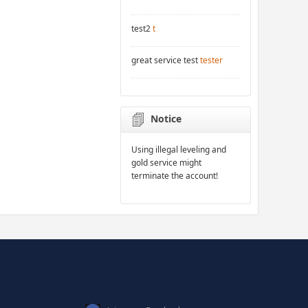
test2
t
great service test
tester
Notice
Using illegal leveling and
gold service might
terminate the account!