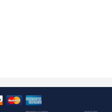
Member Center
Hot Sales