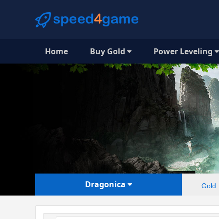
Home
Buy Gold
Power Leveling
Dragonica
Gold