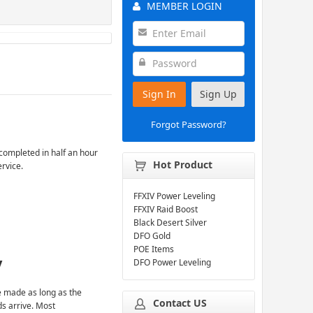
MEMBER LOGIN
Sign In
Sign Up
Forgot Password?
completed in half an hour
Hot Product
ervice.
FFXIV Power Leveling
FFXIV Raid Boost
Black Desert Silver
DFO Gold
POE Items
y
DFO Power Leveling
 made as long as the
Contact US
ds arrive. Most