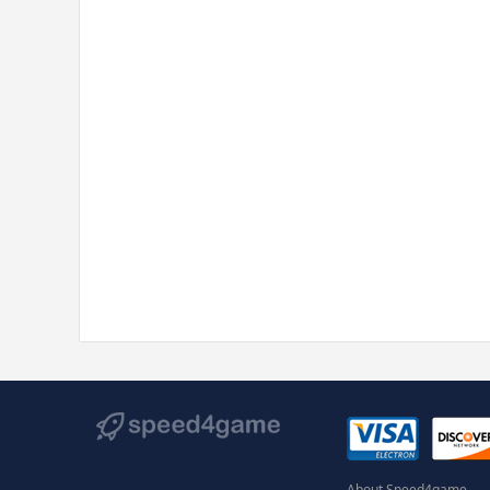
About Speed4game