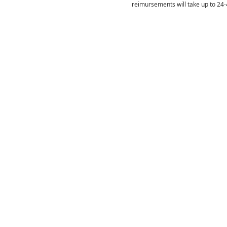
reimursements will take up to 24-