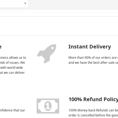
e
Instant Delivery
iness allows us to
More than 90% of our orders are 
kinds of issues. We
and we have the best after-sale s
 with world wide
at we can deliver
100% Refund Polic
nfidence that our
100% Money-back Refunds can be
order is cancelled before the goo