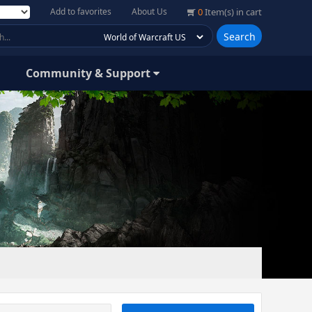
Add to favorites
About Us
0
Item(s) in cart
Search
Community & Support