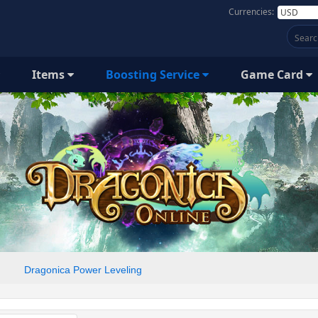
Currencies:
Items
Boosting Service
Game Card
Dragonica Power Leveling