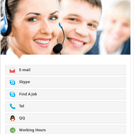
E-mail
Skype
Find A Job
Tel
QQ
Working Hours