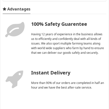
Advantages
100% Safety Guarentee
Having 12 years of experience in the business allows
us to efficiently and confidently deal with all kinds of
issues. We also sport multiple farming teams along
with world wide suppliers who farm by hand to ensure
that we can deliver our goods safely and securely.
Instant Delivery
More than 90% of our orders are completed in half an
hour and we have the best after-sale service.