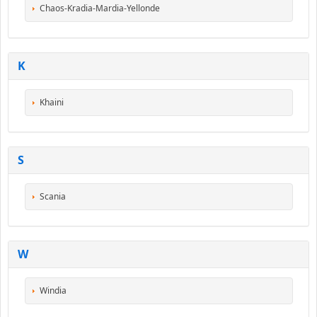
Chaos-Kradia-Mardia-Yellonde
K
Khaini
S
Scania
W
Windia