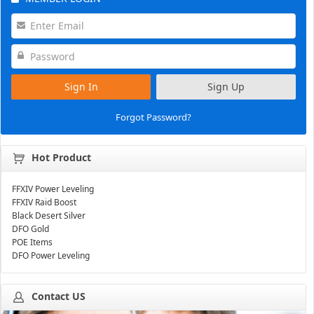
Sign In
Sign Up
Forgot Password?
Hot Product
FFXIV Power Leveling
FFXIV Raid Boost
Black Desert Silver
DFO Gold
POE Items
DFO Power Leveling
Contact US