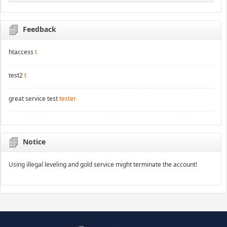
Feedback
htaccess
t
test2
t
great service test
tester
Notice
Using illegal leveling and gold service might terminate the account!