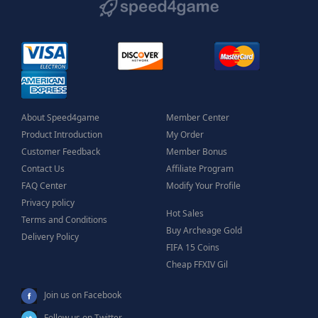
About Speed4game
Member Center
Product Introduction
My Order
Customer Feedback
Member Bonus
Contact Us
Affiliate Program
FAQ Center
Modify Your Profile
Privacy policy
Hot Sales
Terms and Conditions
Buy Archeage Gold
Delivery Policy
FIFA 15 Coins
Cheap FFXIV Gil
Join us on Facebook
Follow us on Twitter