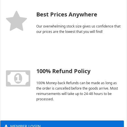
Best Prices Anywhere
Our overwhelming stock size gives us confidence that
our prices are the lowest that you will find!
100% Refund Policy
100% Money-back Refunds can be made as long as
the order is cancelled before the goods arrive. Most
reimursements will take up to 24-48 hours to be
processed.
MEMBER LOGIN