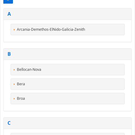
A
Arcania-Demethos-ElNido-Galicia-Zenith
B
Bellocan-Nova
Bera
Broa
C