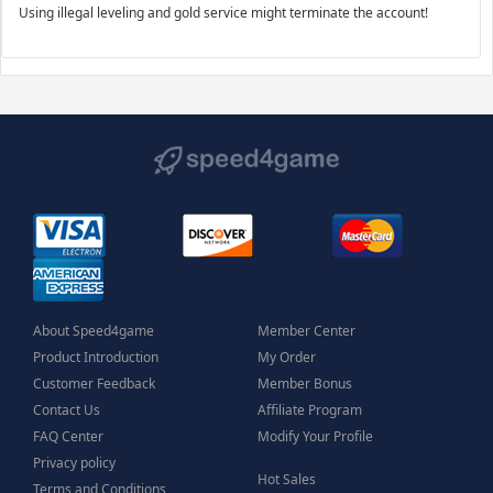
Using illegal leveling and gold service might terminate the account!
About Speed4game
Member Center
Product Introduction
My Order
Customer Feedback
Member Bonus
Contact Us
Affiliate Program
FAQ Center
Modify Your Profile
Privacy policy
Hot Sales
Terms and Conditions