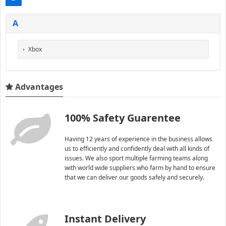
A
Xbox
Advantages
100% Safety Guarentee
Having 12 years of experience in the business allows
us to efficiently and confidently deal with all kinds of
issues. We also sport multiple farming teams along
with world wide suppliers who farm by hand to ensure
that we can deliver our goods safely and securely.
Instant Delivery