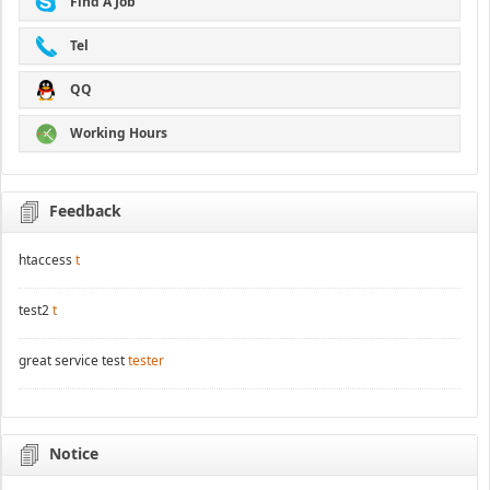
Find A Job
Tel
QQ
Working Hours
Feedback
htaccess
t
test2
t
great service test
tester
Notice