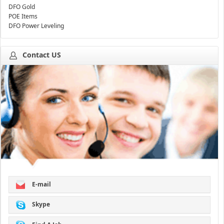
DFO Gold
POE Items
DFO Power Leveling
Contact US
E-mail
Skype