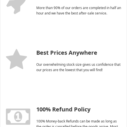
More than 90% of our orders are completed in half an
hour and we have the best after-sale service.
Best Prices Anywhere
Our overwhelming stock size gives us confidence that
our prices are the lowest that you will find!
100% Refund Policy
100% Money-back Refunds can be made as long as
the order is cancelled before the goods arrive. Most