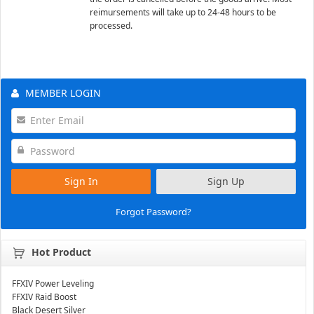
reimursements will take up to 24-48 hours to be
processed.
MEMBER LOGIN
Sign In
Sign Up
Forgot Password?
Hot Product
FFXIV Power Leveling
FFXIV Raid Boost
Black Desert Silver