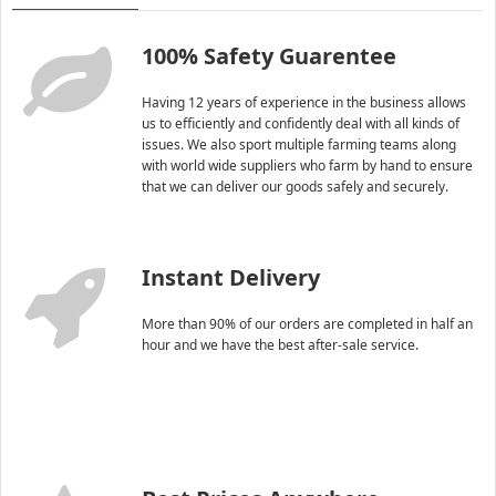
100% Safety Guarentee
Having 12 years of experience in the business allows
us to efficiently and confidently deal with all kinds of
issues. We also sport multiple farming teams along
with world wide suppliers who farm by hand to ensure
that we can deliver our goods safely and securely.
Instant Delivery
More than 90% of our orders are completed in half an
hour and we have the best after-sale service.