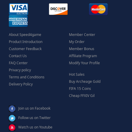
About Speed4game
Member Center
Product Introduction
My Order
Customer Feedback
Member Bonus
Contact Us
Affiliate Program
FAQ Center
Modify Your Profile
Privacy policy
Hot Sales
Terms and Conditions
Buy Archeage Gold
Delivery Policy
FIFA 15 Coins
Cheap FFXIV Gil
Join us on Facebook
Follow us on Twitter
Watch us on Youtube