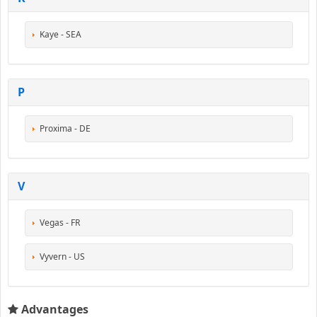
Kaye - SEA
P
Proxima - DE
V
Vegas - FR
Vyvern - US
Advantages