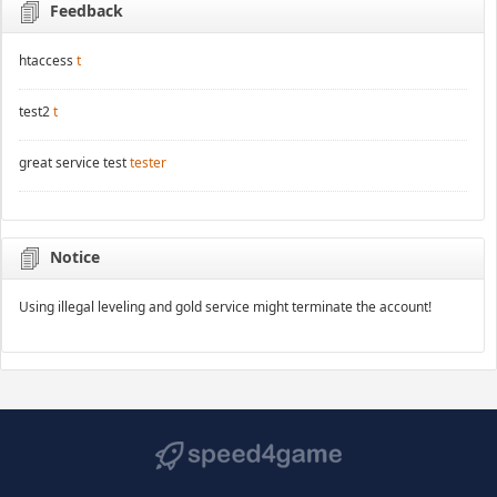
Feedback
htaccess
t
test2
t
great service test
tester
Notice
Using illegal leveling and gold service might terminate the account!