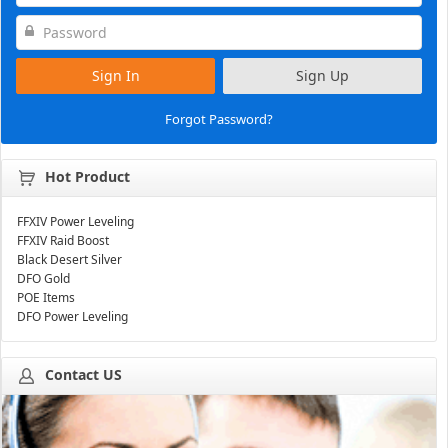
Sign In
Sign Up
Forgot Password?
Hot Product
FFXIV Power Leveling
FFXIV Raid Boost
Black Desert Silver
DFO Gold
POE Items
DFO Power Leveling
Contact US