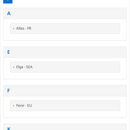
A
Atlas - FR
E
Elga - SEA
F
Fenir - EU
K