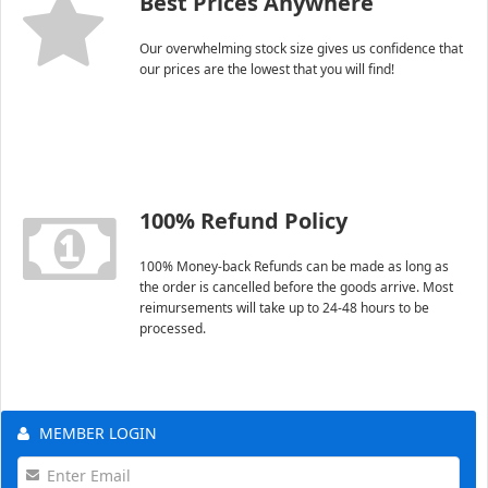
Best Prices Anywhere
Our overwhelming stock size gives us confidence that
our prices are the lowest that you will find!
100% Refund Policy
100% Money-back Refunds can be made as long as
the order is cancelled before the goods arrive. Most
reimursements will take up to 24-48 hours to be
processed.
MEMBER LOGIN