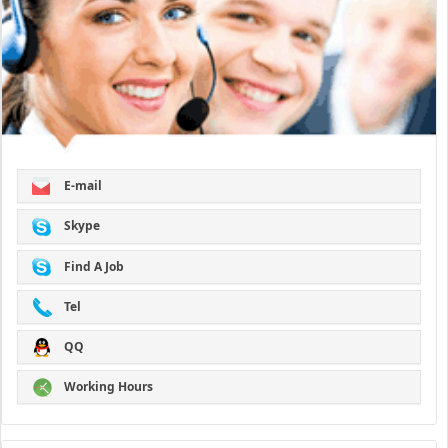
E-mail
Skype
Find A Job
Tel
QQ
Working Hours