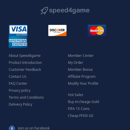
About Speed4game
Member Center
Product Introduction
My Order
Customer Feedback
Member Bonus
Contact Us
Affiliate Program
FAQ Center
Modify Your Profile
Privacy policy
Hot Sales
Terms and Conditions
Buy Archeage Gold
Delivery Policy
FIFA 15 Coins
Cheap FFXIV Gil
Join us on Facebook