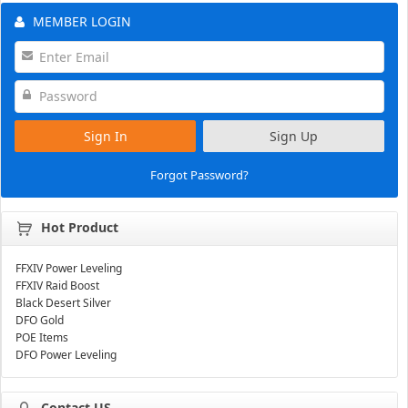
MEMBER LOGIN
Sign In
Sign Up
Forgot Password?
Hot Product
FFXIV Power Leveling
FFXIV Raid Boost
Black Desert Silver
DFO Gold
POE Items
DFO Power Leveling
Contact US