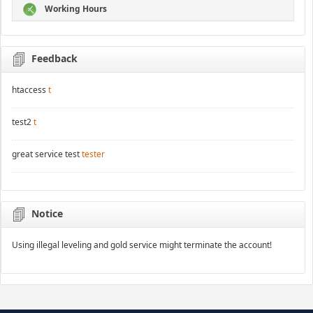
Working Hours
Feedback
htaccess
t
test2
t
great service test
tester
Notice
Using illegal leveling and gold service might terminate the account!