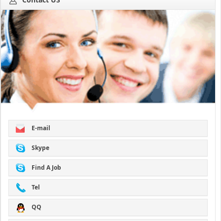
E-mail
Skype
Find A Job
Tel
QQ