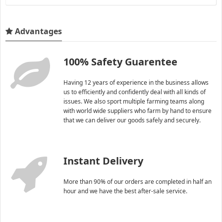
Advantages
100% Safety Guarentee
Having 12 years of experience in the business allows
us to efficiently and confidently deal with all kinds of
issues. We also sport multiple farming teams along
with world wide suppliers who farm by hand to ensure
that we can deliver our goods safely and securely.
Instant Delivery
More than 90% of our orders are completed in half an
hour and we have the best after-sale service.