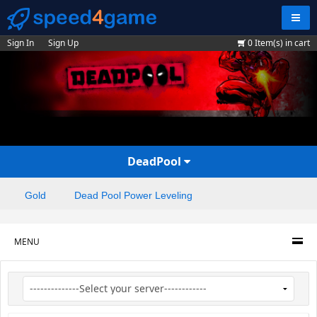
Navig
Sign In
Sign Up
0
Item(s) in cart
DeadPool
Gold
Dead Pool Power Leveling
MENU