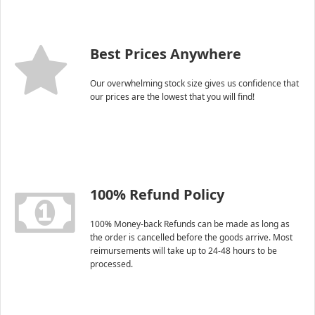
Best Prices Anywhere
Our overwhelming stock size gives us confidence that
our prices are the lowest that you will find!
100% Refund Policy
100% Money-back Refunds can be made as long as
the order is cancelled before the goods arrive. Most
reimursements will take up to 24-48 hours to be
processed.