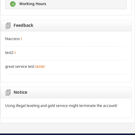
Working Hours
Feedback
htaccess
t
test2
t
great service test
tester
Notice
Using illegal leveling and gold service might terminate the account!