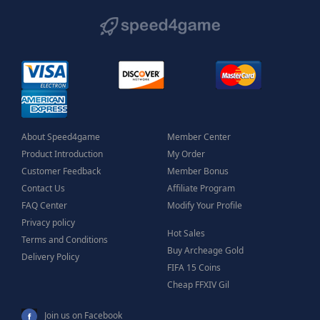
About Speed4game
Member Center
Product Introduction
My Order
Customer Feedback
Member Bonus
Contact Us
Affiliate Program
FAQ Center
Modify Your Profile
Privacy policy
Hot Sales
Terms and Conditions
Buy Archeage Gold
Delivery Policy
FIFA 15 Coins
Cheap FFXIV Gil
Join us on Facebook