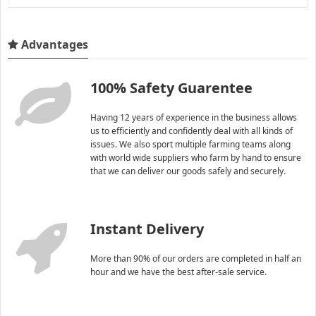
Advantages
100% Safety Guarentee
Having 12 years of experience in the business allows
us to efficiently and confidently deal with all kinds of
issues. We also sport multiple farming teams along
with world wide suppliers who farm by hand to ensure
that we can deliver our goods safely and securely.
Instant Delivery
More than 90% of our orders are completed in half an
hour and we have the best after-sale service.