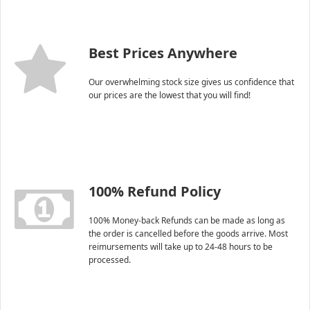
Best Prices Anywhere
Our overwhelming stock size gives us confidence that
our prices are the lowest that you will find!
100% Refund Policy
100% Money-back Refunds can be made as long as
the order is cancelled before the goods arrive. Most
reimursements will take up to 24-48 hours to be
processed.