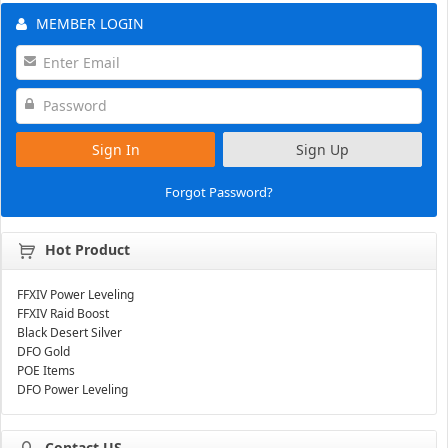
MEMBER LOGIN
Sign In
Sign Up
Forgot Password?
Hot Product
FFXIV Power Leveling
FFXIV Raid Boost
Black Desert Silver
DFO Gold
POE Items
DFO Power Leveling
Contact US