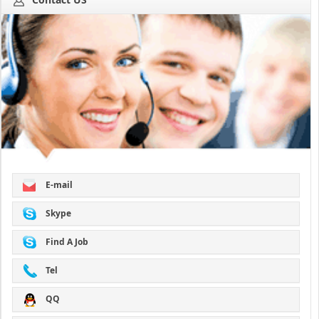
E-mail
Skype
Find A Job
Tel
QQ