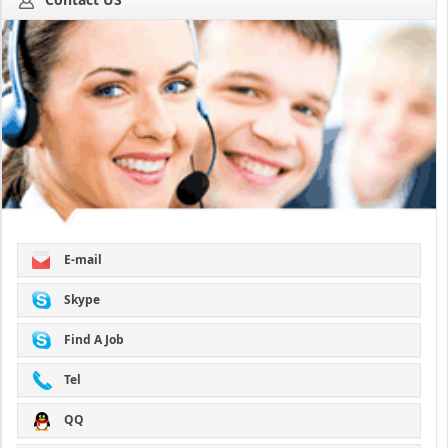
E-mail
Skype
Find A Job
Tel
QQ