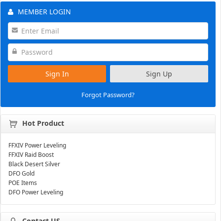
MEMBER LOGIN
Sign In
Sign Up
Forgot Password?
Hot Product
FFXIV Power Leveling
FFXIV Raid Boost
Black Desert Silver
DFO Gold
POE Items
DFO Power Leveling
Contact US