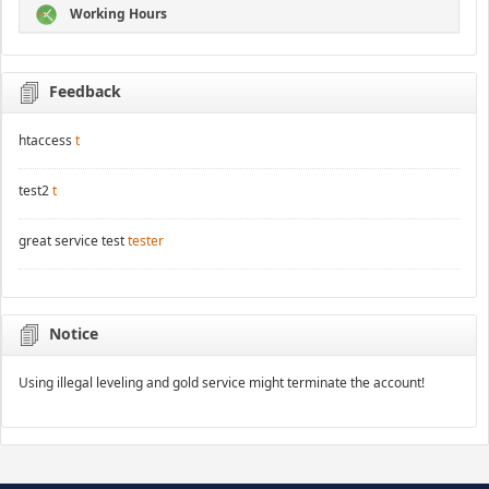
Working Hours
Feedback
htaccess
t
test2
t
great service test
tester
Notice
Using illegal leveling and gold service might terminate the account!