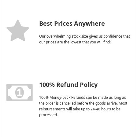
Best Prices Anywhere
Our overwhelming stock size gives us confidence that
our prices are the lowest that you will find!
100% Refund Policy
100% Money-back Refunds can be made as long as
the order is cancelled before the goods arrive. Most
reimursements will take up to 24-48 hours to be
processed.