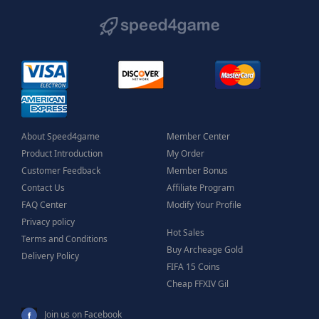
About Speed4game
Member Center
Product Introduction
My Order
Customer Feedback
Member Bonus
Contact Us
Affiliate Program
FAQ Center
Modify Your Profile
Privacy policy
Hot Sales
Terms and Conditions
Buy Archeage Gold
Delivery Policy
FIFA 15 Coins
Cheap FFXIV Gil
Join us on Facebook