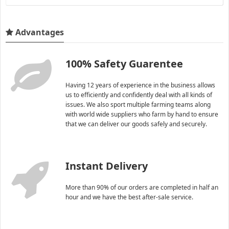
Advantages
100% Safety Guarentee
Having 12 years of experience in the business allows
us to efficiently and confidently deal with all kinds of
issues. We also sport multiple farming teams along
with world wide suppliers who farm by hand to ensure
that we can deliver our goods safely and securely.
Instant Delivery
More than 90% of our orders are completed in half an
hour and we have the best after-sale service.