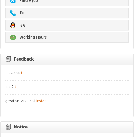
Find A Job
Tel
QQ
Working Hours
Feedback
htaccess
t
test2
t
great service test
tester
Notice