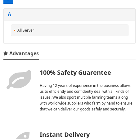
A
All Server
Advantages
100% Safety Guarentee
Having 12 years of experience in the business allows
us to efficiently and confidently deal with all kinds of
issues. We also sport multiple farming teams along
with world wide suppliers who farm by hand to ensure
that we can deliver our goods safely and securely.
Instant Delivery