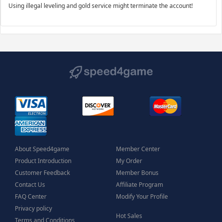
Using illegal leveling and gold service might terminate the account!
About Speed4game
Member Center
Product Introduction
My Order
Customer Feedback
Member Bonus
Contact Us
Affiliate Program
FAQ Center
Modify Your Profile
Privacy policy
Hot Sales
Terms and Conditions