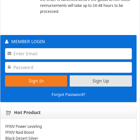
reimursements will take up to 24-48 hours to be
processed.
MEMBER LOGIN
Sign In
Sign Up
Forgot Password?
Hot Product
FFXIV Power Leveling
FFXIV Raid Boost
Black Desert Silver