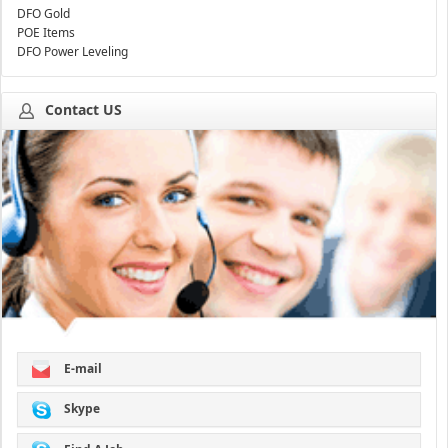
DFO Gold
POE Items
DFO Power Leveling
Contact US
E-mail
Skype