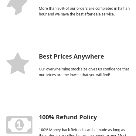
More than 90% of our orders are completed in half an
hour and we have the best after-sale service.
Best Prices Anywhere
Our overwhelming stock size gives us confidence that
our prices are the lowest that you will find!
100% Refund Policy
100% Money-back Refunds can be made as long as
the order is cancelled before the goods arrive. Most