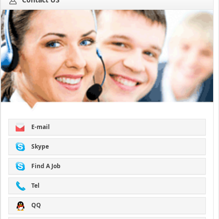
E-mail
Skype
Find A Job
Tel
QQ