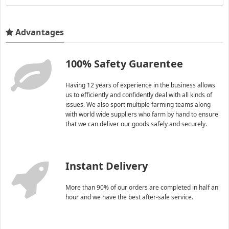
Advantages
100% Safety Guarentee
Having 12 years of experience in the business allows
us to efficiently and confidently deal with all kinds of
issues. We also sport multiple farming teams along
with world wide suppliers who farm by hand to ensure
that we can deliver our goods safely and securely.
Instant Delivery
More than 90% of our orders are completed in half an
hour and we have the best after-sale service.