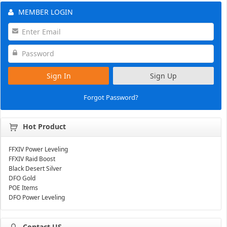
MEMBER LOGIN
Sign In
Sign Up
Forgot Password?
Hot Product
FFXIV Power Leveling
FFXIV Raid Boost
Black Desert Silver
DFO Gold
POE Items
DFO Power Leveling
Contact US