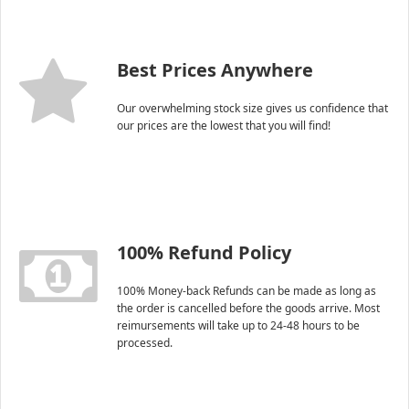
Best Prices Anywhere
Our overwhelming stock size gives us confidence that
our prices are the lowest that you will find!
100% Refund Policy
100% Money-back Refunds can be made as long as
the order is cancelled before the goods arrive. Most
reimursements will take up to 24-48 hours to be
processed.