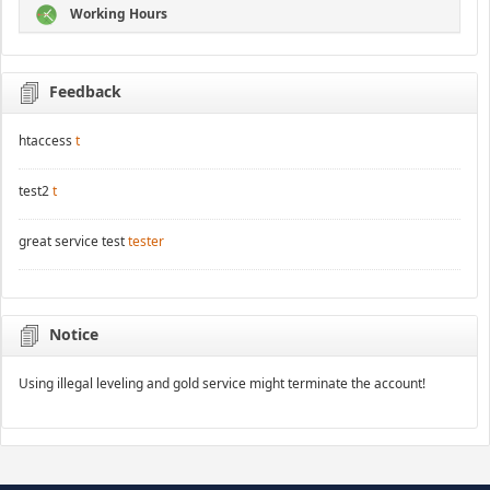
Working Hours
Feedback
htaccess
t
test2
t
great service test
tester
Notice
Using illegal leveling and gold service might terminate the account!