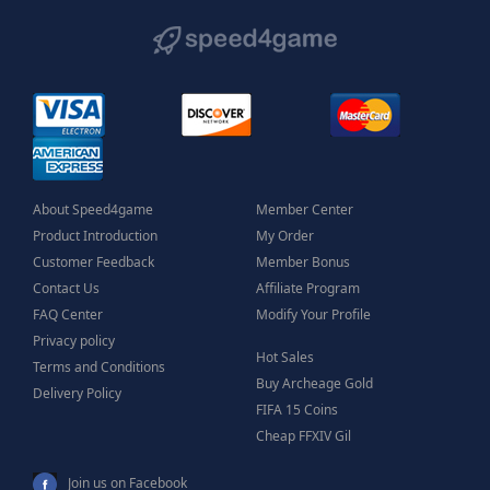
About Speed4game
Member Center
Product Introduction
My Order
Customer Feedback
Member Bonus
Contact Us
Affiliate Program
FAQ Center
Modify Your Profile
Privacy policy
Hot Sales
Terms and Conditions
Buy Archeage Gold
Delivery Policy
FIFA 15 Coins
Cheap FFXIV Gil
Join us on Facebook