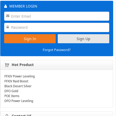
MEMBER LOGIN
Sign In
Sign Up
Forgot Password?
Hot Product
FFXIV Power Leveling
FFXIV Raid Boost
Black Desert Silver
DFO Gold
POE Items
DFO Power Leveling
Contact US