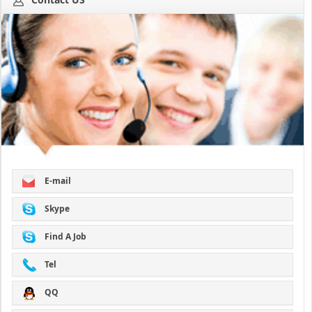
E-mail
Skype
Find A Job
Tel
QQ