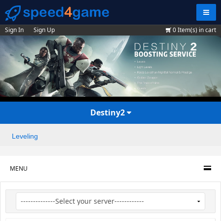
Navig
Sign In
Sign Up
0
Item(s) in cart
Destiny2
Leveling
MENU