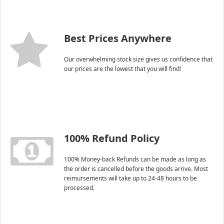
Best Prices Anywhere
Our overwhelming stock size gives us confidence that
our prices are the lowest that you will find!
100% Refund Policy
100% Money-back Refunds can be made as long as
the order is cancelled before the goods arrive. Most
reimursements will take up to 24-48 hours to be
processed.