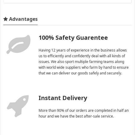
Advantages
100% Safety Guarentee
Having 12 years of experience in the business allows
us to efficiently and confidently deal with all kinds of
issues. We also sport multiple farming teams along
with world wide suppliers who farm by hand to ensure
that we can deliver our goods safely and securely.
Instant Delivery
More than 90% of our orders are completed in half an
hour and we have the best after-sale service.