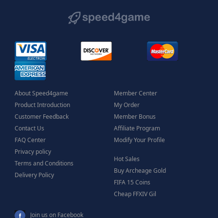
About Speed4game
Member Center
Product Introduction
My Order
Customer Feedback
Member Bonus
Contact Us
Affiliate Program
FAQ Center
Modify Your Profile
Privacy policy
Hot Sales
Terms and Conditions
Buy Archeage Gold
Delivery Policy
FIFA 15 Coins
Cheap FFXIV Gil
Join us on Facebook