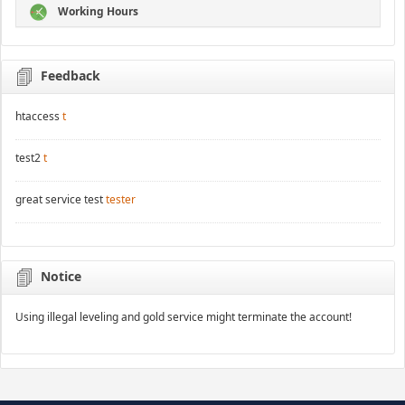
Working Hours
Feedback
htaccess
t
test2
t
great service test
tester
Notice
Using illegal leveling and gold service might terminate the account!