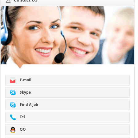
E-mail
Skype
Find A Job
Tel
QQ