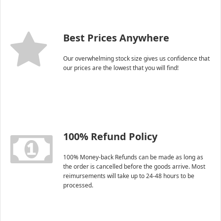
Best Prices Anywhere
Our overwhelming stock size gives us confidence that
our prices are the lowest that you will find!
100% Refund Policy
100% Money-back Refunds can be made as long as
the order is cancelled before the goods arrive. Most
reimursements will take up to 24-48 hours to be
processed.