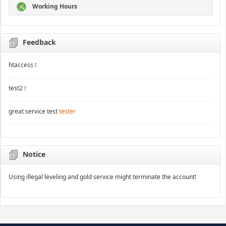
Working Hours
Feedback
htaccess
t
test2
t
great service test
tester
Notice
Using illegal leveling and gold service might terminate the account!