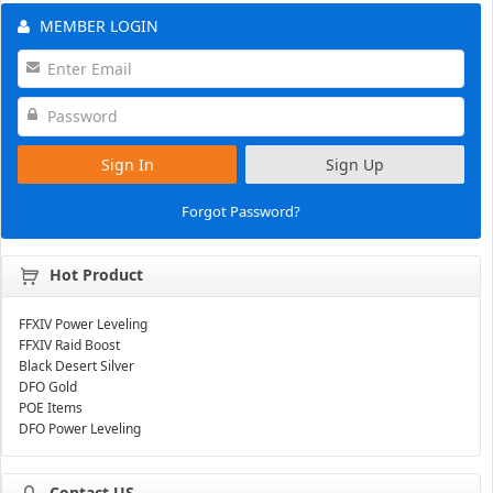
MEMBER LOGIN
Sign In
Sign Up
Forgot Password?
Hot Product
FFXIV Power Leveling
FFXIV Raid Boost
Black Desert Silver
DFO Gold
POE Items
DFO Power Leveling
Contact US