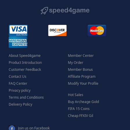
About Speed4game
Member Center
Product Introduction
My Order
Customer Feedback
Member Bonus
Contact Us
Affiliate Program
FAQ Center
Modify Your Profile
Privacy policy
Hot Sales
Terms and Conditions
Buy Archeage Gold
Delivery Policy
FIFA 15 Coins
Cheap FFXIV Gil
Join us on Facebook