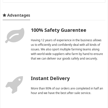
Advantages
100% Safety Guarentee
Having 12 years of experience in the business allows
us to efficiently and confidently deal with all kinds of
issues. We also sport multiple farming teams along
with world wide suppliers who farm by hand to ensure
that we can deliver our goods safely and securely.
Instant Delivery
More than 90% of our orders are completed in half an
hour and we have the best after-sale service.