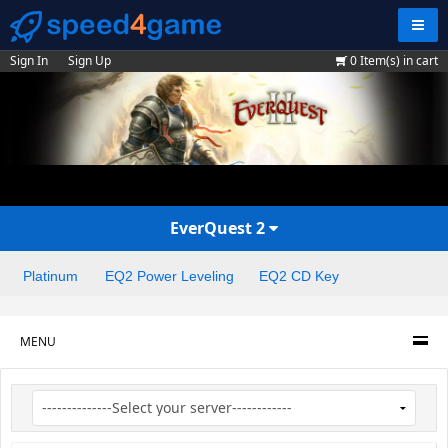
Navig
Sign In
Sign Up
0
Item(s) in cart
EverQuest 2
Platinum
EQ2 Power Leveling
EQ2 CD Key
MENU