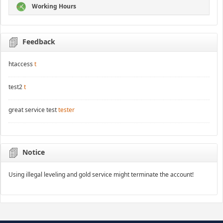
Working Hours
Feedback
htaccess
t
test2
t
great service test
tester
Notice
Using illegal leveling and gold service might terminate the account!