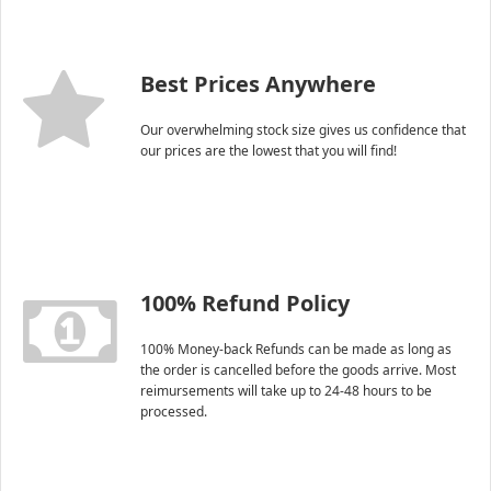
Best Prices Anywhere
Our overwhelming stock size gives us confidence that
our prices are the lowest that you will find!
100% Refund Policy
100% Money-back Refunds can be made as long as
the order is cancelled before the goods arrive. Most
reimursements will take up to 24-48 hours to be
processed.