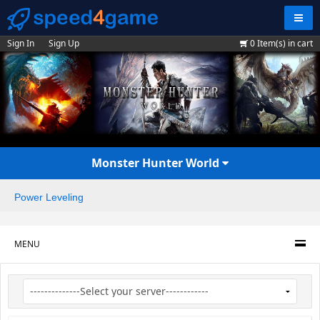
Navig
Sign In
Sign Up
0
Item(s) in cart
Monster Hunter World
Power Leveling
MENU