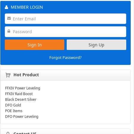
MEMBER LOGIN
Sign In
Sign Up
Forgot Password?
Hot Product
FFXIV Power Leveling
FFXIV Raid Boost
Black Desert Silver
DFO Gold
POE Items
DFO Power Leveling
Contact US