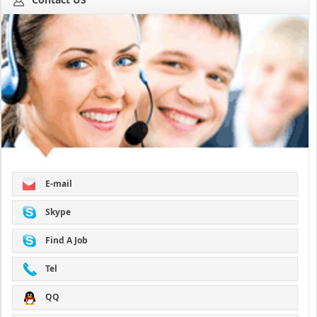
E-mail
Skype
Find A Job
Tel
QQ