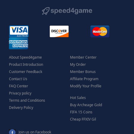
About Speed4game
Member Center
Product Introduction
My Order
Customer Feedback
Member Bonus
Contact Us
Affiliate Program
FAQ Center
Modify Your Profile
Privacy policy
Hot Sales
Terms and Conditions
Buy Archeage Gold
Delivery Policy
FIFA 15 Coins
Cheap FFXIV Gil
Join us on Facebook