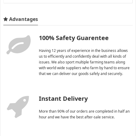
Advantages
100% Safety Guarentee
Having 12 years of experience in the business allows
us to efficiently and confidently deal with all kinds of
issues. We also sport multiple farming teams along
with world wide suppliers who farm by hand to ensure
that we can deliver our goods safely and securely.
Instant Delivery
More than 90% of our orders are completed in half an
hour and we have the best after-sale service.