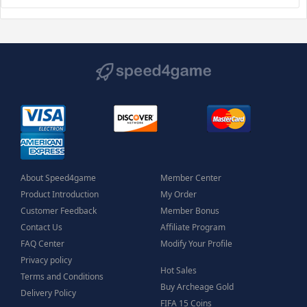
About Speed4game
Member Center
Product Introduction
My Order
Customer Feedback
Member Bonus
Contact Us
Affiliate Program
FAQ Center
Modify Your Profile
Privacy policy
Hot Sales
Terms and Conditions
Buy Archeage Gold
Delivery Policy
FIFA 15 Coins