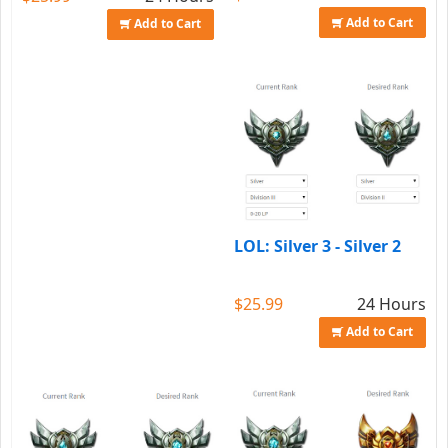
Add to Cart
Add to Cart
LOL: Silver 3 - Silver 2
$25.99
24 Hours
Add to Cart