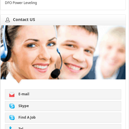
DFO Power Leveling
Contact US
E-mail
Skype
Find A Job
Tel