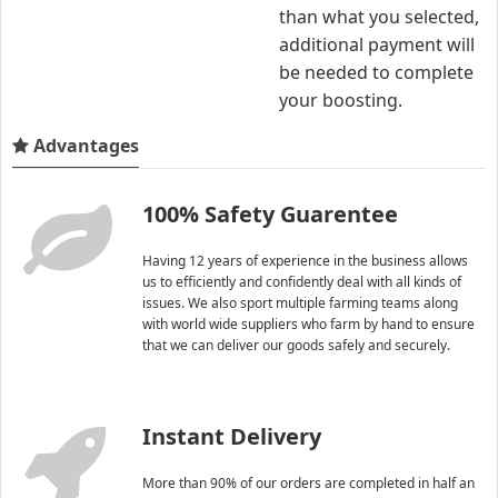
than what you selected,
additional payment will
be needed to complete
your boosting.
Advantages
100% Safety Guarentee
Having 12 years of experience in the business allows
us to efficiently and confidently deal with all kinds of
issues. We also sport multiple farming teams along
with world wide suppliers who farm by hand to ensure
that we can deliver our goods safely and securely.
Instant Delivery
More than 90% of our orders are completed in half an