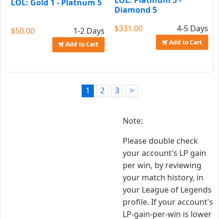
LOL: Platinum 5 -
LOL: Gold 1 - Platnum 5
Diamond 5
$331.00
4-5 Days
$50.00
1-2 Days
Add to Cart
Add to Cart
1
2
3
>
Note:
Please double check
your account's LP gain
per win, by reviewing
your match history, in
your League of Legends
profile. If your account's
LP-gain-per-win is lower