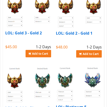
LOL: Gold 3 - Gold 2
LOL: Gold 2 - Gold 1
$45.00
1-2 Days
$48.00
1-2 Days
Add to Cart
Add to Cart