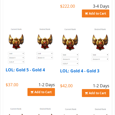
$222.00
3-4 Days
Add to Cart
LOL: Gold 5 - Gold 4
LOL: Gold 4 - Gold 3
$37.00
1-2 Days
$42.00
1-2 Days
Add to Cart
Add to Cart