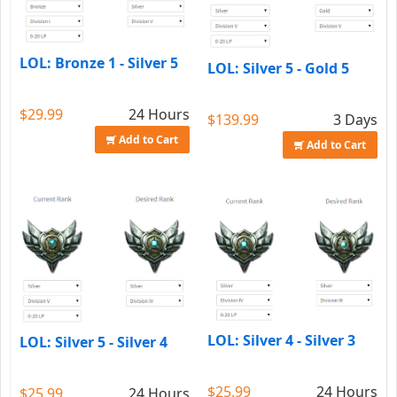
LOL: Bronze 1 - Silver 5
LOL: Silver 5 - Gold 5
$29.99
24 Hours
$139.99
3 Days
Add to Cart
Add to Cart
LOL: Silver 4 - Silver 3
LOL: Silver 5 - Silver 4
$25.99
24 Hours
$25.99
24 Hours