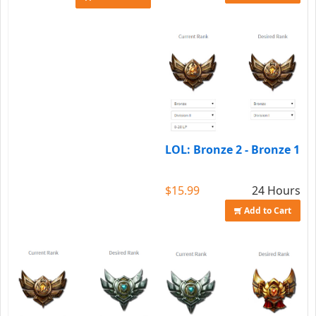
LOL: Bronze 2 - Bronze 1
$15.99
24 Hours
Add to Cart