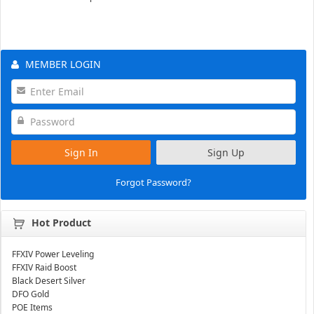
MEMBER LOGIN
Sign In
Sign Up
Forgot Password?
Hot Product
FFXIV Power Leveling
FFXIV Raid Boost
Black Desert Silver
DFO Gold
POE Items