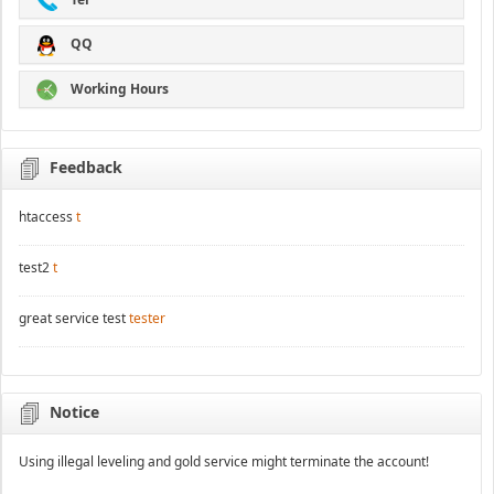
QQ
Working Hours
Feedback
htaccess
t
test2
t
great service test
tester
Notice
Using illegal leveling and gold service might terminate the account!