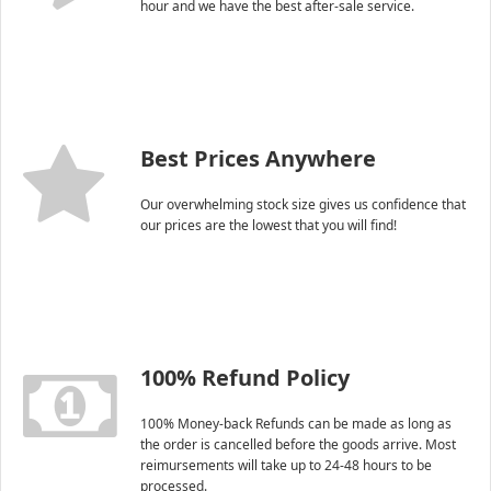
hour and we have the best after-sale service.
Best Prices Anywhere
Our overwhelming stock size gives us confidence that
our prices are the lowest that you will find!
100% Refund Policy
100% Money-back Refunds can be made as long as
the order is cancelled before the goods arrive. Most
reimursements will take up to 24-48 hours to be
processed.