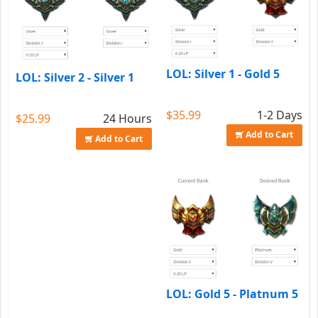
LOL: Silver 1 - Gold 5
LOL: Silver 2 - Silver 1
$35.99
1-2 Days
$25.99
24 Hours
Add to Cart
Add to Cart
LOL: Gold 5 - Platnum 5