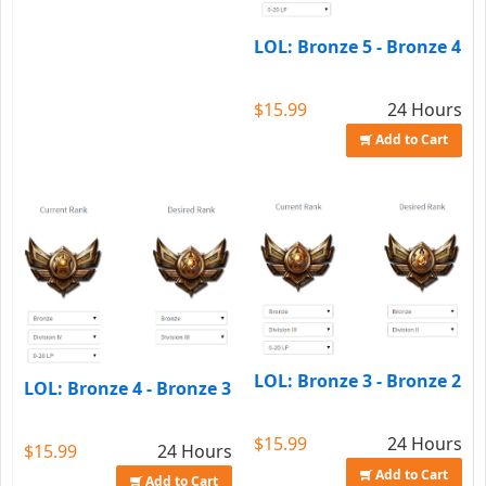
LOL: Bronze 5 - Bronze 4
$15.99
24 Hours
Add to Cart
LOL: Bronze 3 - Bronze 2
LOL: Bronze 4 - Bronze 3
$15.99
24 Hours
$15.99
24 Hours
Add to Cart
Add to Cart