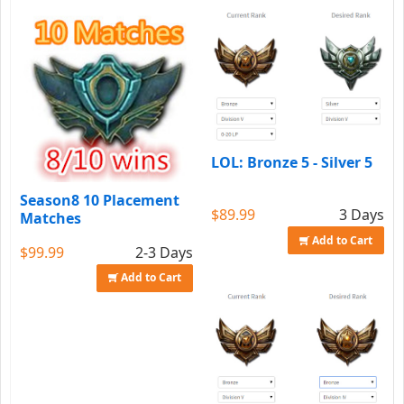
LOL: Bronze 5 - Silver 5
Season8 10 Placement
$89.99
3 Days
Matches
Add to Cart
$99.99
2-3 Days
Add to Cart