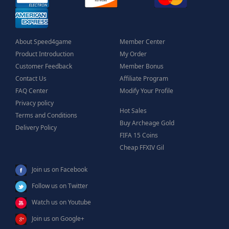
About Speed4game
Member Center
Product Introduction
My Order
Customer Feedback
Member Bonus
Contact Us
Affiliate Program
FAQ Center
Modify Your Profile
Privacy policy
Hot Sales
Terms and Conditions
Buy Archeage Gold
Delivery Policy
FIFA 15 Coins
Cheap FFXIV Gil
Join us on Facebook
Follow us on Twitter
Watch us on Youtube
Join us on Google+