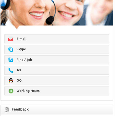
E-mail
Skype
Find A Job
Tel
QQ
Working Hours
Feedback