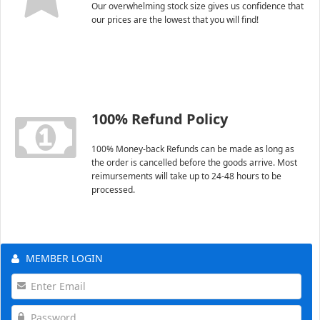
Our overwhelming stock size gives us confidence that
our prices are the lowest that you will find!
100% Refund Policy
100% Money-back Refunds can be made as long as
the order is cancelled before the goods arrive. Most
reimursements will take up to 24-48 hours to be
processed.
MEMBER LOGIN