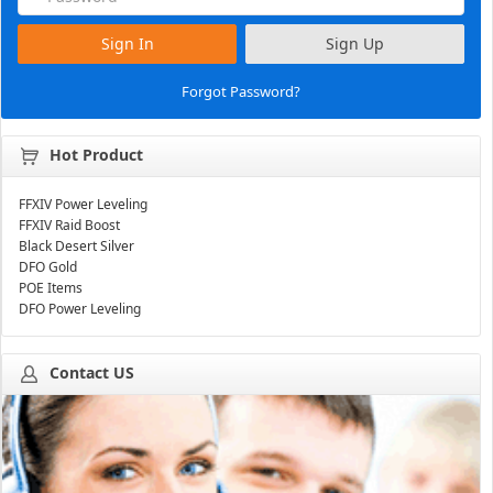
Sign In
Sign Up
Forgot Password?
Hot Product
FFXIV Power Leveling
FFXIV Raid Boost
Black Desert Silver
DFO Gold
POE Items
DFO Power Leveling
Contact US