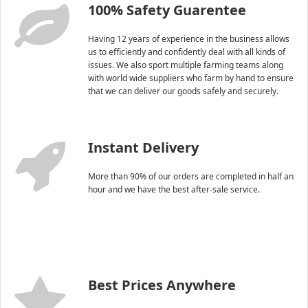
100% Safety Guarentee
Having 12 years of experience in the business allows
us to efficiently and confidently deal with all kinds of
issues. We also sport multiple farming teams along
with world wide suppliers who farm by hand to ensure
that we can deliver our goods safely and securely.
Instant Delivery
More than 90% of our orders are completed in half an
hour and we have the best after-sale service.
Best Prices Anywhere