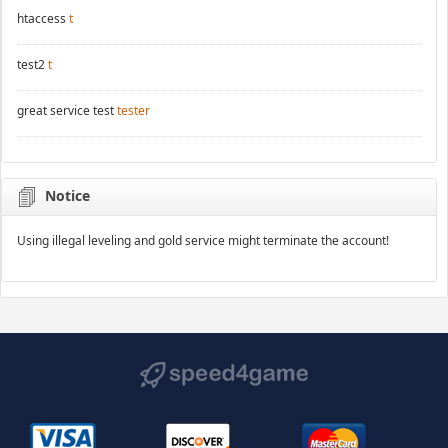
htaccess
t
test2
t
great service test
tester
Notice
Using illegal leveling and gold service might terminate the account!