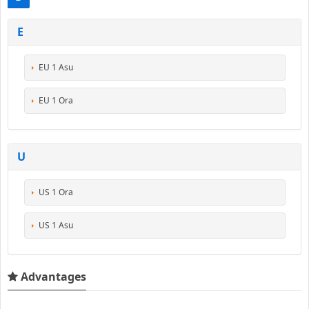
E
EU 1 Asu
EU 1 Ora
U
US 1 Ora
US 1 Asu
Advantages