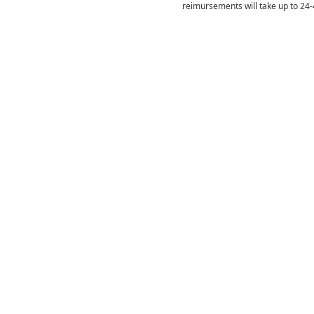
reimursements will take up to 24-