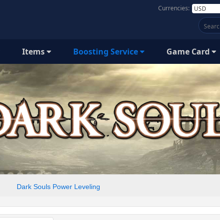
Currencies:
Items
Boosting Service
Game Card
Dark Souls Power Leveling