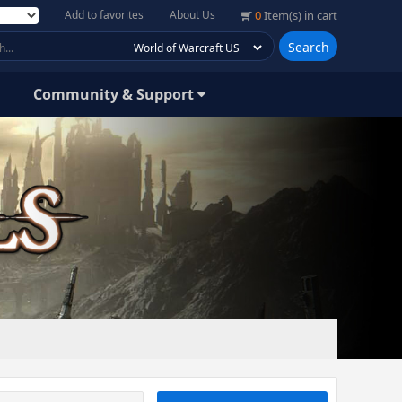
Add to favorites
About Us
0
Item(s) in cart
Search
Community & Support