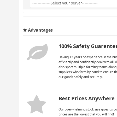
Advantages
100% Safety Guarente
Having 12 years of experience in the bus
efficiently and confidently deal with all 
also sport multiple farming teams along
suppliers who farm by hand to ensure th
our goods safely and securely.
Best Prices Anywhere
Our overwhelming stock size gives us co
prices are the lowest that you will find!