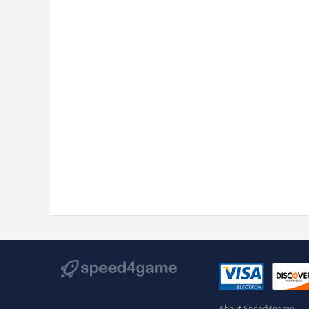
About Speed4game