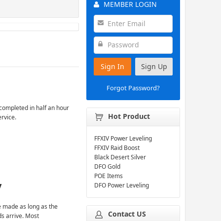
MEMBER LOGIN
Sign In
Sign Up
Forgot Password?
completed in half an hour
Hot Product
ervice.
FFXIV Power Leveling
FFXIV Raid Boost
Black Desert Silver
DFO Gold
POE Items
y
DFO Power Leveling
 made as long as the
Contact US
ds arrive. Most