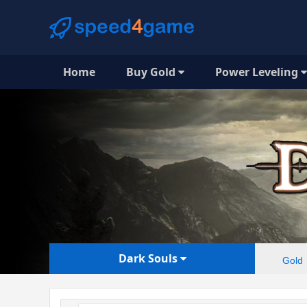
Home
Buy Gold
Power Leveling
Dark Souls
Gold