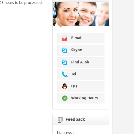
48 hours to be processed.
E-mail
Skype
Find A Job
Tel
QQ
Working Hours
Feedback
htaccess
t