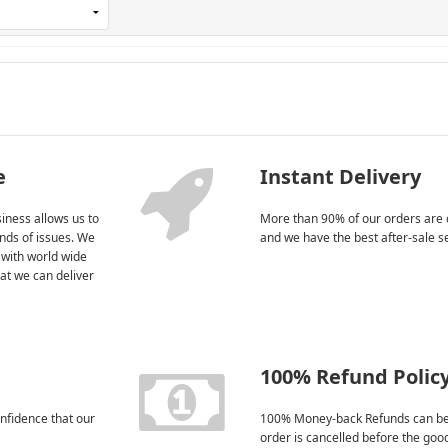
e
Instant Delivery
iness allows us to
More than 90% of our orders are 
kinds of issues. We
and we have the best after-sale s
 with world wide
at we can deliver
100% Refund Polic
nfidence that our
100% Money-back Refunds can be
order is cancelled before the goo