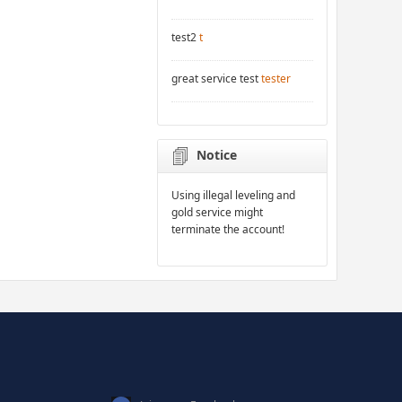
test2
t
great service test
tester
Notice
Using illegal leveling and
gold service might
terminate the account!