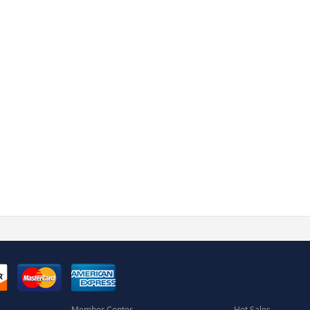
Member Center
Hot Sales