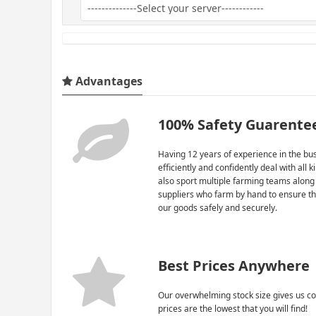
Advantages
100% Safety Guarente
Having 12 years of experience in the bus
efficiently and confidently deal with all 
also sport multiple farming teams along
suppliers who farm by hand to ensure th
our goods safely and securely.
Best Prices Anywhere
Our overwhelming stock size gives us co
prices are the lowest that you will find!