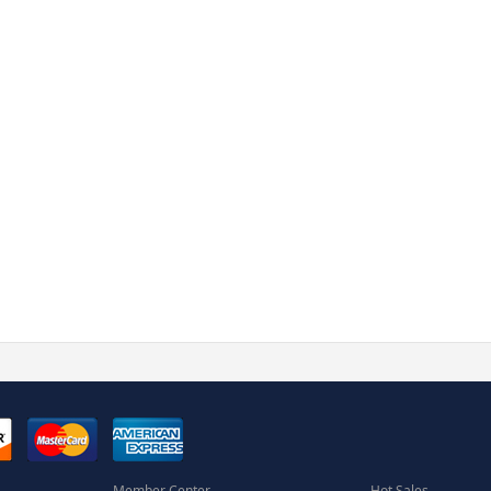
Member Center
Hot Sales