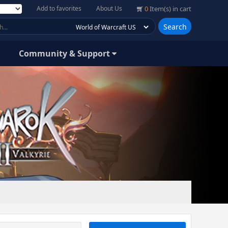
Add to favorites
About Us
0
Item(s) in cart
Search
Community & Support