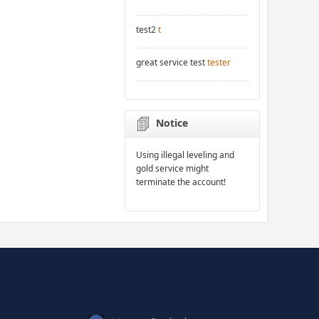
test2
t
great service test
tester
Notice
Using illegal leveling and
gold service might
terminate the account!