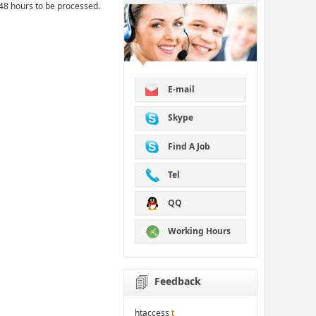
48 hours to be processed.
E-mail
Skype
Find A Job
Tel
QQ
Working Hours
Feedback
htaccess
t