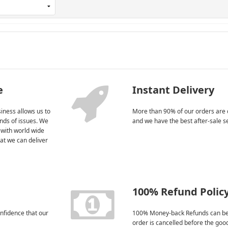
e
Instant Delivery
iness allows us to
More than 90% of our orders are 
kinds of issues. We
and we have the best after-sale s
 with world wide
at we can deliver
100% Refund Polic
nfidence that our
100% Money-back Refunds can be
order is cancelled before the goo