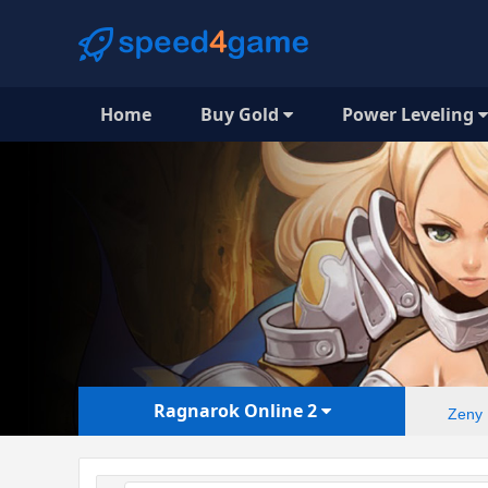
Home
Buy Gold
Power Leveling
Ragnarok Online 2
Zeny