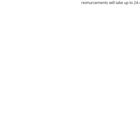
reimursements will take up to 24-