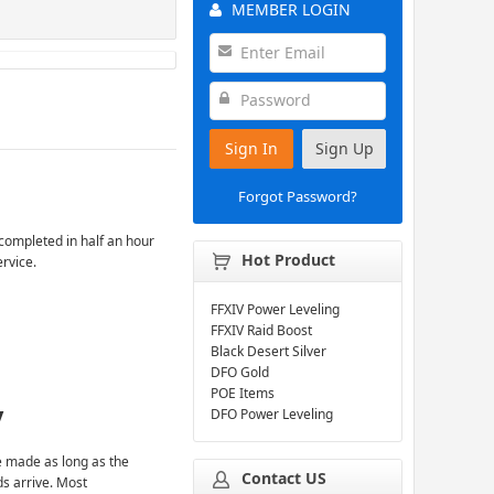
MEMBER LOGIN
Sign In
Sign Up
Forgot Password?
completed in half an hour
Hot Product
ervice.
FFXIV Power Leveling
FFXIV Raid Boost
Black Desert Silver
DFO Gold
POE Items
y
DFO Power Leveling
 made as long as the
Contact US
ds arrive. Most