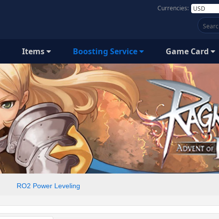
Currencies:
Items
Boosting Service
Game Card
RO2 Power Leveling