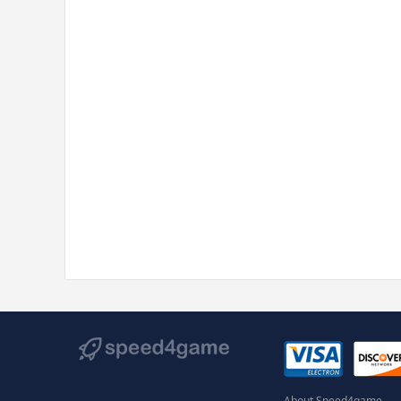
About Speed4game