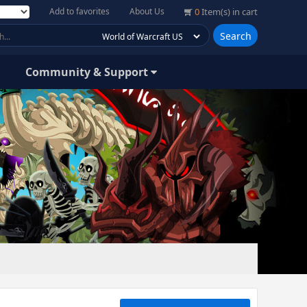
Add to favorites
About Us
0
Item(s) in cart
Search
Community & Support