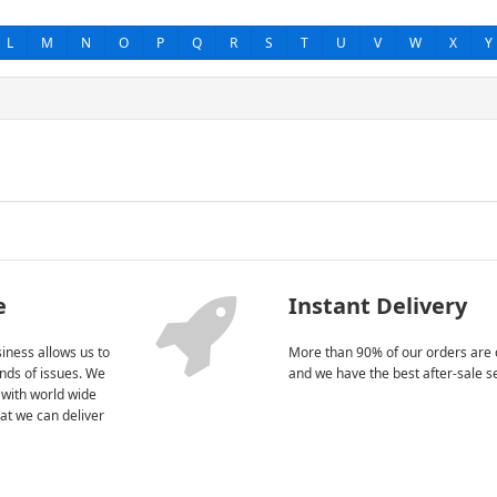
L
M
N
O
P
Q
R
S
T
U
V
W
X
Y
e
Instant Delivery
iness allows us to
More than 90% of our orders are 
kinds of issues. We
and we have the best after-sale s
 with world wide
at we can deliver