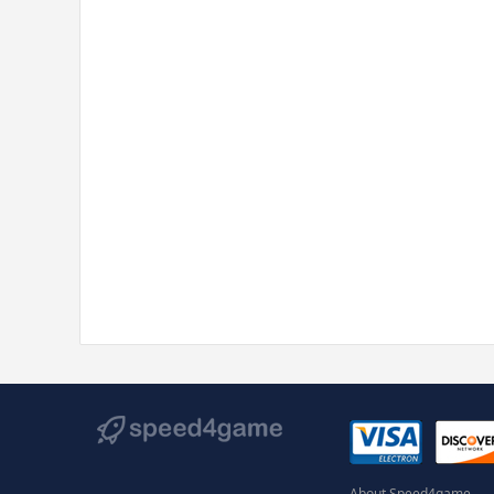
About Speed4game