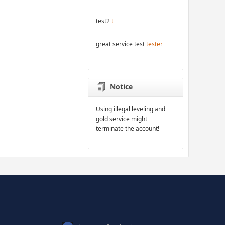
test2
t
great service test
tester
Notice
Using illegal leveling and
gold service might
terminate the account!