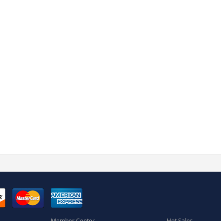
Member Center
Hot Sales