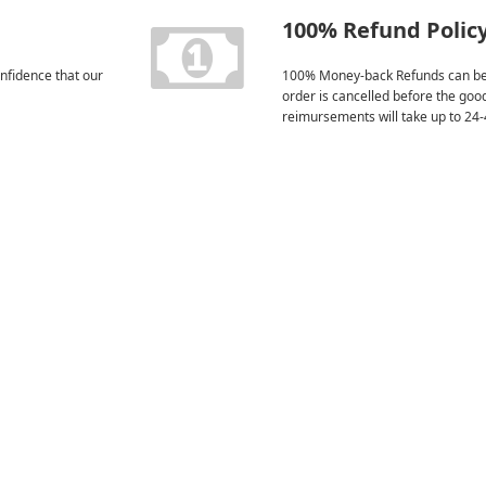
100% Refund Polic
nfidence that our
100% Money-back Refunds can be
order is cancelled before the goo
reimursements will take up to 24-