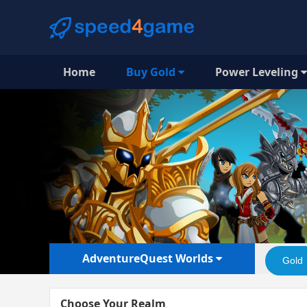
Home
Buy Gold
Power Leveling
AdventureQuest Worlds
Gold
Choose Your Realm