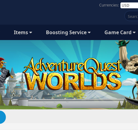
Currencies:
Items
Boosting Service
Game Card