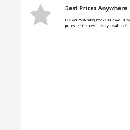
Best Prices Anywhere
Our overwhelming stock size gives us co
prices are the lowest that you will find!