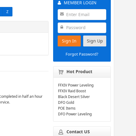
MEMBER LOGIN
Z
Sign In
Sign Up
Forgot Password?
Hot Product
FFXIV Power Leveling
FFXIV Raid Boost
completed in half an hour
Black Desert Silver
ervice.
DFO Gold
POE Items
DFO Power Leveling
Contact US