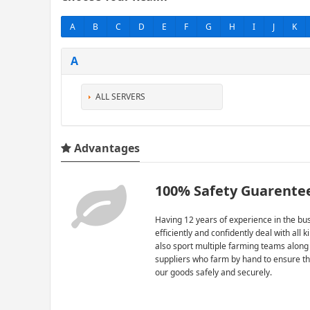
A
B
C
D
E
F
G
H
I
J
K
A
ALL SERVERS
Advantages
100% Safety Guarente
Having 12 years of experience in the bus
efficiently and confidently deal with all 
also sport multiple farming teams along
suppliers who farm by hand to ensure th
our goods safely and securely.