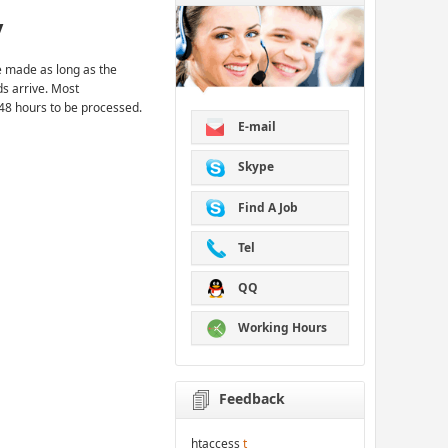
y
 made as long as the
ds arrive. Most
48 hours to be processed.
E-mail
Skype
Find A Job
Tel
QQ
Working Hours
Feedback
htaccess
t