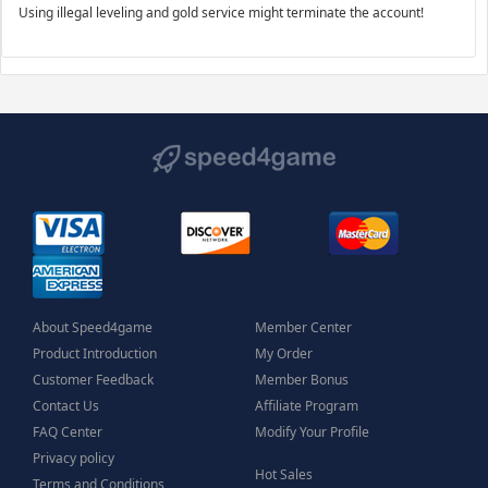
Using illegal leveling and gold service might terminate the account!
About Speed4game
Member Center
Product Introduction
My Order
Customer Feedback
Member Bonus
Contact Us
Affiliate Program
FAQ Center
Modify Your Profile
Privacy policy
Hot Sales
Terms and Conditions