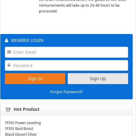
reimursements will take up to 24-48 hours to be
processed.
MEMBER LOGIN
Sign In
Sign Up
Forgot Password?
Hot Product
FFXIV Power Leveling
FFXIV Raid Boost
Black Desert Silver