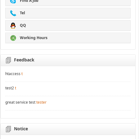
Find A Job
Tel
QQ
Working Hours
Feedback
htaccess
t
test2
t
great service test
tester
Notice