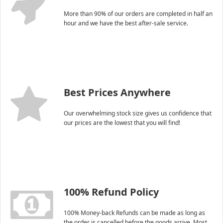
More than 90% of our orders are completed in half an
hour and we have the best after-sale service.
Best Prices Anywhere
Our overwhelming stock size gives us confidence that
our prices are the lowest that you will find!
100% Refund Policy
100% Money-back Refunds can be made as long as
the order is cancelled before the goods arrive. Most