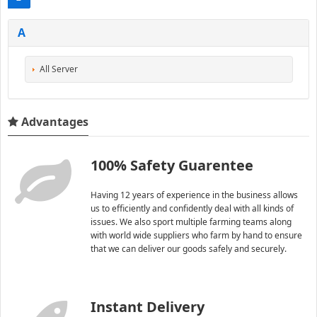
A
All Server
Advantages
100% Safety Guarentee
Having 12 years of experience in the business allows
us to efficiently and confidently deal with all kinds of
issues. We also sport multiple farming teams along
with world wide suppliers who farm by hand to ensure
that we can deliver our goods safely and securely.
Instant Delivery