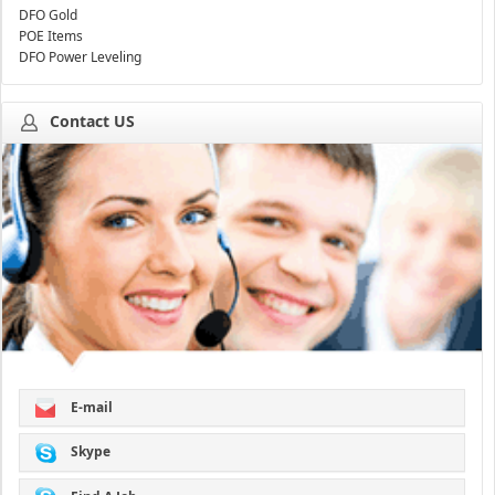
DFO Gold
POE Items
DFO Power Leveling
Contact US
E-mail
Skype