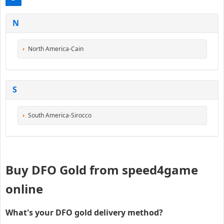
N
North America-Cain
S
South America-Sirocco
Buy DFO Gold from speed4game
online
What's your DFO gold delivery method?