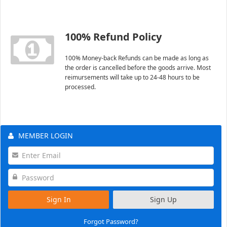
100% Refund Policy
100% Money-back Refunds can be made as long as
the order is cancelled before the goods arrive. Most
reimursements will take up to 24-48 hours to be
processed.
MEMBER LOGIN
Sign In
Sign Up
Forgot Password?