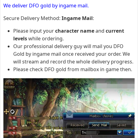
We deliver DFO gold by ingame mail.
Secure Delivery Method:
Ingame Mail
:
Please input your
character name
and
current
levels
while ordering.
Our professional delivery guy will mail you DFO
Gold by ingame mail once received your order. We
will stream and record the whole delivery progress.
Please check DFO gold from mailbox in game then.