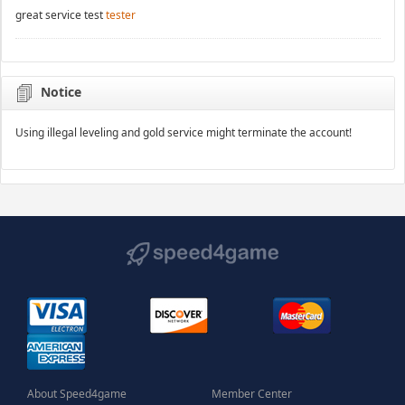
great service test
tester
Notice
Using illegal leveling and gold service might terminate the account!
About Speed4game
Member Center