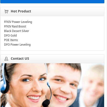
Hot Product
FFXIV Power Leveling
FFXIV Raid Boost
Black Desert Silver
DFO Gold
POE Items
DFO Power Leveling
Contact US