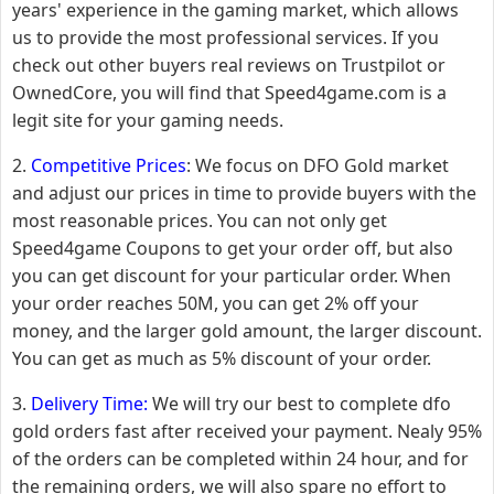
years' experience in the gaming market, which allows
us to provide the most professional services. If you
check out other buyers real reviews on Trustpilot or
OwnedCore, you will find that Speed4game.com is a
legit site for your gaming needs.
2.
Competitive Prices
: We focus on DFO Gold market
and adjust our prices in time to provide buyers with the
most reasonable prices. You can not only get
Speed4game Coupons to get your order off, but also
you can get discount for your particular order. When
your order reaches 50M, you can get 2% off your
money, and the larger gold amount, the larger discount.
You can get as much as 5% discount of your order.
3.
Delivery Time:
We will try our best to complete dfo
gold orders fast after received your payment. Nealy 95%
of the orders can be completed within 24 hour, and for
the remaining orders, we will also spare no effort to