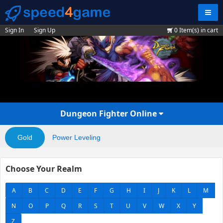
Navig
Sign In
Sign Up
0
Item(s) in cart
Dungeon Fighter Online
Gold
Power Leveling
Choose Your Realm
A
B
C
D
E
F
G
H
I
J
K
L
M
N
O
P
Q
R
S
T
U
V
W
X
Y
Z