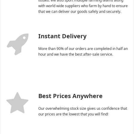
issues. We also sport multiple farming teams along
with world wide suppliers who farm by hand to ensure
that we can deliver our goods safely and securely.
Instant Delivery
More than 90% of our orders are completed in half an
hour and we have the best after-sale service.
Best Prices Anywhere
Our overwhelming stock size gives us confidence that
our prices are the lowest that you will find!