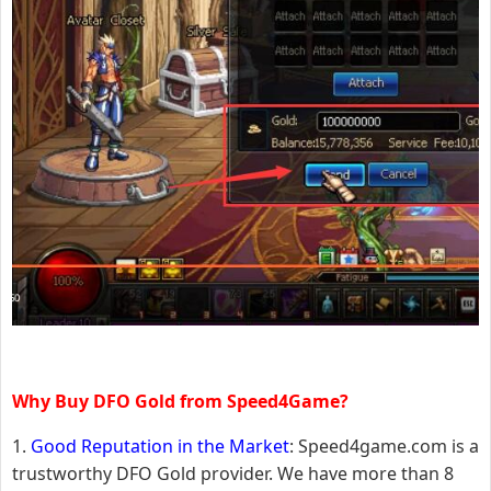
Why Buy DFO Gold from Speed4Game?
1.
Good Reputation in the Market
: Speed4game.com is a
trustworthy DFO Gold provider. We have more than 8