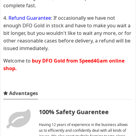
complete fast.
4.
Refund Guarantee
: If occasionally we have not
enough DFO Gold in stock and have to make you wait a
bit longer, but you wouldn't like to wait any more, or for
other reasonable cases before delivery, a refund will be
issued immediately.
Welcome to
buy
DFO Gold from Speed4Gam online
shop.
Advantages
100% Safety Guarentee
Having 12 years of experience in the business allows
us to efficiently and confidently deal with all kinds of