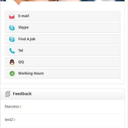
E-mail
Skype
Find A Job
Tel
QQ
Working Hours
Feedback
htaccess
t
test2
t