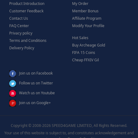
Product Introduction
My Order
Customer Feedback
Member Bonus
Contact Us
Affiliate Program
FAQ Center
Modify Your Profile
Privacy policy
Hot Sales
Terms and Conditions
Buy Archeage Gold
Delivery Policy
FIFA 15 Coins
Cheap FFXIV Gil
Join us on Facebook
Follow us on Twitter
Watch us on Youtube
Join us on Google+
Copyright © 2008-2026 SPEED4GAME LIMITED, All Rights Reserved.
Your use of this website is subject to, and constitutes acknowledgement and