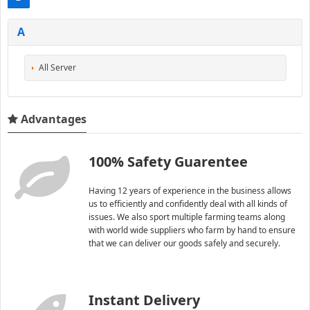
A
All Server
Advantages
100% Safety Guarentee
Having 12 years of experience in the business allows
us to efficiently and confidently deal with all kinds of
issues. We also sport multiple farming teams along
with world wide suppliers who farm by hand to ensure
that we can deliver our goods safely and securely.
Instant Delivery