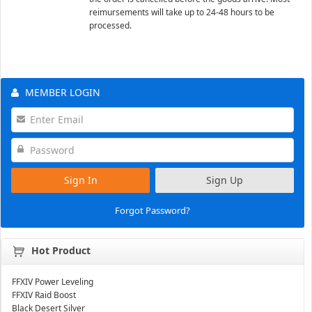
reimursements will take up to 24-48 hours to be
processed.
MEMBER LOGIN
Sign In
Sign Up
Forgot Password?
Hot Product
FFXIV Power Leveling
FFXIV Raid Boost
Black Desert Silver