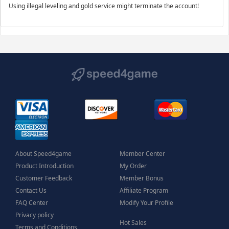
Using illegal leveling and gold service might terminate the account!
About Speed4game
Member Center
Product Introduction
My Order
Customer Feedback
Member Bonus
Contact Us
Affiliate Program
FAQ Center
Modify Your Profile
Privacy policy
Hot Sales
Terms and Conditions