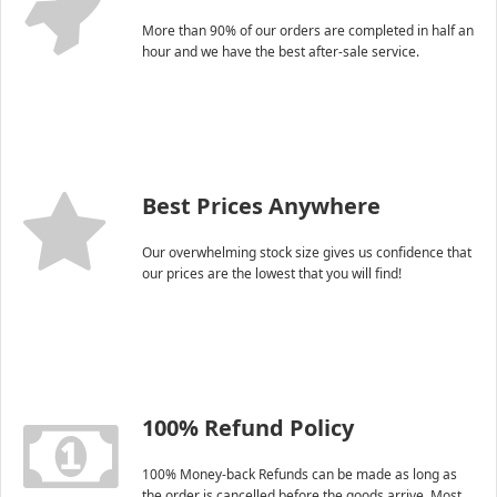
More than 90% of our orders are completed in half an
hour and we have the best after-sale service.
Best Prices Anywhere
Our overwhelming stock size gives us confidence that
our prices are the lowest that you will find!
100% Refund Policy
100% Money-back Refunds can be made as long as
the order is cancelled before the goods arrive. Most