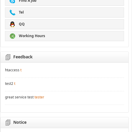
Find A Job
Tel
QQ
Working Hours
Feedback
htaccess
t
test2
t
great service test
tester
Notice