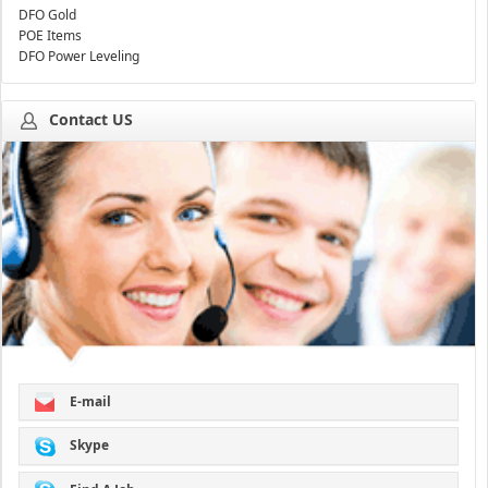
DFO Gold
POE Items
DFO Power Leveling
Contact US
E-mail
Skype