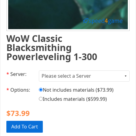
WoW Classic
Blacksmithing
Powerleveling 1-300
*
Server:
*
Options:
Not includes materials (
$73.99
)
Includes materials (
$599.99
)
$73.99
Add To Cart