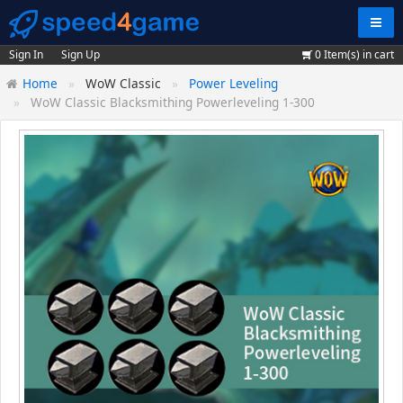
Navig
Sign In
Sign Up
0
Item(s) in cart
Home
WoW Classic
Power Leveling
WoW Classic Blacksmithing Powerleveling 1-300