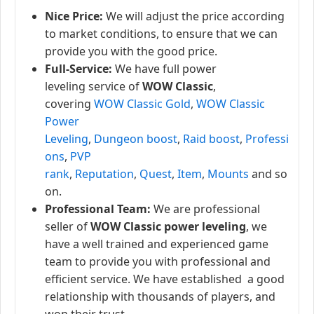
Nice Price:
We will adjust the price according
to market conditions, to ensure that we can
provide you with the good price.
Full-Service:
We have full power
leveling service of
WOW Classic
,
covering
WOW Classic Gold
,
WOW Classic
Power
Leveling
,
Dungeon boost
,
Raid boost
,
Professi
ons
,
PVP
rank
,
Reputation
,
Quest
,
Item
,
Mounts
and so
on.
Professional Team:
We are professional
seller of
WOW Classic power leveling
, we
have a well trained and experienced game
team to provide you with professional and
efficient service. We have established a good
relationship with thousands of players, and
won their trust.