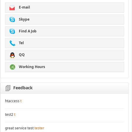
E-mail
Skype
Find A Job
Tel
QQ
Working Hours
Feedback
htaccess
t
test2
t
great service test
tester