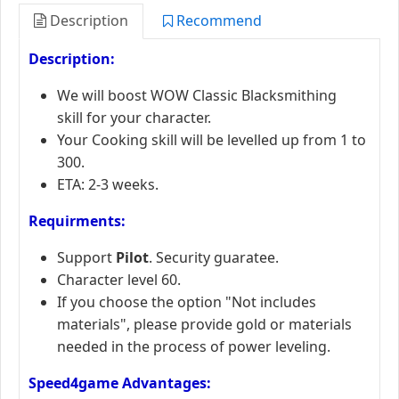
Description
Recommend
Description:
We will boost WOW Classic Blacksmithing
skill for your character.
Your Cooking skill will be levelled up from 1 to
300.
ETA: 2-3 weeks.
Requirments:
Support
Pilot
. Security guaratee.
Character level 60.
If you choose the option "Not includes
materials", please provide gold or materials
needed in the process of power leveling.
Speed4game Advantages: