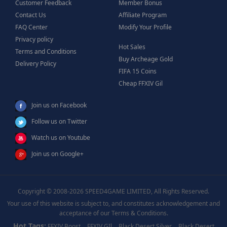
Customer Feedback
Member Bonus
Contact Us
Affiliate Program
FAQ Center
Modify Your Profile
Privacy policy
Hot Sales
Terms and Conditions
Buy Archeage Gold
Delivery Policy
FIFA 15 Coins
Cheap FFXIV Gil
Join us on Facebook
Follow us on Twitter
Watch us on Youtube
Join us on Google+
Copyright © 2008-2026 SPEED4GAME LIMITED, All Rights Reserved.
Your use of this website is subject to, and constitutes acknowledgement and
acceptance of our Terms & Conditions.
Hot Tags:
FFXIV Boost
FFXIV GIl
Black Desert Silver
Black Desert