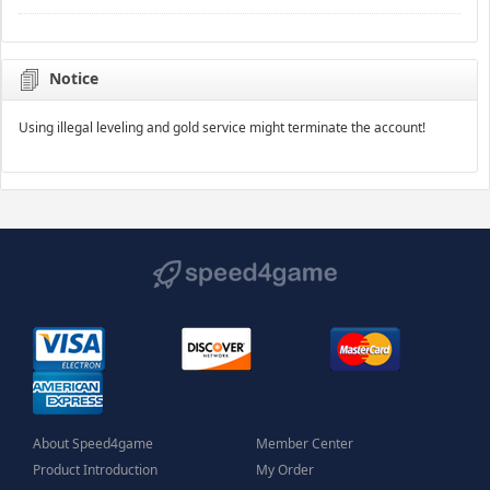
Notice
Using illegal leveling and gold service might terminate the account!
About Speed4game
Member Center
Product Introduction
My Order