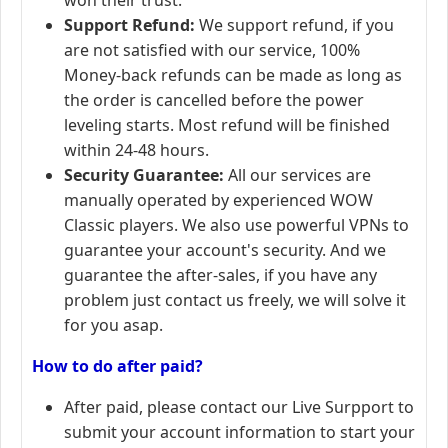
Support Refund:
We support refund, if you
are not satisfied with our service, 100%
Money-back refunds can be made as long as
the order is cancelled before the power
leveling starts. Most refund will be finished
within 24-48 hours.
Security Guarantee:
All our services are
manually operated by experienced WOW
Classic players. We also use powerful VPNs to
guarantee your account's security. And we
guarantee the after-sales, if you have any
problem just contact us freely, we will solve it
for you asap.
How to do after paid?
After paid, please contact our Live Surpport to
submit your account information to start your