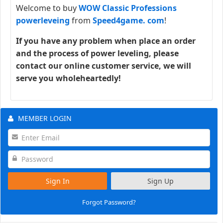
Welcome to buy
WOW Classic Professions
powerleveing
from
Speed4game. com
!
If you have any problem when place an order
and the process of power leveling, please
contact our online customer service, we will
serve you wholeheartedly!
MEMBER LOGIN
Sign In
Sign Up
Forgot Password?