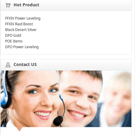
Hot Product
FFXIV Power Leveling
FFXIV Raid Boost
Black Desert Silver
DFO Gold
POE Items
DFO Power Leveling
Contact US