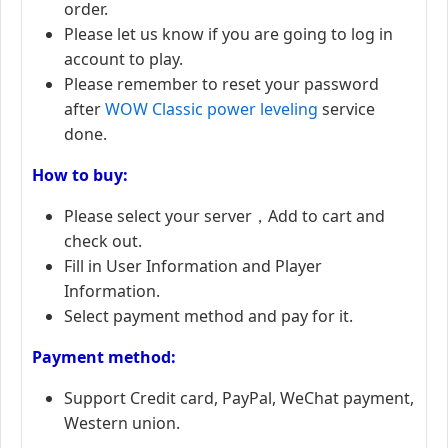
order.
Please let us know if you are going to log in
account to play.
Please remember to reset your password
after
WOW Classic power leveling
service
done.
How to buy:
Please select your server，Add to cart and
check out.
Fill in User Information and Player
Information.
Select payment method and pay for it.
Payment method:
Support Credit card, PayPal, WeChat payment,
Western union.