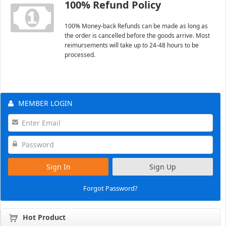
100% Refund Policy
100% Money-back Refunds can be made as long as
the order is cancelled before the goods arrive. Most
reimursements will take up to 24-48 hours to be
processed.
MEMBER LOGIN
Sign In
Sign Up
Forgot Password?
Hot Product