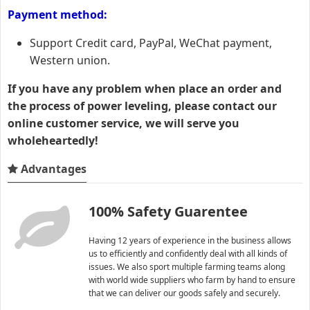
Payment method:
Support Credit card, PayPal, WeChat payment,
Western union.
If you have any problem when place an order and
the process of power leveling, please contact our
online customer service, we will serve you
wholeheartedly!
Advantages
100% Safety Guarentee
Having 12 years of experience in the business allows
us to efficiently and confidently deal with all kinds of
issues. We also sport multiple farming teams along
with world wide suppliers who farm by hand to ensure
that we can deliver our goods safely and securely.