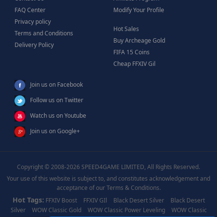
FAQ Center
Modify Your Profile
Privacy policy
Hot Sales
Terms and Conditions
Buy Archeage Gold
Delivery Policy
FIFA 15 Coins
Cheap FFXIV Gil
Join us on Facebook
Follow us on Twitter
Watch us on Youtube
Join us on Google+
Copyright © 2008-2026 SPEED4GAME LIMITED, All Rights Reserved.
Your use of this website is subject to, and constitutes acknowledgement and
acceptance of our Terms & Conditions.
Hot Tags:
FFXIV Boost
FFXIV GIl
Black Desert Silver
Black Desert
Silver
WOW Classic Gold
WOW Classic Power Leveling
WOW Classic