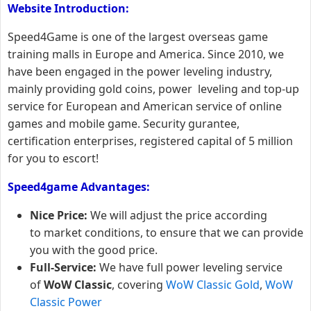
Website Introduction:
Speed4Game is one of the largest overseas game
training malls in Europe and America. Since 2010, we
have been engaged in the power leveling industry,
mainly providing gold coins, power leveling and top-up
service for European and American service of online
games and mobile game. Security gurantee,
certification enterprises, registered capital of 5 million
for you to escort!
Speed4game Advantages:
Nice Price:
We will adjust the price according
to market conditions, to ensure that we can provide
you with the good price.
Full-Service:
We have full power leveling service
of
WoW Classic
, covering
WoW Classic Gold
,
WoW
Classic Power