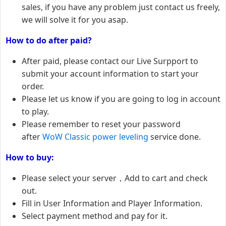
sales, if you have any problem just contact us freely,
we will solve it for you asap.
How to do after paid?
After paid, please contact our Live Surpport to
submit your account information to start your
order.
Please let us know if you are going to log in account
to play.
Please remember to reset your password
after
WoW Classic power leveling
service done.
How to buy:
Please select your server，Add to cart and check
out.
Fill in User Information and Player Information.
Select payment method and pay for it.