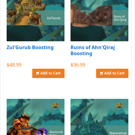
Zul'Gurub Boosting
Ruins of Ahn'Qiraj
Boosting
$48.99
$36.99
Add to Cart
Add to Cart