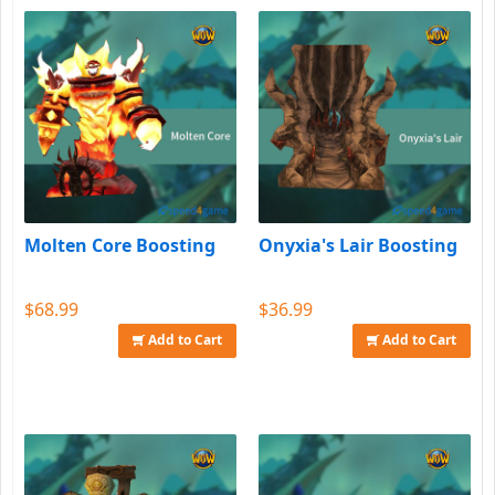
Molten Core Boosting
Onyxia's Lair Boosting
$68.99
$36.99
Add to Cart
Add to Cart