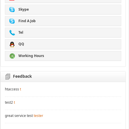
Skype
Find A Job
Tel
QQ
Working Hours
Feedback
htaccess
t
test2
t
great service test
tester