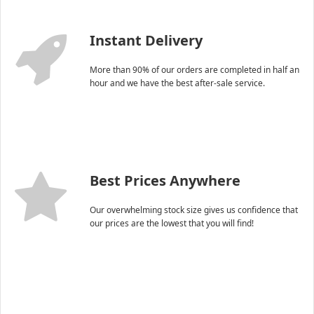
Instant Delivery
More than 90% of our orders are completed in half an
hour and we have the best after-sale service.
Best Prices Anywhere
Our overwhelming stock size gives us confidence that
our prices are the lowest that you will find!