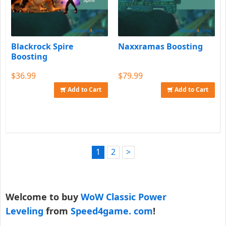
Blackrock Spire
Naxxramas Boosting
Boosting
$36.99
$79.99
Add to Cart
Add to Cart
1
2
>
Welcome to buy
WoW Classic Power
Leveling
from
Speed4game. com
!