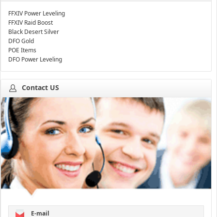
FFXIV Power Leveling
FFXIV Raid Boost
Black Desert Silver
DFO Gold
POE Items
DFO Power Leveling
Contact US
E-mail