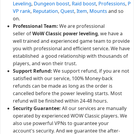
Leveling
,
Dungeon boost
,
Raid boost
,
Professions
,
P
VP rank
,
Reputation
,
Quest
,
Item
,
Mounts
and so
on.
Professional Team:
We are professional
seller of
WoW Classic power leveling
, we have a
well trained and experienced game team to provide
you with professional and efficient service. We have
established a good relationship with thousands of
players, and won their trust.
Support Refund:
We support refund, if you are not
satisfied with our service, 100% Money-back
refunds can be made as long as the order is
cancelled before the power leveling starts. Most
refund will be finished within 24-48 hours.
Security Guarantee:
All our services are manually
operated by experienced WOW Classic players. We
also use powerful VPNs to guarantee your
account's security. And we guarantee the after-