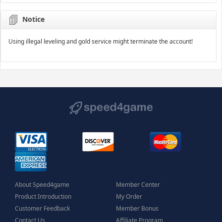
Notice
Using illegal leveling and gold service might terminate the account!
About Speed4game
Member Center
Product Introduction
My Order
Customer Feedback
Member Bonus
Contact Us
Affiliate Program