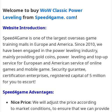
Welcome to buy
WoW Classic Power
Leveling
from
Speed4game. com
!
Website Introduction:
Speed4Game is one of the largest overseas game
training malls in Europe and America. Since 2010, we
have been engaged in the power leveling industry,
mainly providing gold coins, power leveling and top-up
service for European and American service of online
games and mobile game. Security gurantee,
certification enterprises, registered capital of 5 million
for you to escort!
Speed4game Advantages:
Nice Price:
We will adjust the price according
to market conditions, to ensure that we can provide