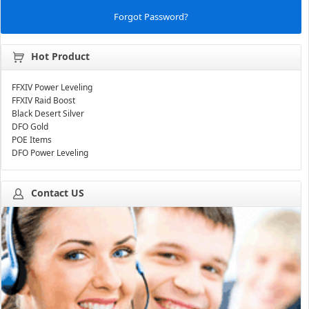
Forgot Password?
Hot Product
FFXIV Power Leveling
FFXIV Raid Boost
Black Desert Silver
DFO Gold
POE Items
DFO Power Leveling
Contact US