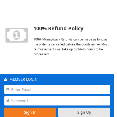
100% Refund Policy
100% Money-back Refunds can be made as long as
the order is cancelled before the goods arrive. Most
reimursements will take up to 24-48 hours to be
processed.
MEMBER LOGIN
Sign In
Sign Up