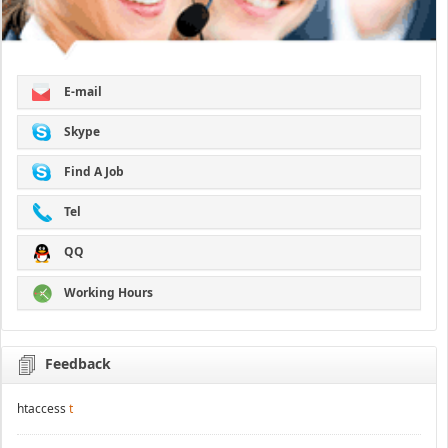
E-mail
Skype
Find A Job
Tel
QQ
Working Hours
Feedback
htaccess
t