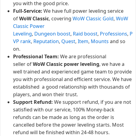
you with the good price.
Full-Service:
We have full power leveling service
of
WoW Classic
, covering
WoW Classic Gold
,
WoW
Classic Power
Leveling
,
Dungeon boost
,
Raid boost
,
Professions
,
P
VP rank
,
Reputation
,
Quest
,
Item
,
Mounts
and so
on.
Professional Team:
We are professional
seller of
WoW Classic power leveling
, we have a
well trained and experienced game team to provide
you with professional and efficient service. We have
established a good relationship with thousands of
players, and won their trust.
Support Refund:
We support refund, if you are not
satisfied with our service, 100% Money-back
refunds can be made as long as the order is
cancelled before the power leveling starts. Most
refund will be finished within 24-48 hours.