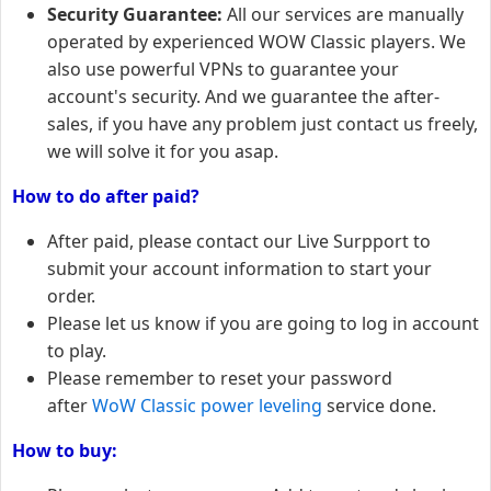
Security Guarantee:
All our services are manually
operated by experienced WOW Classic players. We
also use powerful VPNs to guarantee your
account's security. And we guarantee the after-
sales, if you have any problem just contact us freely,
we will solve it for you asap.
How to do after paid?
After paid, please contact our Live Surpport to
submit your account information to start your
order.
Please let us know if you are going to log in account
to play.
Please remember to reset your password
after
WoW Classic power leveling
service done.
How to buy: