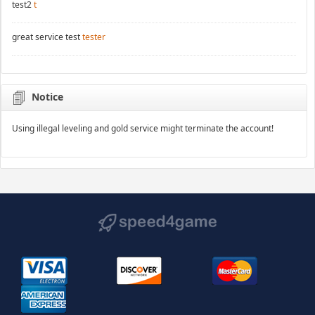
test2
t
great service test
tester
Notice
Using illegal leveling and gold service might terminate the account!