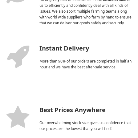
us to efficiently and confidently deal with all kinds of
issues. We also sport multiple farming teams along
with world wide suppliers who farm by hand to ensure
that we can deliver our goods safely and securely.
Instant Delivery
More than 90% of our orders are completed in half an
hour and we have the best after-sale service.
Best Prices Anywhere
Our overwhelming stock size gives us confidence that
our prices are the lowest that you will find!