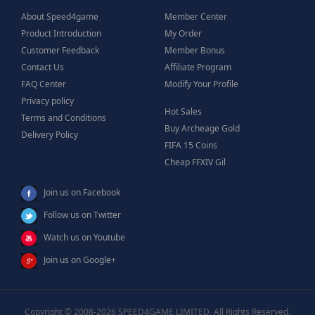
About Speed4game
Member Center
Product Introduction
My Order
Customer Feedback
Member Bonus
Contact Us
Affiliate Program
FAQ Center
Modify Your Profile
Privacy policy
Hot Sales
Terms and Conditions
Buy Archeage Gold
Delivery Policy
FIFA 15 Coins
Cheap FFXIV Gil
Join us on Facebook
Follow us on Twitter
Watch us on Youtube
Join us on Google+
Copyright © 2008-2026 SPEED4GAME LIMITED, All Rights Reserved.