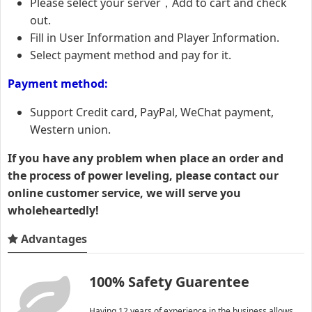
Please select your server，Add to cart and check
out.
Fill in User Information and Player Information.
Select payment method and pay for it.
Payment method:
Support Credit card, PayPal, WeChat payment,
Western union.
If you have any problem when place an order and
the process of power leveling, please contact our
online customer service, we will serve you
wholeheartedly!
Advantages
100% Safety Guarentee
Having 12 years of experience in the business allows