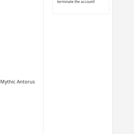
terminate the account!
he Mythic Antorus