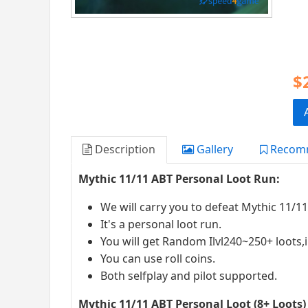
$
Description
Gallery
Recom
Mythic 11/11 ABT Personal Loot Run:
We will carry you to defeat Mythic 11/1
It's a personal loot run.
You will get Random Ilvl240~250+ loots,i
You can use roll coins.
Both selfplay and pilot supported.
Mythic 11/11 ABT Personal Loot (8+ Loots)