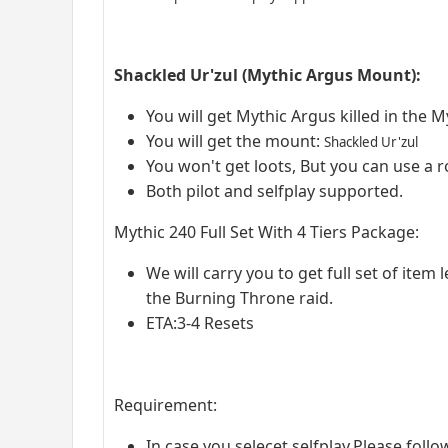
Shackled Ur'zul (Mythic Argus Mount):
You will get Mythic Argus killed in the 
You will get the mount:
Shackled Ur'zul
You won't get loots, But you can use a r
Both pilot and selfplay supported.
Mythic 240 Full Set With 4 Tiers Package:
We will carry you to get full set of item 
the Burning Throne raid.
ETA:3-4 Resets
Requirement:
In case you selecet selfplay,Please foll