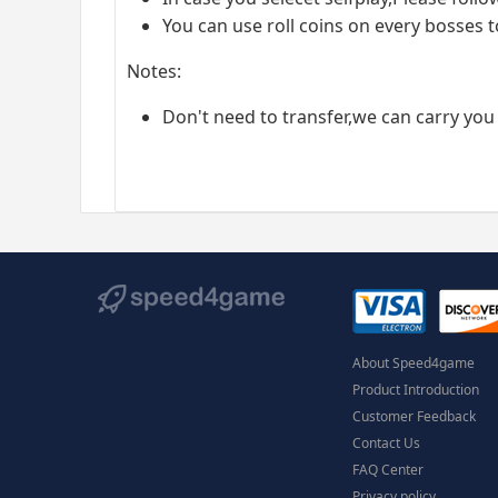
You can use roll coins on every bosses t
Notes:
Don't need to transfer,we can carry you
About Speed4game
Product Introduction
Customer Feedback
Contact Us
FAQ Center
Privacy policy