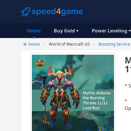
Home
Buy Gold
Power Leveling
Home
World of Warcraft US
Boosting Service
M
1
*
S
*
Op