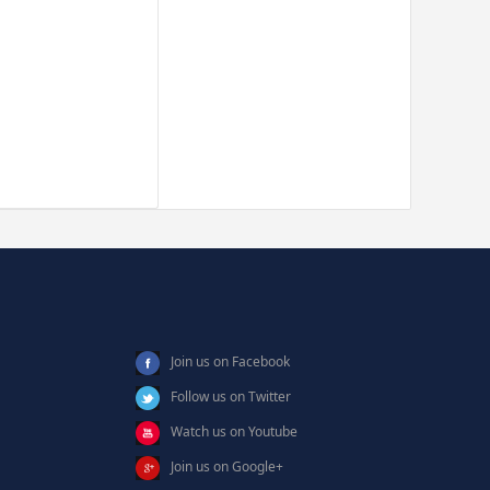
Join us on Facebook
Follow us on Twitter
Watch us on Youtube
Join us on Google+