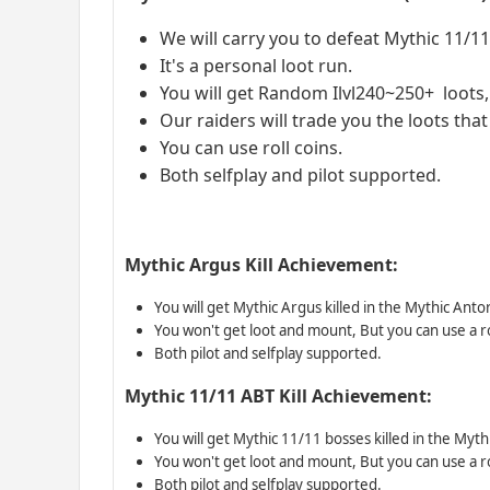
We will carry you to defeat Mythic 11/1
It's a personal loot run.
You will get Random Ilvl240~250+ loots,i
Our raiders will trade you the loots tha
You can use roll coins.
Both selfplay and pilot supported.
Mythic Argus Kill Achievement:
You will get Mythic Argus killed in the Mythic Ant
You won't get loot and mount, But you can use a ro
Both pilot and selfplay supported.
Mythic 11/11 ABT Kill Achievement:
You will get Mythic 11/11 bosses killed in the Myt
You won't get loot and mount, But you can use a ro
Both pilot and selfplay supported.