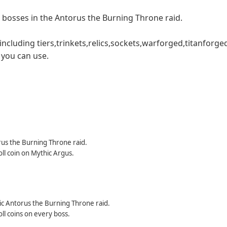
1 bosses in the Antorus the Burning Throne raid.
ncluding tiers,trinkets,relics,sockets,warforged,titanforge
t you can use.
orus the Burning Throne raid.
ll coin on Mythic Argus.
hic Antorus the Burning Throne raid.
ll coins on every boss.