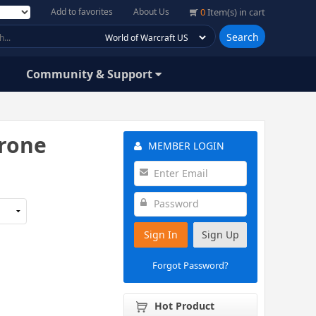
Add to favorites
About Us
0
Item(s) in cart
Search
Community & Support
hrone
MEMBER LOGIN
Sign In
Sign Up
Forgot Password?
Hot Product