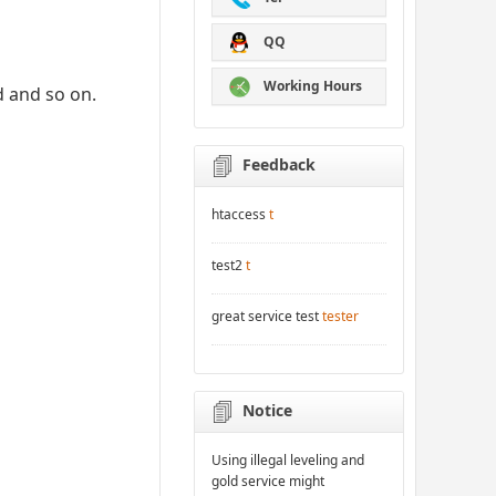
QQ
Working Hours
d and so on.
Feedback
htaccess
t
test2
t
great service test
tester
Notice
Using illegal leveling and
gold service might