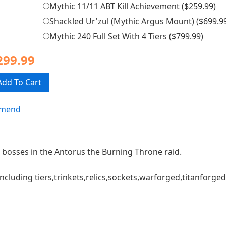
Mythic 11/11 ABT Kill Achievement (
$259.99
)
Shackled Ur'zul (Mythic Argus Mount) (
$699.9
Mythic 240 Full Set With 4 Tiers (
$799.99
)
299.99
Add To Cart
mend
1 bosses in the Antorus the Burning Throne raid.
ncluding tiers,trinkets,relics,sockets,warforged,titanforge