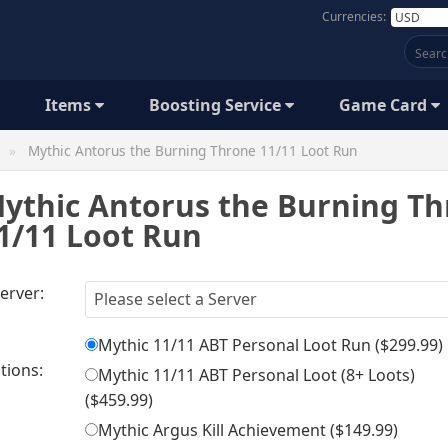
Currencies:
Items
Boosting Service
Game Card
Mythic Antorus the Burning Throne 11/11 Loot Run
ythic Antorus the Burning T
1/11 Loot Run
erver:
Mythic 11/11 ABT Personal Loot Run (
$299.99
)
tions:
Mythic 11/11 ABT Personal Loot (8+ Loots)
(
$459.99
)
Mythic Argus Kill Achievement (
$149.99
)