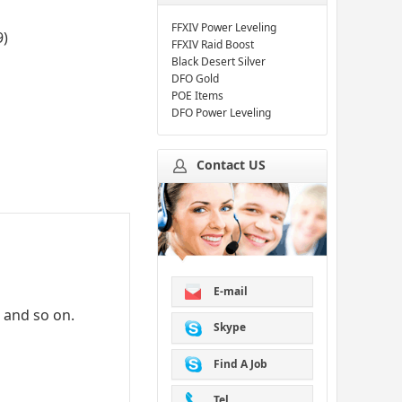
FFXIV Power Leveling
9
)
FFXIV Raid Boost
Black Desert Silver
DFO Gold
POE Items
DFO Power Leveling
Contact US
E-mail
d and so on.
Skype
Find A Job
Tel