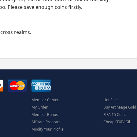
oo. Please save enough coins firstly.
 cross realms.
Member Center
Hot Sales
My Order
Buy Archeage Gold
Member Bonus
FIFA 15 Coins
Affiliate Program
Cheap FFXIV Gil
Modify Your Profile