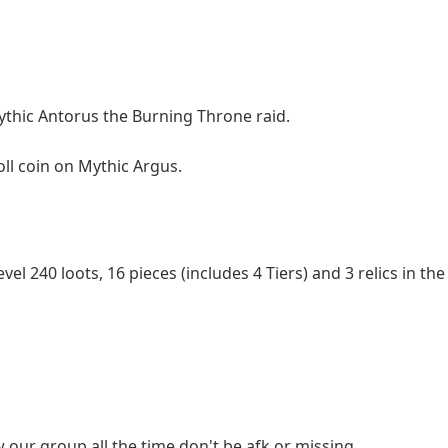
Mythic Antorus the Burning Throne raid.
oll coin on Mythic Argus.
level 240 loots, 16 pieces (includes 4 Tiers) and 3 relics in t
ow our group all the time,don't be afk or missing