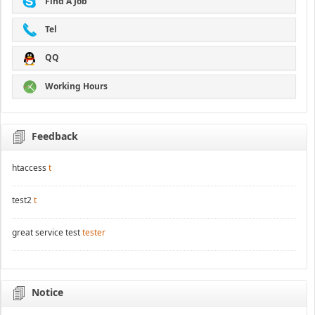
Find A Job
Tel
QQ
Working Hours
Feedback
htaccess
t
test2
t
great service test
tester
Notice