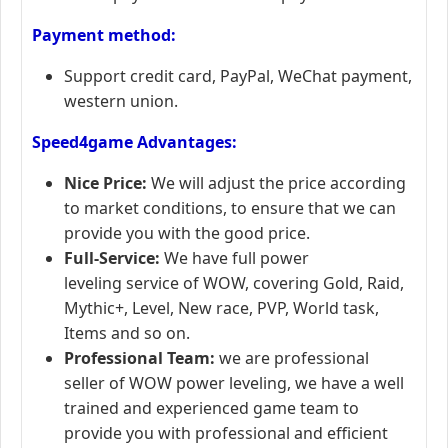
Payment method:
Support credit card, PayPal, WeChat payment,
western union.
Speed4game Advantages:
Nice Price:
We will adjust the price according
to market conditions, to ensure that we can
provide you with the good price.
Full-Service:
We have full power
leveling service of WOW, covering Gold, Raid,
Mythic+, Level, New race, PVP, World task,
Items and so on.
Professional Team:
we are professional
seller of WOW power leveling, we have a well
trained and experienced game team to
provide you with professional and efficient