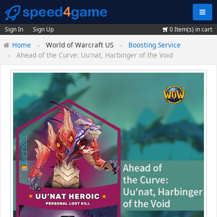
Navig
Sign In
Sign Up
0
Item(s) in cart
Home
World of Warcraft US
Boosting Service
Ahead of the Curve: Uu'nat, Harbinger of the Void