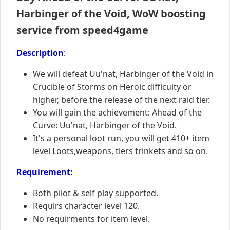
Harbinger of the Void
,
WoW boosting
service from speed4game
Description
:
We will defeat Uu'nat, Harbinger of the Void in
Crucible of Storms on Heroic difficulty or
higher, before the release of the next raid tier.
You will gain the achievement: Ahead of the
Curve: Uu'nat, Harbinger of the Void.
It's a personal loot run, you will get 410+ item
level Loots,weapons, tiers trinkets and so on.
R
equirement:
Both pilot & self play supported.
Requirs character level 120.
No requirments for item level.