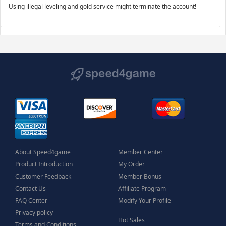
Using illegal leveling and gold service might terminate the account!
About Speed4game
Member Center
Product Introduction
My Order
Customer Feedback
Member Bonus
Contact Us
Affiliate Program
FAQ Center
Modify Your Profile
Privacy policy
Hot Sales
Terms and Conditions