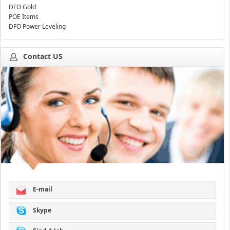
DFO Gold
POE Items
DFO Power Leveling
Contact US
E-mail
Skype