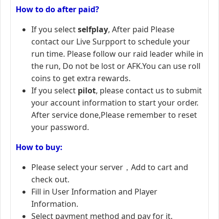
How to do after paid?
If you select
selfplay
, After paid Please
contact our Live Surpport to schedule your
run time. Please follow our raid leader while in
the run, Do not be lost or AFK.You can use roll
coins to get extra rewards.
If you select
pilot
, please contact us to submit
your account information to start your order.
After service done,Please remember to reset
your password.
How to buy:
Please select your server，Add to cart and
check out.
Fill in User Information and Player
Information.
Select payment method and pay for it.