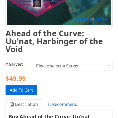
Ahead of the Curve:
Uu'nat, Harbinger of the
Void
*
Server:
$49.99
Add To Cart
Description
Recommend
Buy Ahead of the Curve: Uu'nat,