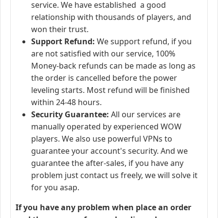
service. We have established a good
relationship with thousands of players, and
won their trust.
Support Refund:
We support refund, if you
are not satisfied with our service, 100%
Money-back refunds can be made as long as
the order is cancelled before the power
leveling starts. Most refund will be finished
within 24-48 hours.
Security Guarantee:
All our services are
manually operated by experienced WOW
players. We also use powerful VPNs to
guarantee your account's security. And we
guarantee the after-sales, if you have any
problem just contact us freely, we will solve it
for you asap.
If you have any problem when place an order