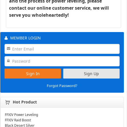
and the process of power leveling, please
contact our online customer service, we will
serve you wholeheartedly!
MEMBER LOGIN
Sign In
Sign Up
Forgot Password?
Hot Product
FFXIV Power Leveling
FFXIV Raid Boost
Black Desert Silver