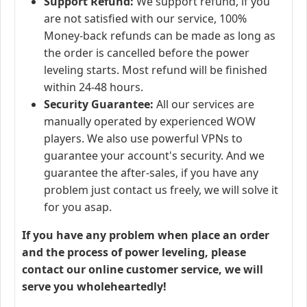
Support Refund:
We support refund, if you
are not satisfied with our service, 100%
Money-back refunds can be made as long as
the order is cancelled before the power
leveling starts. Most refund will be finished
within 24-48 hours.
Security Guarantee:
All our services are
manually operated by experienced WOW
players. We also use powerful VPNs to
guarantee your account's security. And we
guarantee the after-sales, if you have any
problem just contact us freely, we will solve it
for you asap.
If you have any problem when place an order
and the process of power leveling, please
contact our online customer service, we will
serve you wholeheartedly!