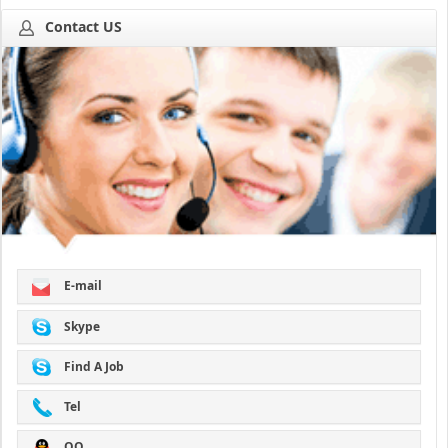
Contact US
E-mail
Skype
Find A Job
Tel
QQ