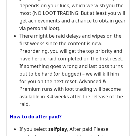
depends on your luck, which we wish you the
most (NO LOOT TRADING! But at least you will
get achievements and a chance to obtain gear
via personal loot).
There might be raid delays and wipes on the
first weeks since the content is new.
Preordering, you will get the top priority and
have heroic raid completed on the first reset.
If something goes wrong and last boss turns
out to be hard (or bugged) – we will kill him
for you on the next reset. Advanced &
Premium runs with loot trading will become
available in 3-4 weeks after the release of the
raid.
How to do after paid?
If you select
selfplay
, After paid Please