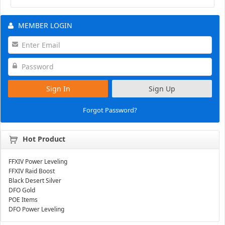
MEMBER LOGIN
Sign In
Sign Up
Forgot Password?
Hot Product
FFXIV Power Leveling
FFXIV Raid Boost
Black Desert Silver
DFO Gold
POE Items
DFO Power Leveling