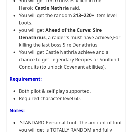
You will get 10/10 bosses killed in the
Heroic
Castle Nathria
raid.
You will get
the random
213~220+
item level
Loots.
you will get
Ahead of the Curve: Sire
Denathrius
, a raider's must-have achieve,For
killing the last boss Sire Denathrius
You will get Castle Nathria achieve and a
chance to get Legendary Recipes or Soulbind
Conduits (to unlock Covenant abilities).
R
equirement:
Both pilot & self play supported.
Required character level 60.
Notes:
STANDARD Personal Loot. The amount of loot
you will get is TOTALLY RANDOM and fully