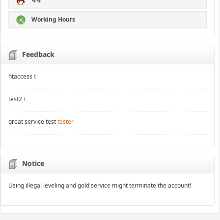
Working Hours
Feedback
htaccess
t
test2
t
great service test
tester
Notice
Using illegal leveling and gold service might terminate the account!