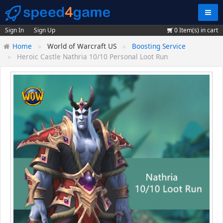
Navig
Sign In
Sign Up
0
Item(s) in cart
Home
World of Warcraft US
Boosting Service
Heroic Castle Nathria 10/10 Personal Loot Run