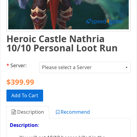
Heroic Castle Nathria
10/10 Personal Loot Run
*
Server:
$399.99
Add To Cart
Description
Recommend
Description
: