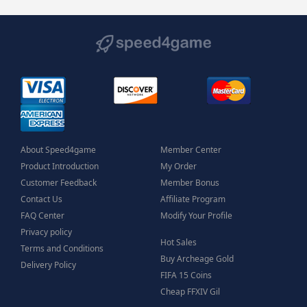
About Speed4game
Member Center
Product Introduction
My Order
Customer Feedback
Member Bonus
Contact Us
Affiliate Program
FAQ Center
Modify Your Profile
Privacy policy
Hot Sales
Terms and Conditions
Buy Archeage Gold
Delivery Policy
FIFA 15 Coins
Cheap FFXIV Gil