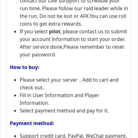
contact our Live Surpport to schedule your
run time. Please follow our raid leader while in
the run, Do not be lost or AFK.You can use roll
coins to get extra rewards.
If you select
pilot
, please contact us to submit
your account information to start your order.
After service done,Please remember to reset
your password.
How to buy:
Please select your server，Add to cart and
check out.
Fill in User Information and Player
Information.
Select payment method and pay for it.
Payment method:
Support credit card, PayPal, WeChat payment,