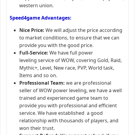
western union.
Speed4game Advantages:
Nice Price:
We will adjust the price according
to market conditions, to ensure that we can
provide you with the good price.
Full-Service:
We have full power
leveling service of WOW, covering Gold, Raid,
Mythic+, Level, New race, PVP, World task,
Items and so on.
Professional Team:
we are professional
seller of WOW power leveling, we have a well
trained and experienced game team to
provide you with professional and efficient
service. We have established a good
relationship with thousands of players, and
won their trust.