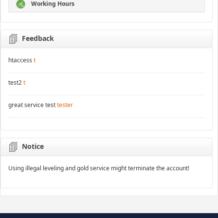
Working Hours
Feedback
htaccess
t
test2
t
great service test
tester
Notice
Using illegal leveling and gold service might terminate the account!