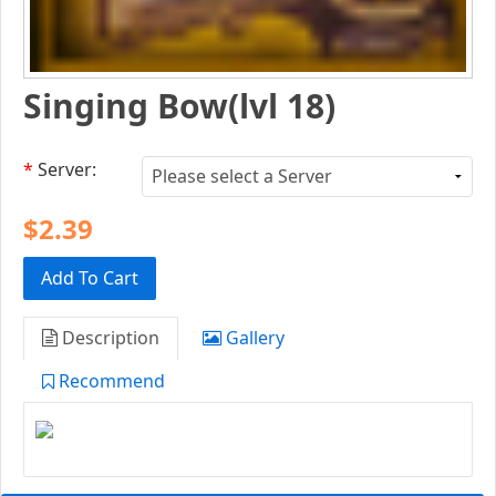
Singing Bow(lvl 18)
*
Server:
$2.39
Add To Cart
Description
Gallery
Recommend