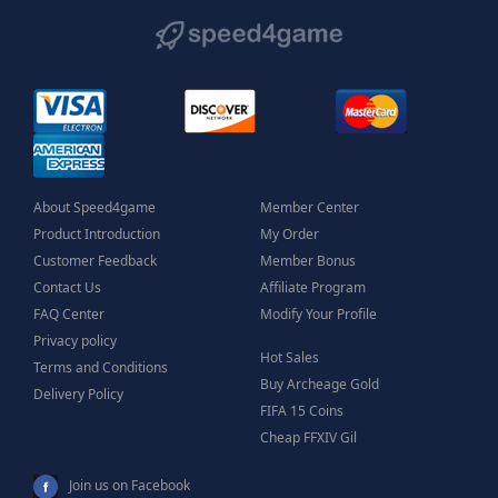
About Speed4game
Member Center
Product Introduction
My Order
Customer Feedback
Member Bonus
Contact Us
Affiliate Program
FAQ Center
Modify Your Profile
Privacy policy
Hot Sales
Terms and Conditions
Buy Archeage Gold
Delivery Policy
FIFA 15 Coins
Cheap FFXIV Gil
Join us on Facebook