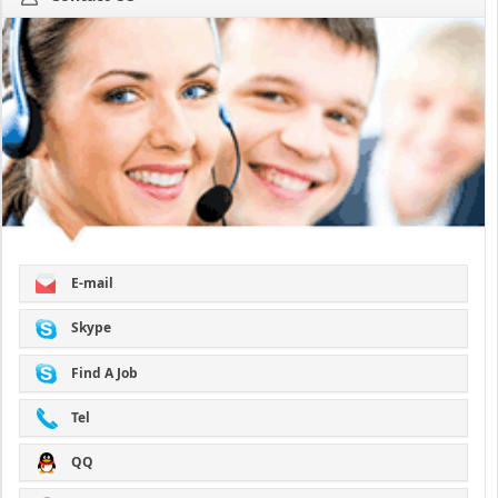
E-mail
Skype
Find A Job
Tel
QQ