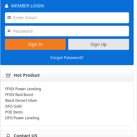
MEMBER LOGIN
Sign In
Sign Up
Forgot Password?
Hot Product
FFXIV Power Leveling
FFXIV Raid Boost
Black Desert Silver
DFO Gold
POE Items
DFO Power Leveling
Contact US