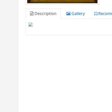
Description
Gallery
Recom