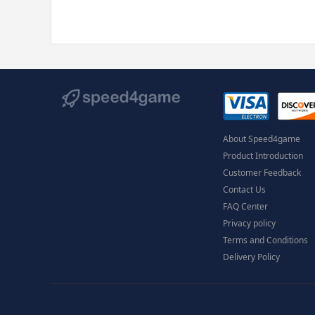
About Speed4game
Product Introduction
Customer Feedback
Contact Us
FAQ Center
Privacy policy
Terms and Conditions
Delivery Policy