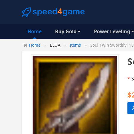
Home
Buy Gold
Power Leveling
Home
ELOA
Items
Soul Twin Sword(lvl 18
S
*
S
$