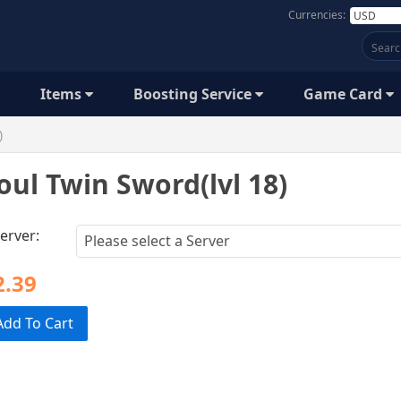
Currencies:
Items
Boosting Service
Game Card
)
oul Twin Sword(lvl 18)
erver:
2.39
Add To Cart