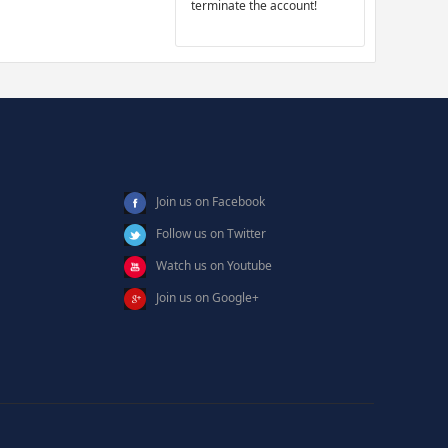
terminate the account!
Join us on Facebook
Follow us on Twitter
Watch us on Youtube
Join us on Google+