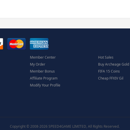
Member Center
Hot Sales
My Order
Buy Archeage Gold
Member Bonus
FIFA 15 Coins
Affiliate Program
Cheap FFXIV Gil
Modify Your Profile
Copyright © 2008-2026 SPEED4GAME LIMITED, All Rights Reserved.