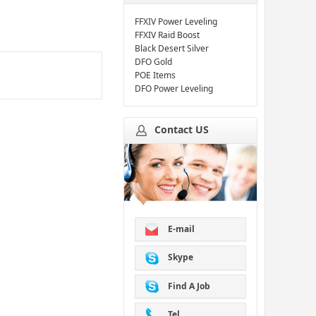
FFXIV Power Leveling
FFXIV Raid Boost
Black Desert Silver
DFO Gold
POE Items
DFO Power Leveling
Contact US
E-mail
Skype
Find A Job
Tel