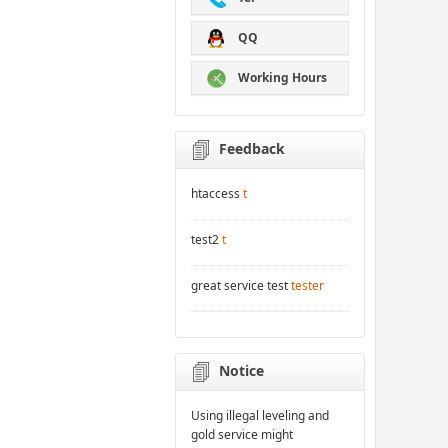
QQ
Working Hours
Feedback
htaccess
t
test2
t
great service test
tester
Notice
Using illegal leveling and
gold service might