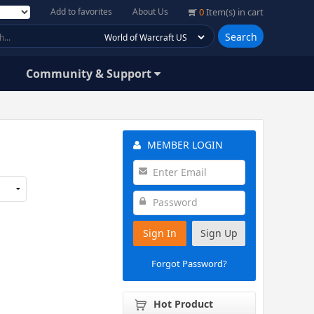
Add to favorites
About Us
0
Item(s) in cart
Search
Community & Support
MEMBER LOGIN
Sign In
Sign Up
Forgot Password?
Hot Product