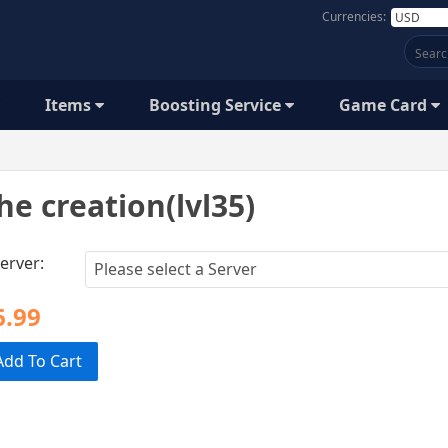
Currencies:
Items
Boosting Service
Game Card
he creation(lvl35)
erver:
6.99
Add To Cart