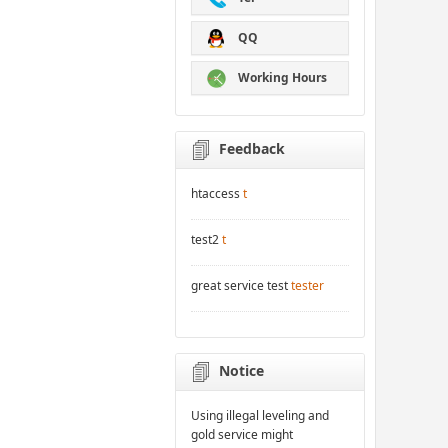
QQ
Working Hours
Feedback
htaccess
t
test2
t
great service test
tester
Notice
Using illegal leveling and
gold service might