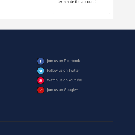
terminate the account!
Join us on Facebook
Follow us on Twitter
Watch us on Youtube
Join us on Google+