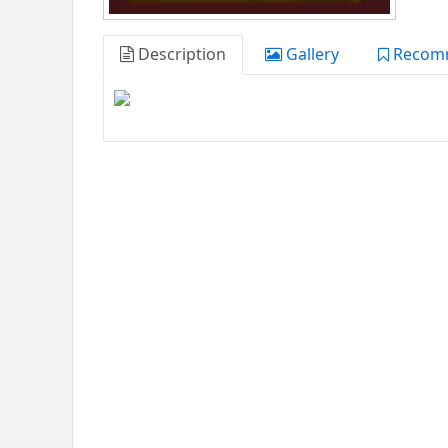
Description
Gallery
Recom