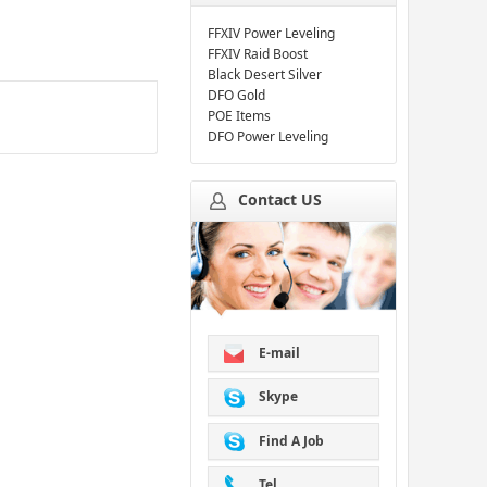
FFXIV Power Leveling
FFXIV Raid Boost
Black Desert Silver
DFO Gold
POE Items
DFO Power Leveling
Contact US
E-mail
Skype
Find A Job
Tel