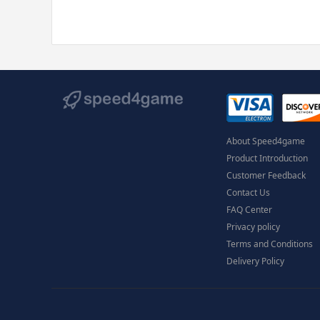
About Speed4game
Product Introduction
Customer Feedback
Contact Us
FAQ Center
Privacy policy
Terms and Conditions
Delivery Policy