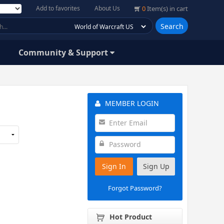
Add to favorites
About Us
0
Item(s) in cart
Search
Community & Support
MEMBER LOGIN
Sign In
Sign Up
Forgot Password?
Hot Product