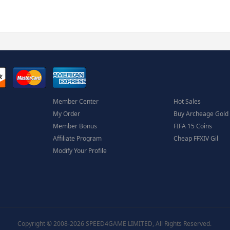
Member Center
Hot Sales
My Order
Buy Archeage Gold
Member Bonus
FIFA 15 Coins
Affiliate Program
Cheap FFXIV Gil
Modify Your Profile
Copyright © 2008-2026 SPEED4GAME LIMITED, All Rights Reserved.