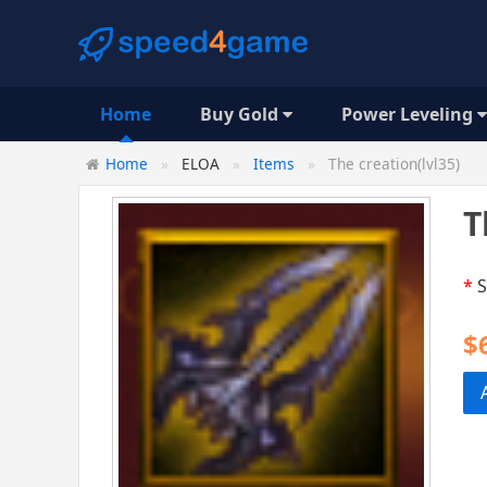
Home
Buy Gold
Power Leveling
Home
ELOA
Items
The creation(lvl35)
T
*
S
$