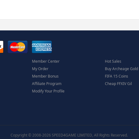
Member Center
Hot Sales
My Order
Buy Archeage Gold
Member Bonus
FIFA 15 Coins
Affiliate Program
Cheap FFXIV Gil
Modify Your Profile
Copyright © 2008-2026 SPEED4GAME LIMITED, All Rights Reserved.