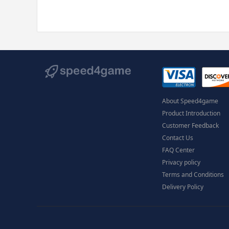
About Speed4game
Product Introduction
Customer Feedback
Contact Us
FAQ Center
Privacy policy
Terms and Conditions
Delivery Policy