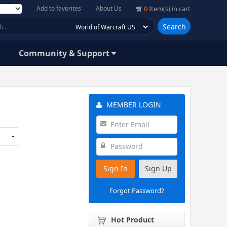
Add to favorites
About Us
0
Item(s) in cart
Search
Community & Support
MEMBER LOGIN
Sign In
Sign Up
Forgot Password?
Hot Product