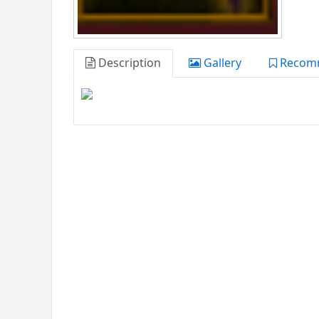
Description
Gallery
Recom