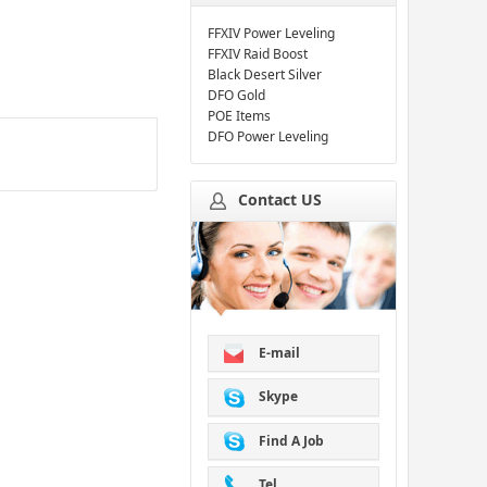
FFXIV Power Leveling
FFXIV Raid Boost
Black Desert Silver
DFO Gold
POE Items
DFO Power Leveling
Contact US
E-mail
Skype
Find A Job
Tel