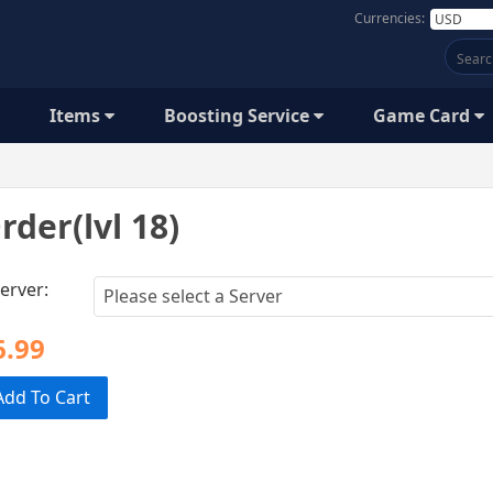
Currencies:
Items
Boosting Service
Game Card
rder(lvl 18)
erver:
6.99
Add To Cart