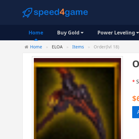
Home
Buy Gold
Power Leveling
Home
ELOA
Items
Order(lvl 18)
O
*
S
$