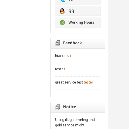
QQ
Working Hours
Feedback
htaccess
t
test2
t
great service test
tester
Notice
Using illegal leveling and
gold service might