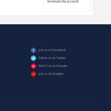
terminate the account!
Join us on Facebook
Follow us on Twitter
Watch us on Youtube
Join us on Google+