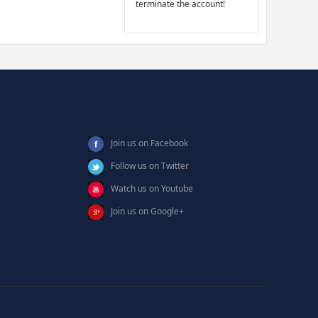
terminate the account!
Join us on Facebook
Follow us on Twitter
Watch us on Youtube
Join us on Google+