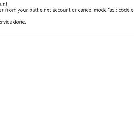
unt.
r from your battle.net account or cancel mode “ask code ea
ervice done.