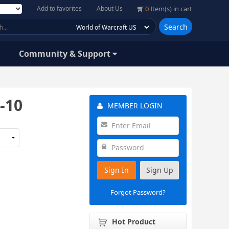
Add to favorites
About Us
0
Item(s) in cart
Search
Community & Support
-10
MEMBER LOGIN
Sign In
Sign Up
Forgot Password?
Hot Product