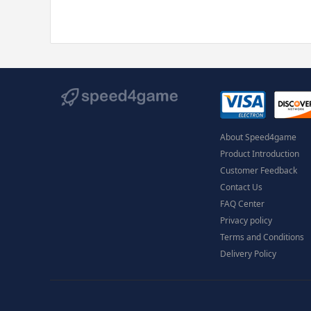
About Speed4game
Product Introduction
Customer Feedback
Contact Us
FAQ Center
Privacy policy
Terms and Conditions
Delivery Policy