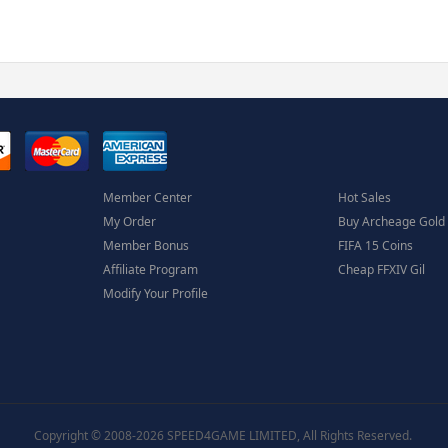
Member Center
Hot Sales
My Order
Buy Archeage Gold
Member Bonus
FIFA 15 Coins
Affiliate Program
Cheap FFXIV Gil
Modify Your Profile
Copyright © 2008-2026 SPEED4GAME LIMITED, All Rights Reserved.