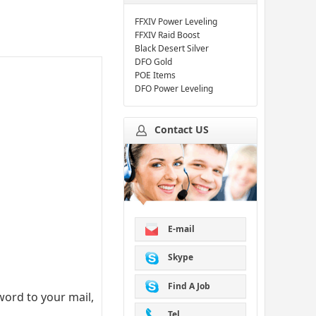
FFXIV Power Leveling
FFXIV Raid Boost
Black Desert Silver
DFO Gold
POE Items
DFO Power Leveling
Contact US
E-mail
Skype
Find A Job
ord to your mail,
Tel