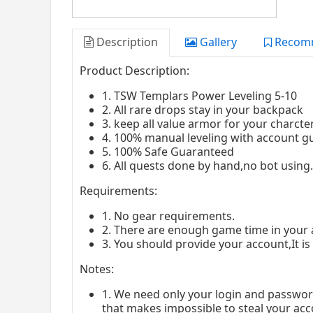
Description
Gallery
Recom
Product Description:
1. TSW Templars Power Leveling 5-10
2. All rare drops stay in your backpack
3. keep all value armor for your charcte
4. 100% manual leveling with account g
5. 100% Safe Guaranteed
6. All quests done by hand,no bot usin
Requirements:
1. No gear requirements.
2. There are enough game time in your 
3. You should provide your account,It is
Notes:
1. We need only your login and passwor
that makes impossible to steal your acc