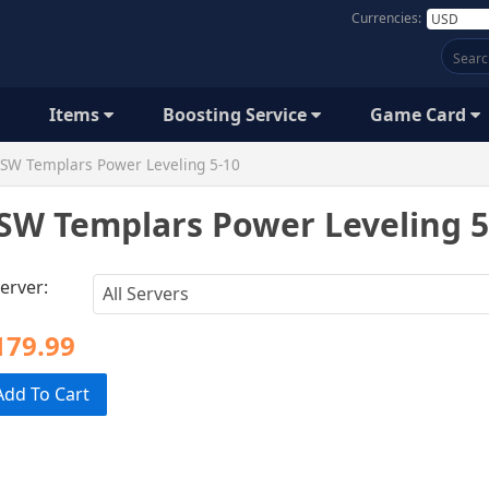
Currencies:
Items
Boosting Service
Game Card
SW Templars Power Leveling 5-10
SW Templars Power Leveling 5
erver:
179.99
Add To Cart