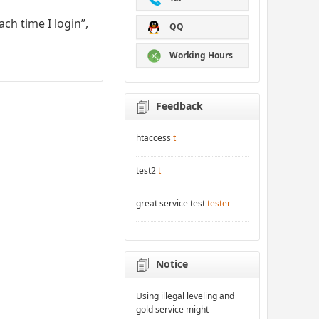
ch time I login”,
QQ
Working Hours
Feedback
htaccess
t
test2
t
great service test
tester
Notice
Using illegal leveling and
gold service might