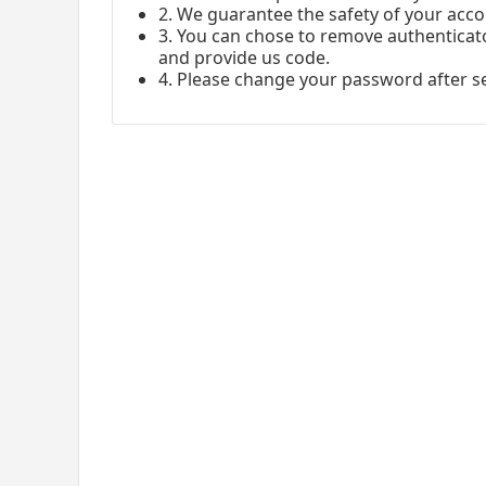
2. We guarantee the safety of your acco
3. You can chose to remove authenticato
and provide us code.
4. Please change your password after s