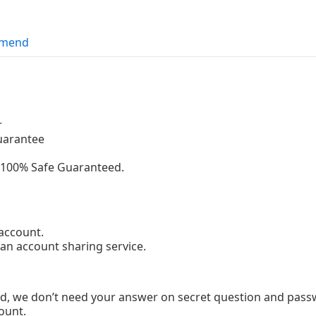
mend
r
uarantee
g.100% Safe Guaranteed.
account.
 an account sharing service.
d, we don’t need your answer on secret question and passw
ount.