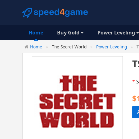
Home
Buy Gold
Power Leveling
Home
The Secret World
Power Leveling
T
T
*
S
$