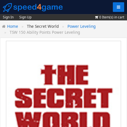
Navig
Sign In
Sign Up
0
Item(s) in cart
Home
The Secret World
Power Leveling
TSW 150 Ability Points Power Leveling