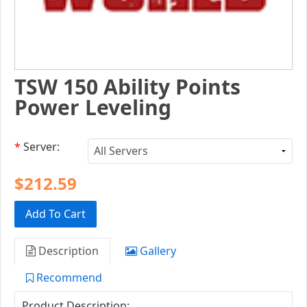
TSW 150 Ability Points
Power Leveling
*
Server:
$212.59
Add To Cart
Description
Gallery
Recommend
Product Description: