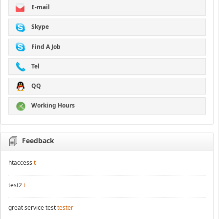
E-mail
Skype
Find A Job
Tel
QQ
Working Hours
Feedback
htaccess
t
test2
t
great service test
tester