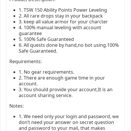
1. TSW 150 Ability Points Power Leveling
2. All rare drops stay in your backpack
3. keep all value armor for your charcter
4. 100% manual leveling with account
guarantee
5. 100% Safe Guaranteed
6. All quests done by hand,no bot using.100%
Safe Guaranteed.
Requirements:
1. No gear requirements.
2. There are enough game time in your
account.
3. You should provide your account,It is an
account sharing service.
Notes:
1. We need only your login and password, we
don’t need your answer on secret question
and password to your mail, that makes