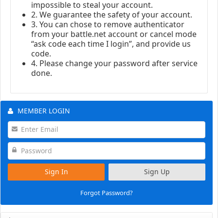
impossible to steal your account.
2. We guarantee the safety of your account.
3. You can chose to remove authenticator
from your battle.net account or cancel mode
“ask code each time I login”, and provide us
code.
4. Please change your password after service
done.
MEMBER LOGIN
Sign In
Sign Up
Forgot Password?