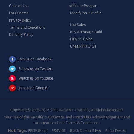
Contact Us
Affiliate Program
FAQ Center
Modify Your Profile
Privacy policy
Hot Sales
Terms and Conditions
Buy Archeage Gold
Delivery Policy
FIFA 15 Coins
Cheap FFXIV Gil
Join us on Facebook
Follow us on Twitter
Watch us on Youtube
Join us on Google+
Copyright © 2008-2026 SPEED4GAME LIMITED, All Rights Reserved.
Your use of this website is subject to, and constitutes acknowledgement and
acceptance of our Terms & Conditions.
Hot Tags:
FFXIV Boost
FFXIV GIl
Black Desert Silver
Black Desert