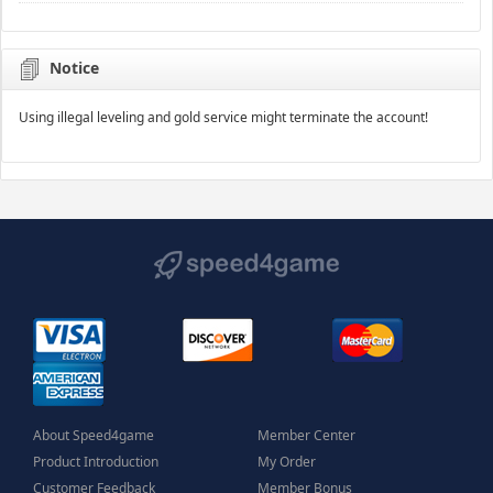
Notice
Using illegal leveling and gold service might terminate the account!
About Speed4game
Member Center
Product Introduction
My Order
Customer Feedback
Member Bonus