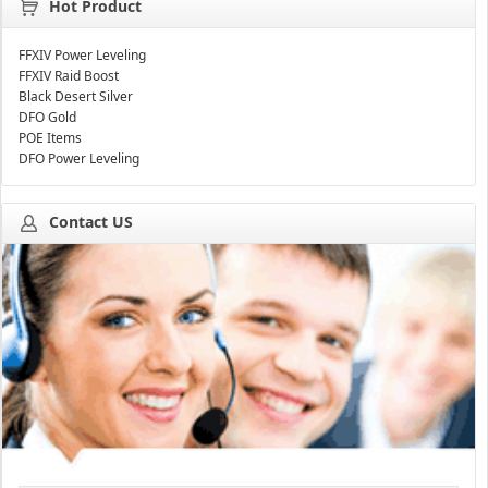
Hot Product
FFXIV Power Leveling
FFXIV Raid Boost
Black Desert Silver
DFO Gold
POE Items
DFO Power Leveling
Contact US