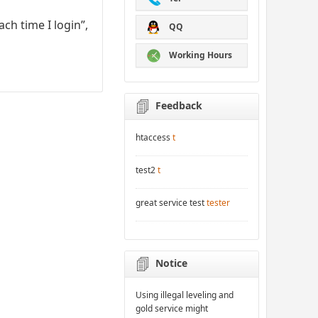
ch time I login”,
QQ
Working Hours
Feedback
htaccess
t
test2
t
great service test
tester
Notice
Using illegal leveling and
gold service might