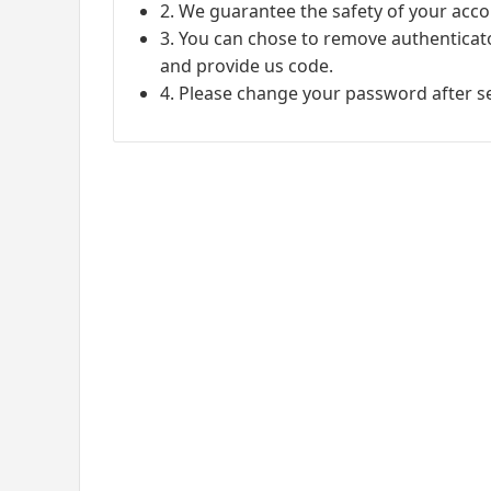
2. We guarantee the safety of your acco
3. You can chose to remove authenticato
and provide us code.
4. Please change your password after s