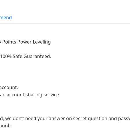
mend
ty Points Power Leveling
g.100% Safe Guaranteed.
account.
 an account sharing service.
d, we don’t need your answer on secret question and passw
ount.