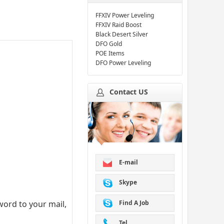
FFXIV Power Leveling
FFXIV Raid Boost
Black Desert Silver
DFO Gold
POE Items
DFO Power Leveling
Contact US
E-mail
Skype
Find A Job
ord to your mail,
Tel