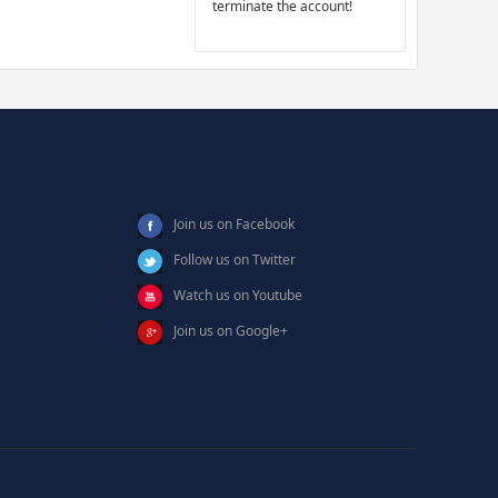
terminate the account!
Join us on Facebook
Follow us on Twitter
Watch us on Youtube
Join us on Google+