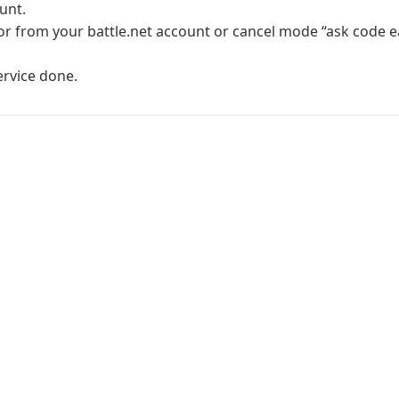
unt.
r from your battle.net account or cancel mode “ask code ea
ervice done.