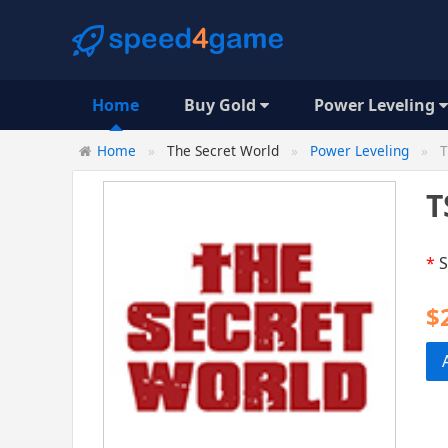
Home
Buy Gold
Power Leveling
Home
The Secret World
Power Leveling
T
T
*
S
$