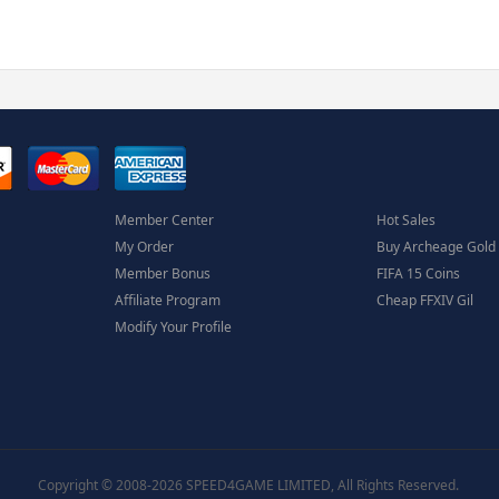
Member Center
Hot Sales
My Order
Buy Archeage Gold
Member Bonus
FIFA 15 Coins
Affiliate Program
Cheap FFXIV Gil
Modify Your Profile
Copyright © 2008-2026 SPEED4GAME LIMITED, All Rights Reserved.