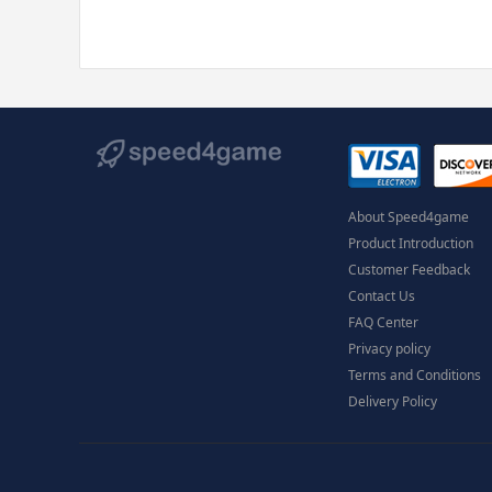
About Speed4game
Product Introduction
Customer Feedback
Contact Us
FAQ Center
Privacy policy
Terms and Conditions
Delivery Policy