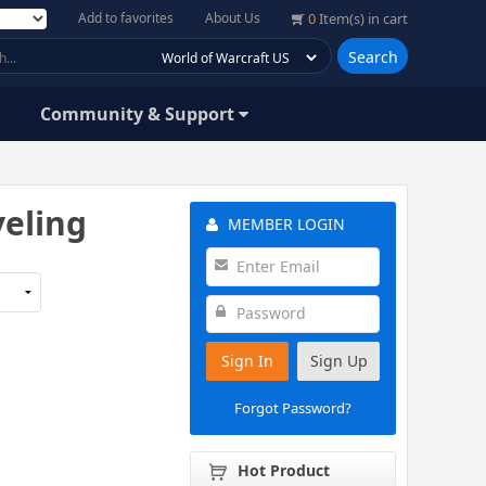
Add to favorites
About Us
0
Item(s) in cart
Search
Community & Support
veling
MEMBER LOGIN
Sign In
Sign Up
Forgot Password?
Hot Product