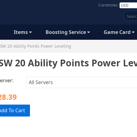
Currencies:
Items
Boosting Service
Game Card
SW 20 Ability Points Power Leveling
SW 20 Ability Points Power Le
erver:
28.39
Add To Cart