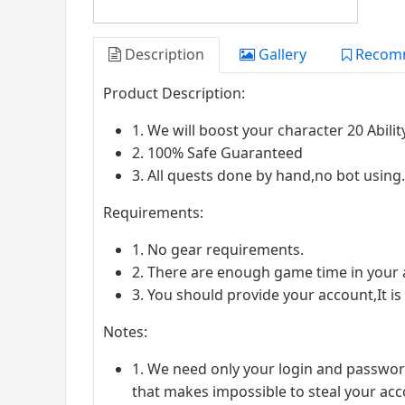
Description
Gallery
Recom
Product Description:
1. We will boost your character 20 Abili
2. 100% Safe Guaranteed
3. All quests done by hand,no bot usin
Requirements:
1. No gear requirements.
2. There are enough game time in your 
3. You should provide your account,It is
Notes:
1. We need only your login and passwor
that makes impossible to steal your acc