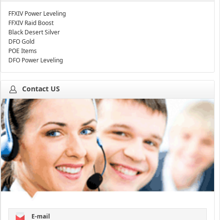
FFXIV Power Leveling
FFXIV Raid Boost
Black Desert Silver
DFO Gold
POE Items
DFO Power Leveling
Contact US
E-mail