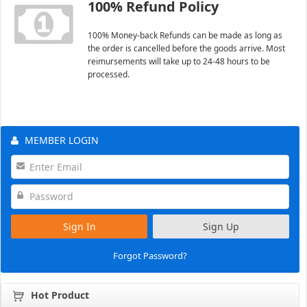
100% Refund Policy
100% Money-back Refunds can be made as long as
the order is cancelled before the goods arrive. Most
reimursements will take up to 24-48 hours to be
processed.
MEMBER LOGIN
Sign In
Sign Up
Forgot Password?
Hot Product