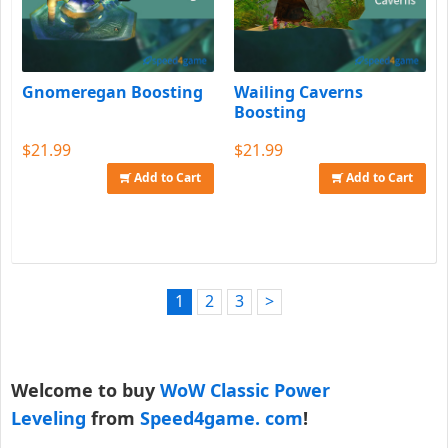
Gnomeregan Boosting
Wailing Caverns
Boosting
$21.99
$21.99
Add to Cart
Add to Cart
1
2
3
>
Welcome to buy
WoW Classic Power
Leveling
from
Speed4game. com
!