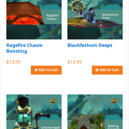
Ragefire Chasm
Blackfathom Deeps
Boosting
$13.99
$13.99
Add to Cart
Add to Cart