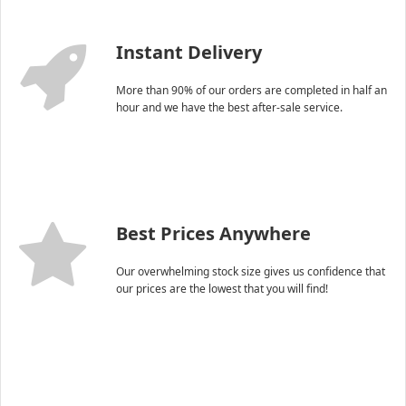
Instant Delivery
More than 90% of our orders are completed in half an
hour and we have the best after-sale service.
Best Prices Anywhere
Our overwhelming stock size gives us confidence that
our prices are the lowest that you will find!