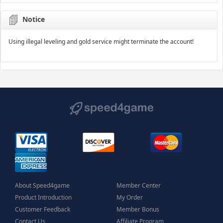
Notice
Using illegal leveling and gold service might terminate the account!
About Speed4game
Member Center
Product Introduction
My Order
Customer Feedback
Member Bonus
Contact Us
Affiliate Program