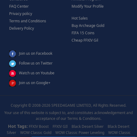
FAQ Center
Modify Your Profile
Privacy policy
Hot Sales
Terms and Conditions
Buy Archeage Gold
Delivery Policy
FIFA 15 Coins
Cheap FFXIV Gil
Join us on Facebook
Follow us on Twitter
Watch us on Youtube
Join us on Google+
Copyright © 2008-2026 SPEED4GAME LIMITED, All Rights Reserved.
Your use of this website is subject to, and constitutes acknowledgement and
acceptance of our Terms & Conditions.
Hot Tags:
FFXIV Boost
FFXIV GIl
Black Desert Silver
Black Desert
Silver
WOW Classic Gold
WOW Classic Power Leveling
WOW Classic