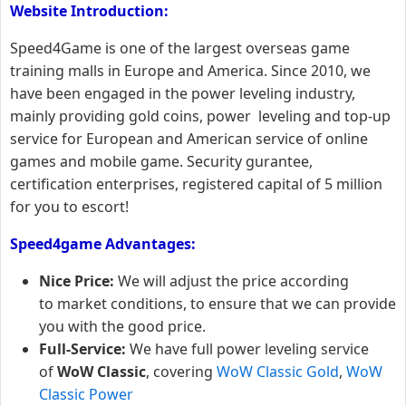
Website Introduction:
Speed4Game is one of the largest overseas game
training malls in Europe and America. Since 2010, we
have been engaged in the power leveling industry,
mainly providing gold coins, power leveling and top-up
service for European and American service of online
games and mobile game. Security gurantee,
certification enterprises, registered capital of 5 million
for you to escort!
Speed4game Advantages:
Nice Price:
We will adjust the price according
to market conditions, to ensure that we can provide
you with the good price.
Full-Service:
We have full power leveling service
of
WoW Classic
, covering
WoW Classic Gold
,
WoW
Classic Power