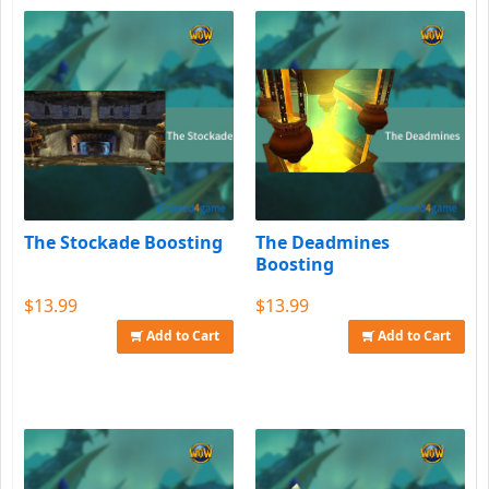
The Stockade Boosting
The Deadmines
Boosting
$13.99
$13.99
Add to Cart
Add to Cart