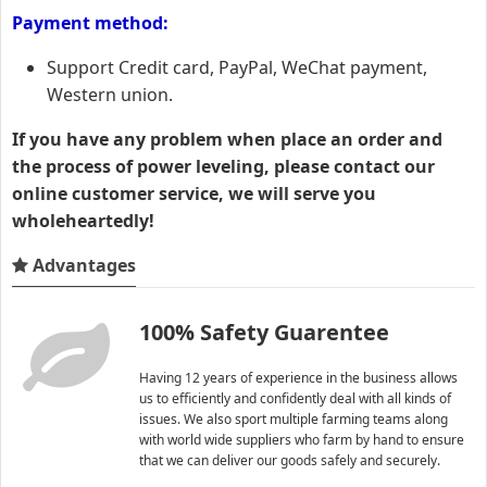
Payment method:
Support Credit card, PayPal, WeChat payment,
Western union.
If you have any problem when place an order and
the process of power leveling, please contact our
online customer service, we will serve you
wholeheartedly!
Advantages
100% Safety Guarentee
Having 12 years of experience in the business allows
us to efficiently and confidently deal with all kinds of
issues. We also sport multiple farming teams along
with world wide suppliers who farm by hand to ensure
that we can deliver our goods safely and securely.