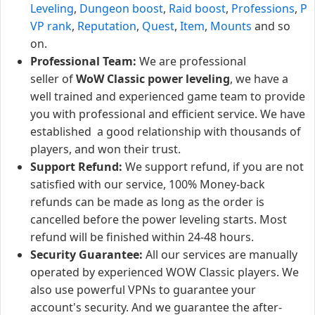
Leveling
,
Dungeon boost
,
Raid boost
,
Professions
,
P
VP rank
,
Reputation
,
Quest
,
Item
,
Mounts
and so
on.
Professional Team:
We are professional
seller of
WoW Classic power leveling
, we have a
well trained and experienced game team to provide
you with professional and efficient service. We have
established a good relationship with thousands of
players, and won their trust.
Support Refund:
We support refund, if you are not
satisfied with our service, 100% Money-back
refunds can be made as long as the order is
cancelled before the power leveling starts. Most
refund will be finished within 24-48 hours.
Security Guarantee:
All our services are manually
operated by experienced WOW Classic players. We
also use powerful VPNs to guarantee your
account's security. And we guarantee the after-