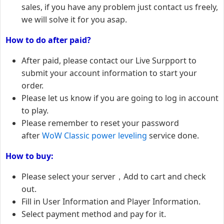
sales, if you have any problem just contact us freely,
we will solve it for you asap.
How to do after paid?
After paid, please contact our Live Surpport to
submit your account information to start your
order.
Please let us know if you are going to log in account
to play.
Please remember to reset your password
after
WoW Classic power leveling
service done.
How to buy:
Please select your server，Add to cart and check
out.
Fill in User Information and Player Information.
Select payment method and pay for it.