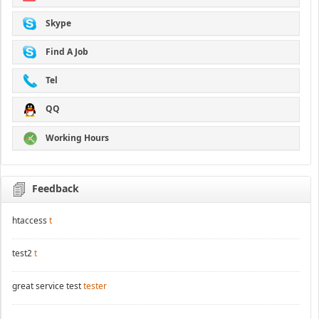
Skype
Find A Job
Tel
QQ
Working Hours
Feedback
htaccess
t
test2
t
great service test
tester