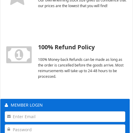
Our overwhelming stock size gives us confidence that
our prices are the lowest that you will find!
100% Refund Policy
100% Money-back Refunds can be made as long as
the order is cancelled before the goods arrive. Most
reimursements will take up to 24-48 hours to be
processed.
MEMBER LOGIN