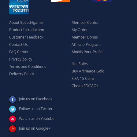
About Speed4game
Member Center
Product Introduction
My Order
Customer Feedback
Member Bonus
Contact Us
Affiliate Program
FAQ Center
Modify Your Profile
Privacy policy
Hot Sales
Terms and Conditions
Buy Archeage Gold
Delivery Policy
FIFA 15 Coins
Cheap FFXIV Gil
Join us on Facebook
Follow us on Twitter
Watch us on Youtube
Join us on Google+