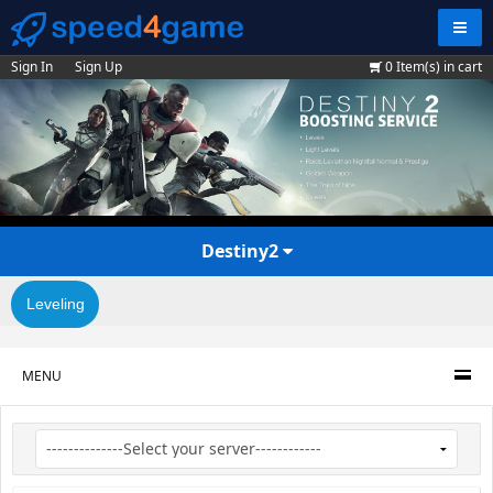
Navig
Sign In
Sign Up
0
Item(s) in cart
Destiny2
Leveling
MENU