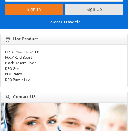
Sign In
Sign Up
Forgot Password?
Hot Product
FFXIV Power Leveling
FFXIV Raid Boost
Black Desert Silver
DFO Gold
POE Items
DFO Power Leveling
Contact US