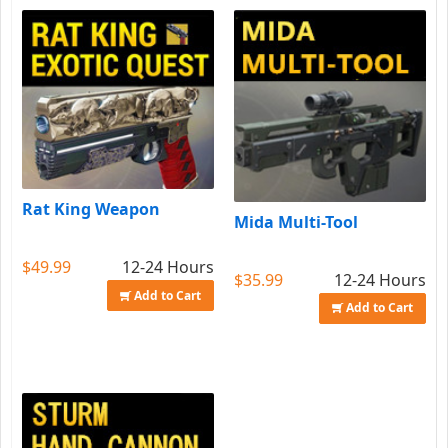
Rat King Weapon
Mida Multi-Tool
$49.99
12-24 Hours
$35.99
12-24 Hours
Add to Cart
Add to Cart