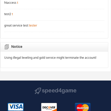
htaccess
t
test2
t
great service test
tester
Notice
Using illegal leveling and gold service might terminate the account!