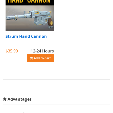
Strum Hand Cannon
$35.99
12-24 Hours
Add to Cart
Advantages