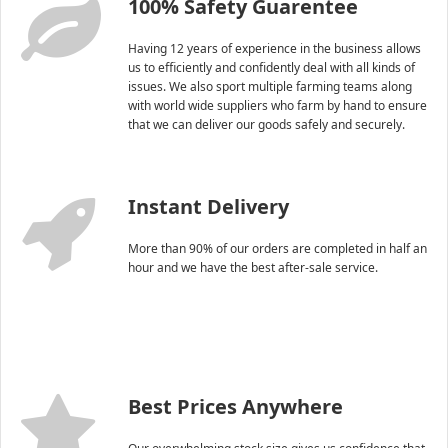
100% Safety Guarentee
Having 12 years of experience in the business allows
us to efficiently and confidently deal with all kinds of
issues. We also sport multiple farming teams along
with world wide suppliers who farm by hand to ensure
that we can deliver our goods safely and securely.
Instant Delivery
More than 90% of our orders are completed in half an
hour and we have the best after-sale service.
Best Prices Anywhere