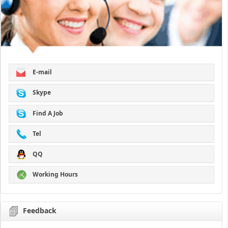
E-mail
Skype
Find A Job
Tel
QQ
Working Hours
Feedback