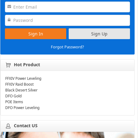
Sign In
Sign Up
Forgot Password?
Hot Product
FFXIV Power Leveling
FFXIV Raid Boost
Black Desert Silver
DFO Gold
POE Items
DFO Power Leveling
Contact US