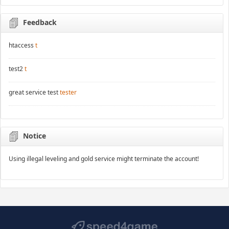
Feedback
htaccess
t
test2
t
great service test
tester
Notice
Using illegal leveling and gold service might terminate the account!