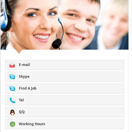
E-mail
Skype
Find A Job
Tel
QQ
Working Hours