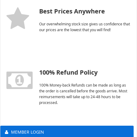
Best Prices Anywhere
Our overwhelming stock size gives us confidence that
our prices are the lowest that you will find!
100% Refund Policy
100% Money-back Refunds can be made as long as
the order is cancelled before the goods arrive. Most
reimursements will take up to 24-48 hours to be
processed.
MEMBER LOGIN