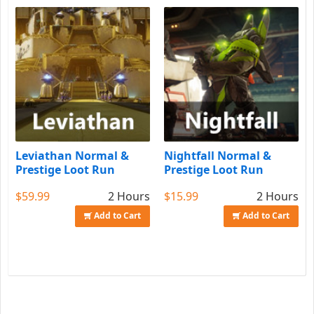
Leviathan Normal &
Nightfall Normal &
Prestige Loot Run
Prestige Loot Run
$59.99
2 Hours
$15.99
2 Hours
Add to Cart
Add to Cart