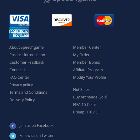
About Speed4game
Member Center
Product Introduction
My Order
Customer Feedback
Member Bonus
Contact Us
Affiliate Program
FAQ Center
Modify Your Profile
Privacy policy
Hot Sales
Terms and Conditions
Buy Archeage Gold
Delivery Policy
FIFA 15 Coins
Cheap FFXIV Gil
Join us on Facebook
Follow us on Twitter