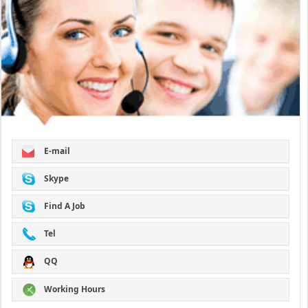
E-mail
Skype
Find A Job
Tel
QQ
Working Hours