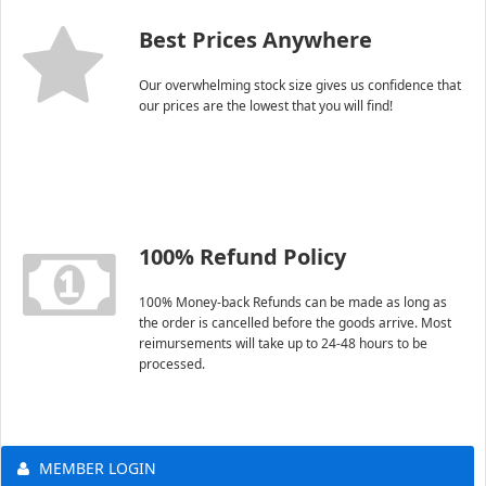
Best Prices Anywhere
Our overwhelming stock size gives us confidence that
our prices are the lowest that you will find!
100% Refund Policy
100% Money-back Refunds can be made as long as
the order is cancelled before the goods arrive. Most
reimursements will take up to 24-48 hours to be
processed.
MEMBER LOGIN