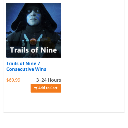
Trails of Nine 7
Consecutive Wins
$69.99
3~24 Hours
Add to Cart