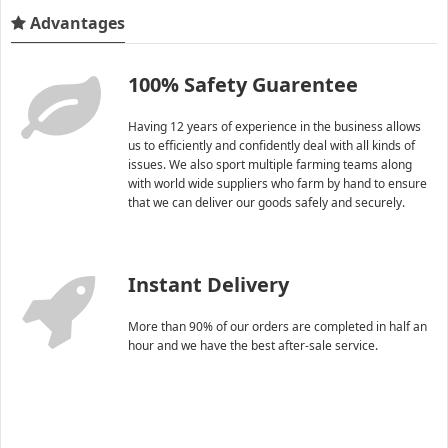
Advantages
100% Safety Guarentee
Having 12 years of experience in the business allows
us to efficiently and confidently deal with all kinds of
issues. We also sport multiple farming teams along
with world wide suppliers who farm by hand to ensure
that we can deliver our goods safely and securely.
Instant Delivery
More than 90% of our orders are completed in half an
hour and we have the best after-sale service.