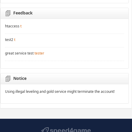
Feedback
htaccess
t
test2
t
great service test
tester
Notice
Using illegal leveling and gold service might terminate the account!