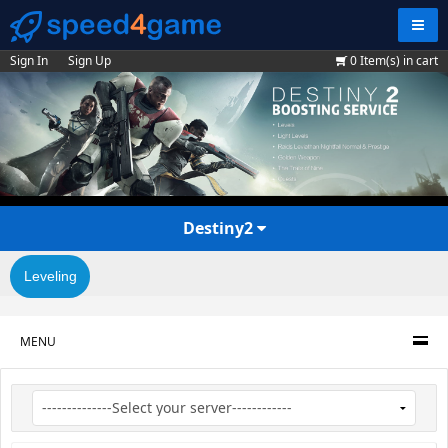
Navig
Sign In
Sign Up
0
Item(s) in cart
Destiny2
Leveling
MENU