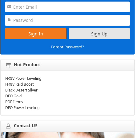
Sign In
Sign Up
Forgot Password?
Hot Product
FFXIV Power Leveling
FFXIV Raid Boost
Black Desert Silver
DFO Gold
POE Items
DFO Power Leveling
Contact US