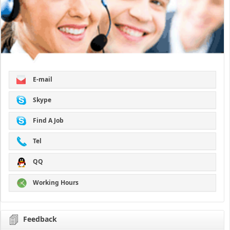
E-mail
Skype
Find A Job
Tel
QQ
Working Hours
Feedback