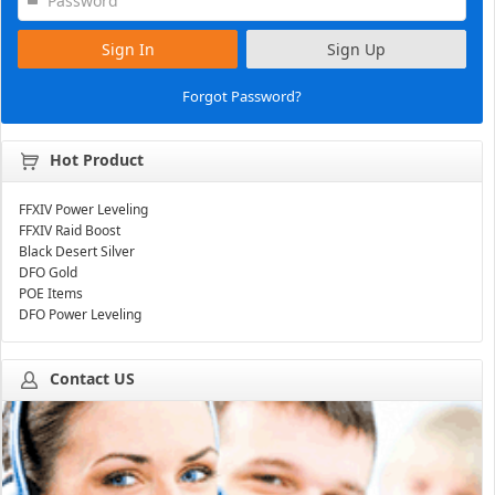
Sign In
Sign Up
Forgot Password?
Hot Product
FFXIV Power Leveling
FFXIV Raid Boost
Black Desert Silver
DFO Gold
POE Items
DFO Power Leveling
Contact US