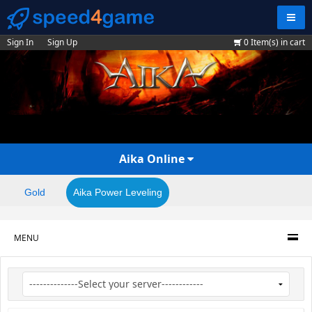
Navig
Sign In
Sign Up
0
Item(s) in cart
Aika Online
Gold
Aika Power Leveling
MENU