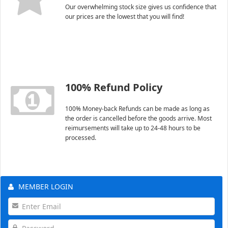
Our overwhelming stock size gives us confidence that
our prices are the lowest that you will find!
100% Refund Policy
100% Money-back Refunds can be made as long as
the order is cancelled before the goods arrive. Most
reimursements will take up to 24-48 hours to be
processed.
MEMBER LOGIN