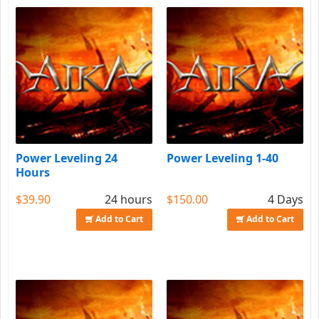
Power Leveling 24
Power Leveling 1-40
Hours
$39.90
24 hours
$150.00
4 Days
Add to Cart
Add to Cart