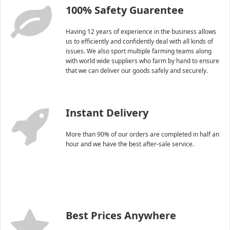
100% Safety Guarentee
Having 12 years of experience in the business allows
us to efficiently and confidently deal with all kinds of
issues. We also sport multiple farming teams along
with world wide suppliers who farm by hand to ensure
that we can deliver our goods safely and securely.
Instant Delivery
More than 90% of our orders are completed in half an
hour and we have the best after-sale service.
Best Prices Anywhere