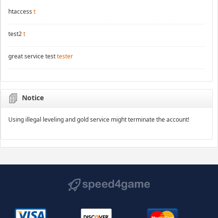
htaccess
t
test2
t
great service test
tester
Notice
Using illegal leveling and gold service might terminate the account!