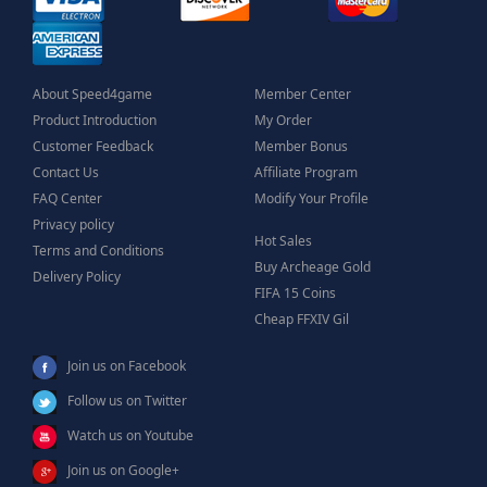
About Speed4game
Member Center
Product Introduction
My Order
Customer Feedback
Member Bonus
Contact Us
Affiliate Program
FAQ Center
Modify Your Profile
Privacy policy
Hot Sales
Terms and Conditions
Buy Archeage Gold
Delivery Policy
FIFA 15 Coins
Cheap FFXIV Gil
Join us on Facebook
Follow us on Twitter
Watch us on Youtube
Join us on Google+