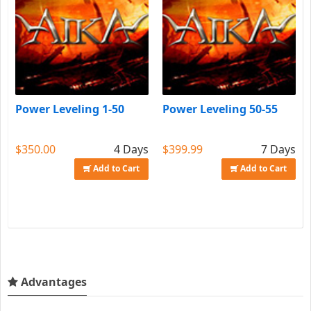
Power Leveling 1-50
Power Leveling 50-55
$350.00
4 Days
$399.99
7 Days
Add to Cart
Add to Cart
Advantages