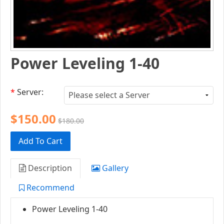
Power Leveling 1-40
*
Server:
$150.00
$180.00
Add To Cart
Description
Gallery
Recommend
Power Leveling 1-40