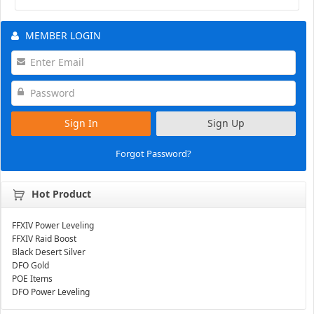
MEMBER LOGIN
Sign In
Sign Up
Forgot Password?
Hot Product
FFXIV Power Leveling
FFXIV Raid Boost
Black Desert Silver
DFO Gold
POE Items
DFO Power Leveling