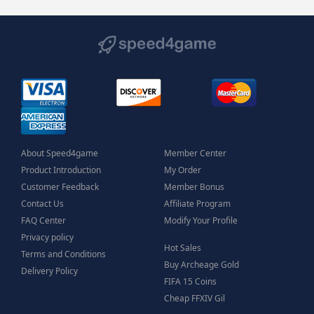
About Speed4game
Member Center
Product Introduction
My Order
Customer Feedback
Member Bonus
Contact Us
Affiliate Program
FAQ Center
Modify Your Profile
Privacy policy
Hot Sales
Terms and Conditions
Buy Archeage Gold
Delivery Policy
FIFA 15 Coins
Cheap FFXIV Gil