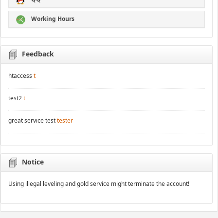
Working Hours
Feedback
htaccess
t
test2
t
great service test
tester
Notice
Using illegal leveling and gold service might terminate the account!