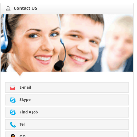
Contact US
E-mail
Skype
Find A Job
Tel
QQ