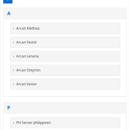
A
Arcan Alethius
Arcan Feonir
Arcan Lenaria
Arcan Ostyrion
Arcan Vanov
P
PH Server philippines