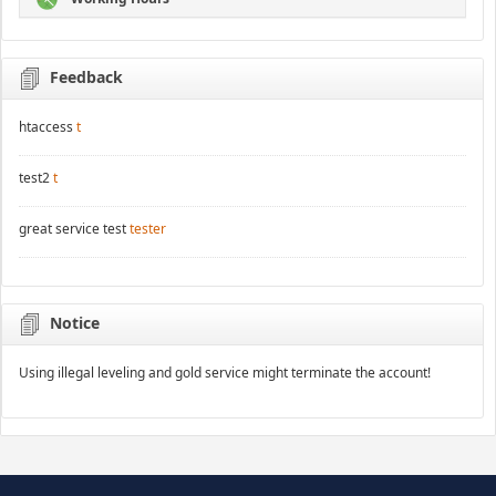
Feedback
htaccess
t
test2
t
great service test
tester
Notice
Using illegal leveling and gold service might terminate the account!