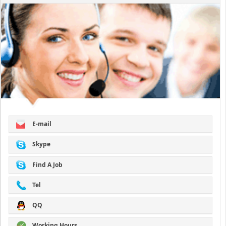
E-mail
Skype
Find A Job
Tel
QQ
Working Hours