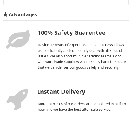
Advantages
100% Safety Guarentee
Having 12 years of experience in the business allows
us to efficiently and confidently deal with all kinds of
issues. We also sport multiple farming teams along
with world wide suppliers who farm by hand to ensure
that we can deliver our goods safely and securely.
Instant Delivery
More than 90% of our orders are completed in half an
hour and we have the best after-sale service.