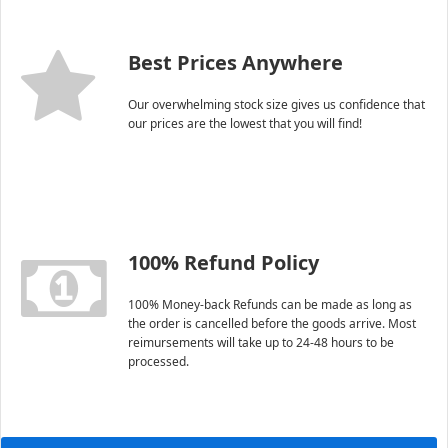
Best Prices Anywhere
Our overwhelming stock size gives us confidence that
our prices are the lowest that you will find!
100% Refund Policy
100% Money-back Refunds can be made as long as
the order is cancelled before the goods arrive. Most
reimursements will take up to 24-48 hours to be
processed.