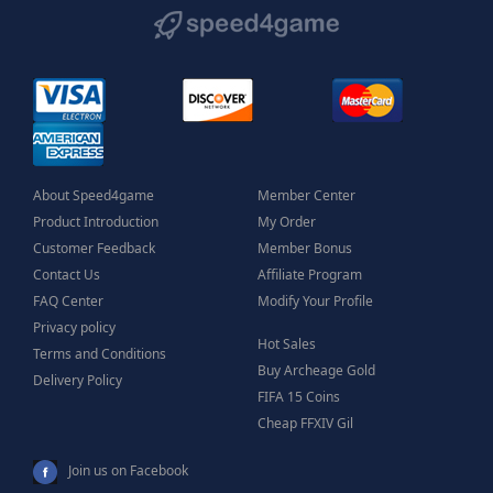
About Speed4game
Member Center
Product Introduction
My Order
Customer Feedback
Member Bonus
Contact Us
Affiliate Program
FAQ Center
Modify Your Profile
Privacy policy
Hot Sales
Terms and Conditions
Buy Archeage Gold
Delivery Policy
FIFA 15 Coins
Cheap FFXIV Gil
Join us on Facebook