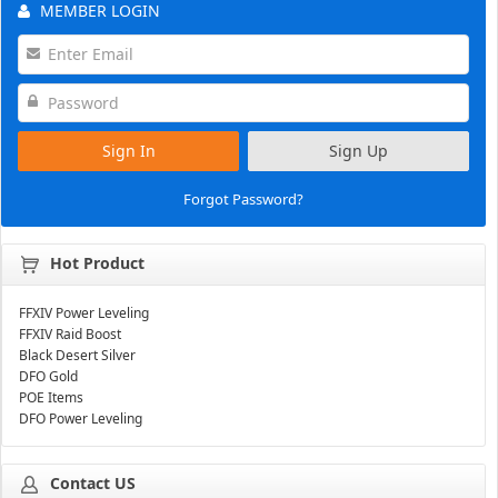
MEMBER LOGIN
Sign In
Sign Up
Forgot Password?
Hot Product
FFXIV Power Leveling
FFXIV Raid Boost
Black Desert Silver
DFO Gold
POE Items
DFO Power Leveling
Contact US