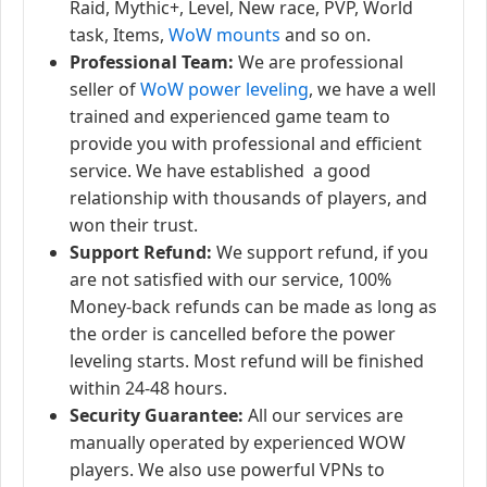
Raid, Mythic+, Level, New race, PVP, World
task, Items,
WoW mounts
and so on.
Professional Team:
We are professional
seller of
WoW power leveling
, we have a well
trained and experienced game team to
provide you with professional and efficient
service. We have established a good
relationship with thousands of players, and
won their trust.
Support Refund:
We support refund, if you
are not satisfied with our service, 100%
Money-back refunds can be made as long as
the order is cancelled before the power
leveling starts. Most refund will be finished
within 24-48 hours.
Security Guarantee:
All our services are
manually operated by experienced WOW
players. We also use powerful VPNs to