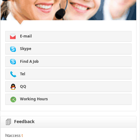
E-mail
Skype
Find A Job
Tel
QQ
Working Hours
Feedback
htaccess
t