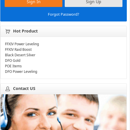
Sign In
Sign Up
Forgot Password?
Hot Product
FFXIV Power Leveling
FFXIV Raid Boost
Black Desert Silver
DFO Gold
POE Items
DFO Power Leveling
Contact US