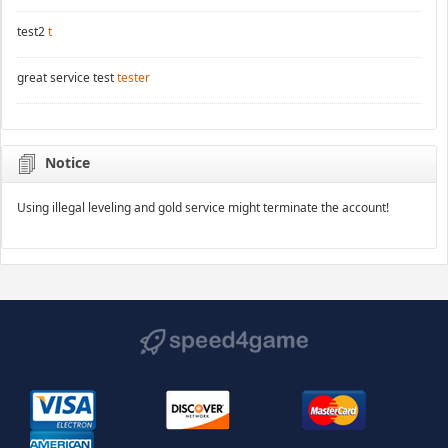
test2
t
great service test
tester
Notice
Using illegal leveling and gold service might terminate the account!