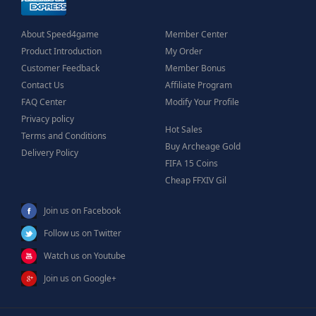
About Speed4game
Member Center
Product Introduction
My Order
Customer Feedback
Member Bonus
Contact Us
Affiliate Program
FAQ Center
Modify Your Profile
Privacy policy
Hot Sales
Terms and Conditions
Buy Archeage Gold
Delivery Policy
FIFA 15 Coins
Cheap FFXIV Gil
Join us on Facebook
Follow us on Twitter
Watch us on Youtube
Join us on Google+