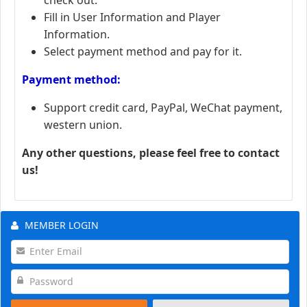
Fill in User Information and Player
Information.
Select payment method and pay for it.
Payment method:
Support credit card, PayPal, WeChat payment,
western union.
Any other questions, please feel free to contact
us!
MEMBER LOGIN