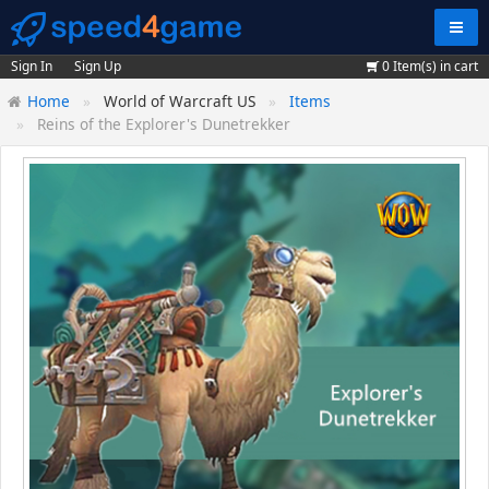
Navig
Sign In
Sign Up
0
Item(s) in cart
Home
World of Warcraft US
Items
Reins of the Explorer's Dunetrekker