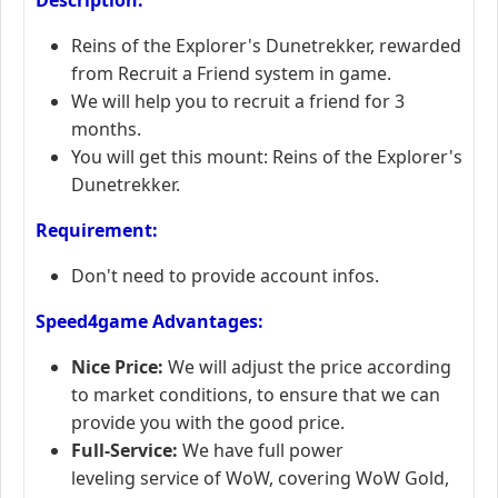
Reins of the Explorer's Dunetrekker, rewarded
from Recruit a Friend system in game.
We will help you to recruit a friend for 3
months.
You will get this mount: Reins of the Explorer's
Dunetrekker.
Requirement:
Don't need to provide account infos.
Speed4game Advantages:
Nice Price:
We will adjust the price according
to market conditions, to ensure that we can
provide you with the good price.
Full-Service:
We have full power
leveling service of WoW, covering WoW Gold,