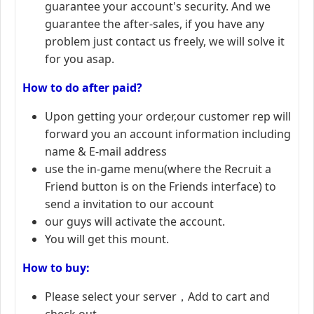
guarantee your account's security. And we
guarantee the after-sales, if you have any
problem just contact us freely, we will solve it
for you asap.
How to do after paid?
Upon getting your order,our customer rep will
forward you an account information including
name & E-mail address
use the in-game menu(where the Recruit a
Friend button is on the Friends interface) to
send a invitation to our account
our guys will activate the account.
You will get this mount.
How to buy:
Please select your server，Add to cart and
check out.