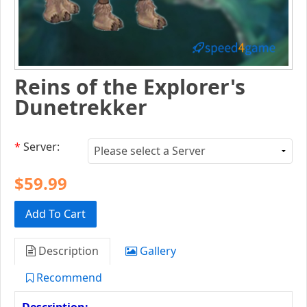
Reins of the Explorer's
Dunetrekker
*
Server:
$59.99
Add To Cart
Description
Gallery
Recommend
Description: