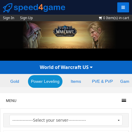
Navig
Sign In
Sign Up
0
Item(s) in cart
World of Warcraft US
Gold
Power Leveling
Items
PVE & PVP
Game
MENU