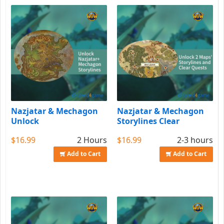
Nazjatar & Mechagon
Nazjatar & Mechagon
Unlock
Storylines Clear
$16.99
2 Hours
$16.99
2-3 hours
Add to Cart
Add to Cart