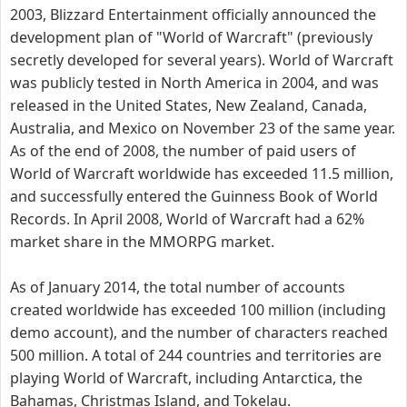
2003, Blizzard Entertainment officially announced the
development plan of "World of Warcraft" (previously
secretly developed for several years). World of Warcraft
was publicly tested in North America in 2004, and was
released in the United States, New Zealand, Canada,
Australia, and Mexico on November 23 of the same year.
As of the end of 2008, the number of paid users of
World of Warcraft worldwide has exceeded 11.5 million,
and successfully entered the Guinness Book of World
Records. In April 2008, World of Warcraft had a 62%
market share in the MMORPG market.
As of January 2014, the total number of accounts
created worldwide has exceeded 100 million (including
demo account), and the number of characters reached
500 million. A total of 244 countries and territories are
playing World of Warcraft, including Antarctica, the
Bahamas, Christmas Island, and Tokelau.