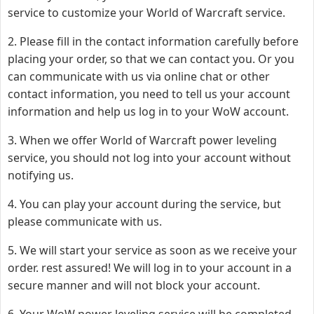
service to customize your World of Warcraft service.
2. Please fill in the contact information carefully before
placing your order, so that we can contact you. Or you
can communicate with us via online chat or other
contact information, you need to tell us your account
information and help us log in to your WoW account.
3. When we offer World of Warcraft power leveling
service, you should not log into your account without
notifying us.
4. You can play your account during the service, but
please communicate with us.
5. We will start your service as soon as we receive your
order. rest assured! We will log in to your account in a
secure manner and will not block your account.
6. Your WoW power leveling service will be completed