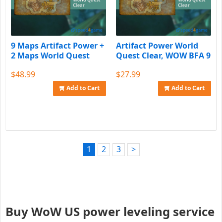
9 Maps Artifact Power +
Artifact Power World
2 Maps World Quest
Quest Clear, WOW BFA 9
Clear
Maps
$48.99
$27.99
Add to Cart
Add to Cart
1
2
3
>
Buy WoW US power leveling service