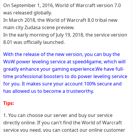
On September 1, 2016, World of Warcraft version 7.0
was released globally.
In March 2018, the World of Warcraft 8.0 tribal new
main city Zudasa scene preview.
In the early morning of July 19, 2018, the service version
8.01 was officially launched.
With the release of the new version, you can buy the
WoW power leveling service at speed4game, which will
greatly enhance your gaming experience.We have full-
time professional boosters to do power leveling service
for you. It makes sure your account 100% secure and
has allowed us to become a trustworthy.
Tips:
1. You can choose our server and buy our service
directly online. If you can't find the World of Warcraft
service you need, you can contact our online customer