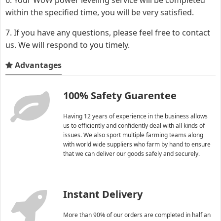
within the specified time, you will be very satisfied.
7. If you have any questions, please feel free to contact
us. We will respond to you timely.
Advantages
100% Safety Guarentee
Having 12 years of experience in the business allows
us to efficiently and confidently deal with all kinds of
issues. We also sport multiple farming teams along
with world wide suppliers who farm by hand to ensure
that we can deliver our goods safely and securely.
Instant Delivery
More than 90% of our orders are completed in half an