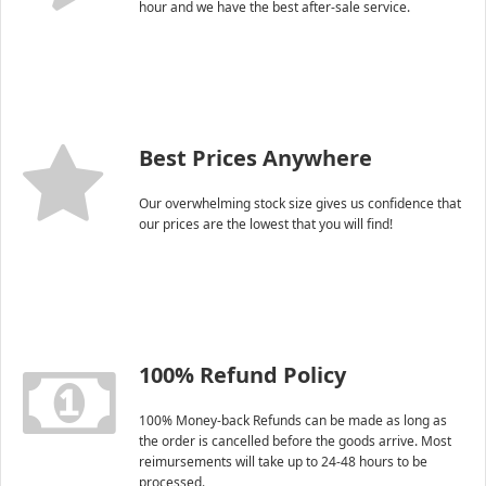
hour and we have the best after-sale service.
Best Prices Anywhere
Our overwhelming stock size gives us confidence that
our prices are the lowest that you will find!
100% Refund Policy
100% Money-back Refunds can be made as long as
the order is cancelled before the goods arrive. Most
reimursements will take up to 24-48 hours to be
processed.