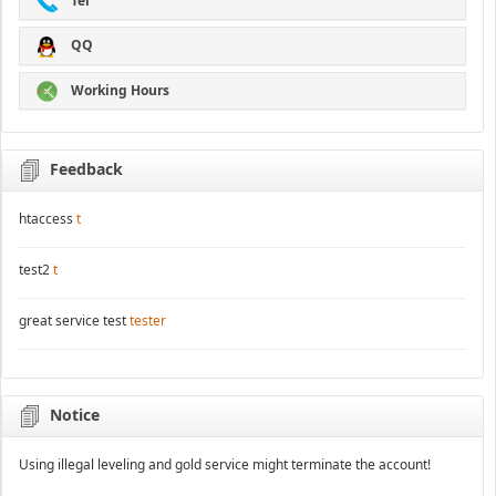
Tel
QQ
Working Hours
Feedback
htaccess
t
test2
t
great service test
tester
Notice
Using illegal leveling and gold service might terminate the account!