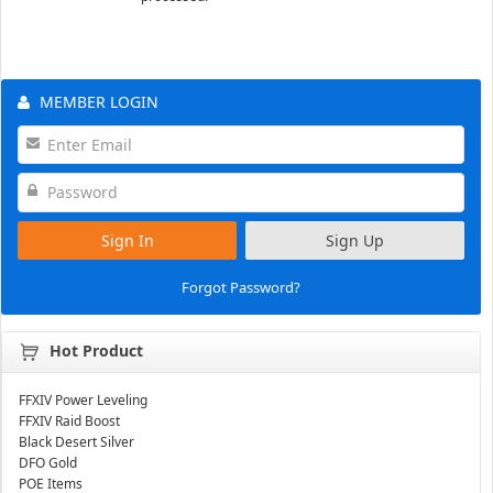
MEMBER LOGIN
Sign In
Sign Up
Forgot Password?
Hot Product
FFXIV Power Leveling
FFXIV Raid Boost
Black Desert Silver
DFO Gold
POE Items