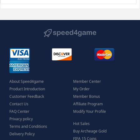
About Speed4game
Member Center
Product Introduction
My Order
Customer Feedback
Member Bonus
Contact Us
Affiliate Program
FAQ Center
Modify Your Profile
Privacy policy
Hot Sales
Terms and Conditions
Buy Archeage Gold
Delivery Policy
FIFA 15 Coins