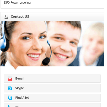
DFO Power Leveling
Contact US
E-mail
Skype
Find A Job