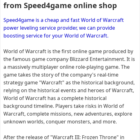
from Speed4game online shop
Speed4game is a cheap and fast World of Warcraft
power leveling service provider, we can provide
boosting service for your World of Warcraft.
World of Warcraft is the first online game produced by
the famous game company Blizzard Entertainment. It is
a massively multiplayer online role-playing game. The
game takes the story of the company's real-time
strategy game "Warcraft" as the historical background,
relying on the historical events and heroes of Warcraft,
World of Warcraft has a complete historical
background timeline. Players take risks in World of
Warcraft, complete missions, new adventures, explore
unknown worlds, conquer monsters, and more.
After the release of "Warcraft III: Frozen Throne" in