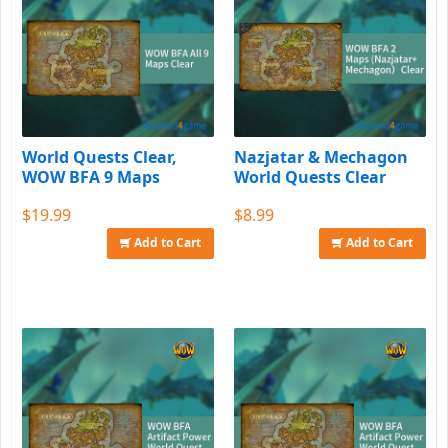
World Quests Clear,
Nazjatar & Mechagon
WOW BFA 9 Maps
World Quests Clear
$19.99
$8.99
Add to Cart
Add to Cart