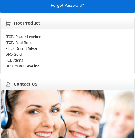
Forgot Password?
Hot Product
FFXIV Power Leveling
FFXIV Raid Boost
Black Desert Silver
DFO Gold
POE Items
DFO Power Leveling
Contact US