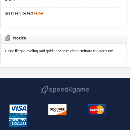
great service test
tester
Notice
Using illegal leveling and gold service might terminate the account!