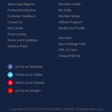
About Speed4game
Member Center
Product Introduction
My Order
Customer Feedback
Member Bonus
Contact Us
Affiliate Program
FAQ Center
Modify Your Profile
Privacy policy
Hot Sales
Terms and Conditions
Buy Archeage Gold
Delivery Policy
FIFA 15 Coins
Cheap FFXIV Gil
Join us on Facebook
Follow us on Twitter
Watch us on Youtube
Join us on Google+
Copyright © 2008-2026 SPEED4GAME LIMITED, All Rights Reserved.