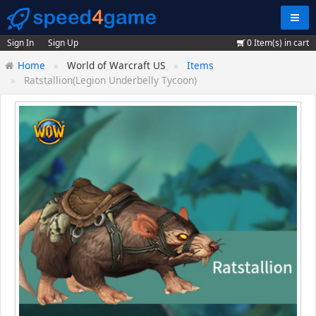
Navig
Sign In
Sign Up
0
Item(s) in cart
Home
World of Warcraft US
Items
Ratstallion(Legion Underbelly Tycoon)