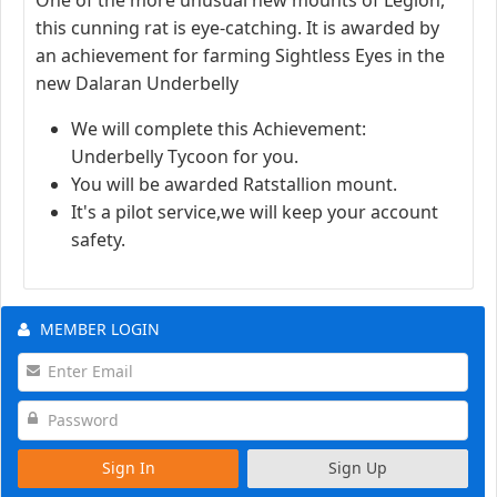
this cunning rat is eye-catching. It is awarded by
an achievement for farming Sightless Eyes in the
new Dalaran Underbelly
We will complete this Achievement:
Underbelly Tycoon for you.
You will be awarded Ratstallion mount.
It's a pilot service,we will keep your account
safety.
MEMBER LOGIN
Sign In
Sign Up