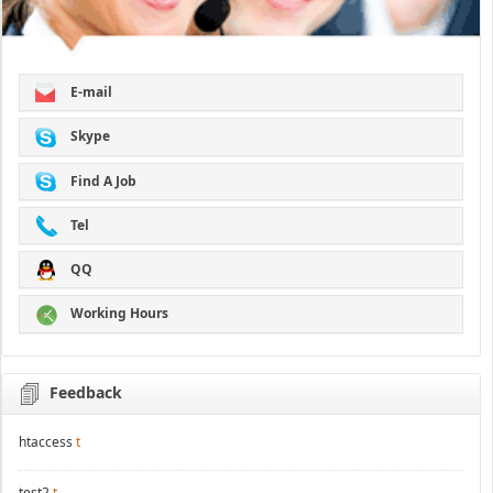
E-mail
Skype
Find A Job
Tel
QQ
Working Hours
Feedback
htaccess
t
test2
t