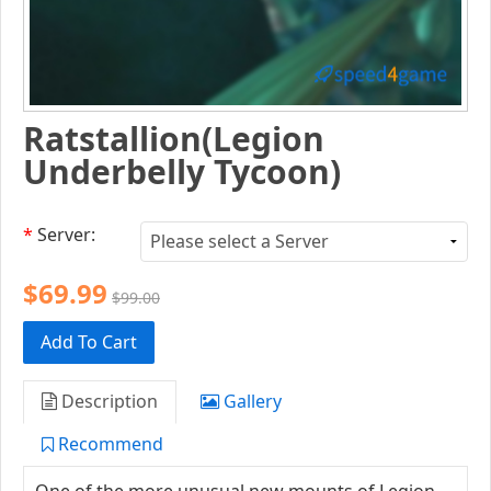
Ratstallion(Legion
Underbelly Tycoon)
*
Server:
$69.99
$99.00
Add To Cart
Description
Gallery
Recommend
One of the more unusual new mounts of Legion,