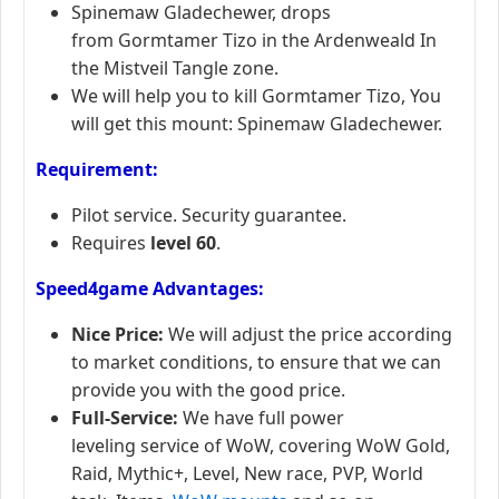
Spinemaw Gladechewer, drops
from Gormtamer Tizo in the Ardenweald In
the Mistveil Tangle zone.
We will help you to kill Gormtamer Tizo, You
will get this mount: Spinemaw Gladechewer.
Requirement:
Pilot service. Security guarantee.
Requires
level 60
.
Speed4game Advantages:
Nice Price:
We will adjust the price according
to market conditions, to ensure that we can
provide you with the good price.
Full-Service:
We have full power
leveling service of WoW, covering WoW Gold,
Raid, Mythic+, Level, New race, PVP, World