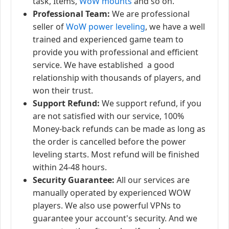
task, Items,
WoW mounts
and so on.
Professional Team:
We are professional
seller of
WoW power leveling
, we have a well
trained and experienced game team to
provide you with professional and efficient
service. We have established a good
relationship with thousands of players, and
won their trust.
Support Refund:
We support refund, if you
are not satisfied with our service, 100%
Money-back refunds can be made as long as
the order is cancelled before the power
leveling starts. Most refund will be finished
within 24-48 hours.
Security Guarantee:
All our services are
manually operated by experienced WOW
players. We also use powerful VPNs to
guarantee your account's security. And we