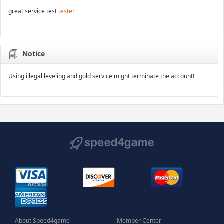
great service test
tester
Notice
Using illegal leveling and gold service might terminate the account!
About Speed4game
Member Center