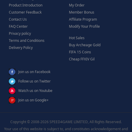
Product Introduction
My Order
Customer Feedback
Member Bonus
Contact Us
Affiliate Program
FAQ Center
Modify Your Profile
Privacy policy
Hot Sales
Terms and Conditions
Buy Archeage Gold
Delivery Policy
FIFA 15 Coins
Cheap FFXIV Gil
Join us on Facebook
Follow us on Twitter
Watch us on Youtube
Join us on Google+
Copyright © 2008-2026 SPEED4GAME LIMITED, All Rights Reserved.
Your use of this website is subject to, and constitutes acknowledgement and