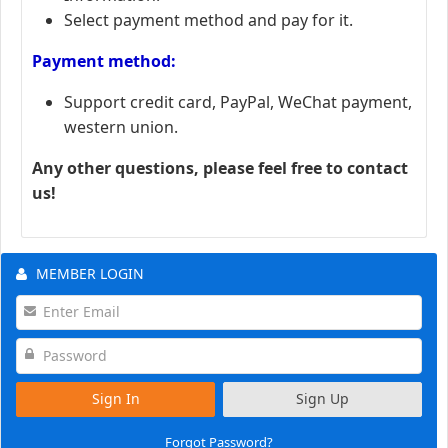
Select payment method and pay for it.
Payment method:
Support credit card, PayPal, WeChat payment,
western union.
Any other questions, please feel free to contact
us!
MEMBER LOGIN
Sign In
Sign Up
Forgot Password?