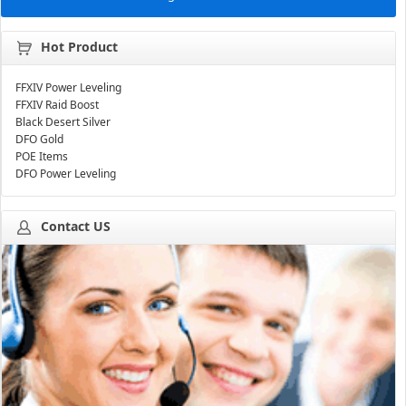
Hot Product
FFXIV Power Leveling
FFXIV Raid Boost
Black Desert Silver
DFO Gold
POE Items
DFO Power Leveling
Contact US