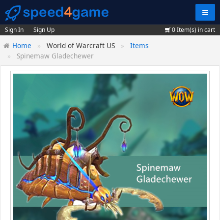
Navig
Sign In
Sign Up
0
Item(s) in cart
Home
World of Warcraft US
Items
Spinemaw Gladechewer