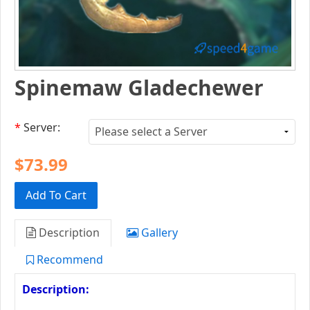
Spinemaw Gladechewer
*
Server:
$73.99
Add To Cart
Description
Gallery
Recommend
Description: