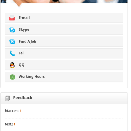
E-mail
Skype
Find A Job
Tel
QQ
Working Hours
Feedback
htaccess
t
test2
t