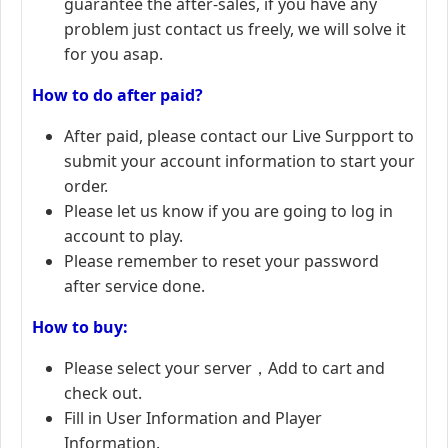
guarantee the after-sales, if you have any
problem just contact us freely, we will solve it
for you asap.
How to do after paid?
After paid, please contact our Live Surpport to
submit your account information to start your
order.
Please let us know if you are going to log in
account to play.
Please remember to reset your password
after service done.
How to buy:
Please select your server，Add to cart and
check out.
Fill in User Information and Player
Information.