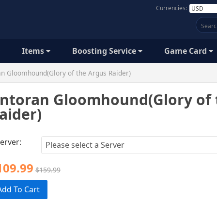
Currencies:
Items
Boosting Service
Game Card
n Gloomhound(Glory of the Argus Raider)
ntoran Gloomhound(Glory of 
aider)
erver:
109.99
$159.99
Add To Cart