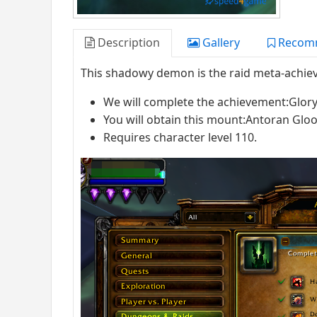
Description
Gallery
Recom
This shadowy demon is the raid meta-achie
We will complete the achievement:Glory 
You will obtain this mount:Antoran G
Requires character level 110.