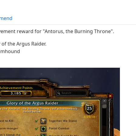
mend
vement reward for "Antorus, the Burning Throne".
of the Argus Raider.
loomhound