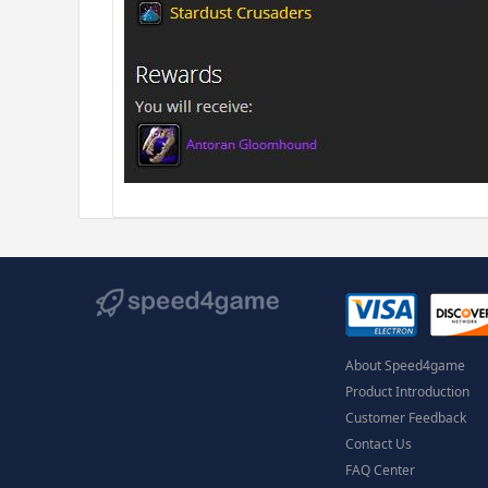
About Speed4game
Product Introduction
Customer Feedback
Contact Us
FAQ Center