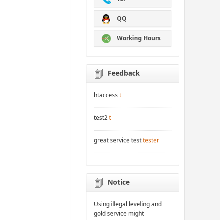
QQ
Working Hours
Feedback
htaccess
t
test2
t
great service test
tester
Notice
Using illegal leveling and
gold service might