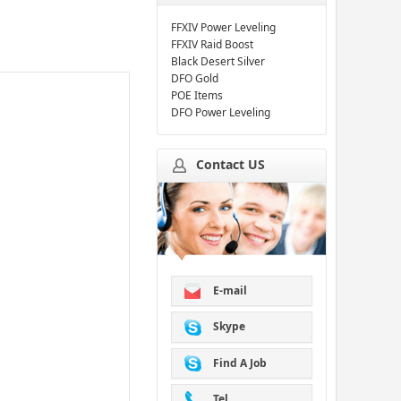
FFXIV Power Leveling
FFXIV Raid Boost
Black Desert Silver
DFO Gold
POE Items
DFO Power Leveling
Contact US
E-mail
Skype
Find A Job
Tel