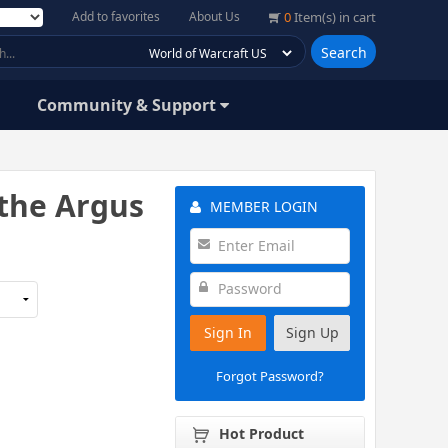
Add to favorites
About Us
0
Item(s) in cart
Search
Community & Support
the Argus
MEMBER LOGIN
Sign In
Sign Up
Forgot Password?
Hot Product