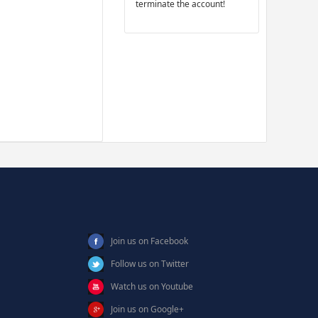
terminate the account!
Join us on Facebook
Follow us on Twitter
Watch us on Youtube
Join us on Google+