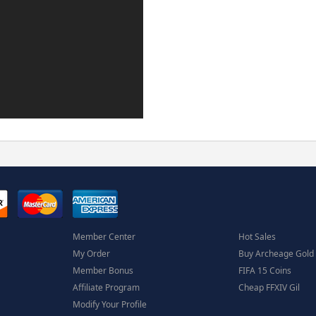
Member Center
Hot Sales
My Order
Buy Archeage Gold
Member Bonus
FIFA 15 Coins
Affiliate Program
Cheap FFXIV Gil
Modify Your Profile