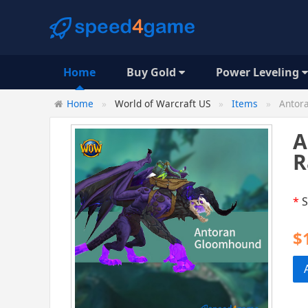
Home
Buy Gold
Power Leveling
Home
World of Warcraft US
Items
Antora
A
R
*
S
$