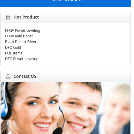
Hot Product
FFXIV Power Leveling
FFXIV Raid Boost
Black Desert Silver
DFO Gold
POE Items
DFO Power Leveling
Contact US