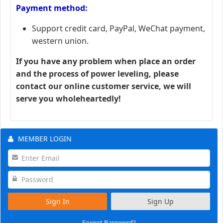
Payment method:
Support credit card, PayPal, WeChat payment,
western union.
If you have any problem when place an order
and the process of power leveling, please
contact our online customer service, we will
serve you wholeheartedly!
MEMBER LOGIN
Sign In
Sign Up
Forgot Password?