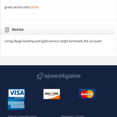
great service test
tester
Notice
Using illegal leveling and gold service might terminate the account!
About Speed4game
Member Center