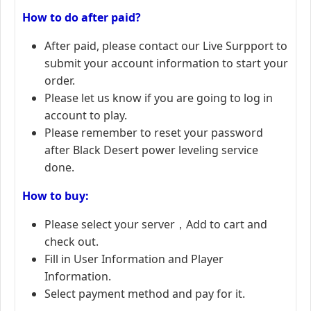
How to do after paid?
After paid, please contact our Live Surpport to
submit your account information to start your
order.
Please let us know if you are going to log in
account to play.
Please remember to reset your password
after Black Desert power leveling service
done.
How to buy:
Please select your server，Add to cart and
check out.
Fill in User Information and Player
Information.
Select payment method and pay for it.