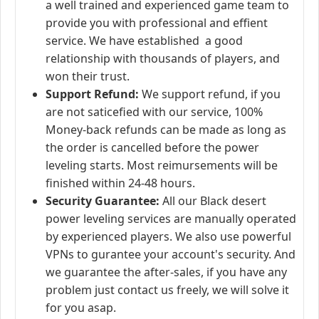
a well trained and experienced game team to
provide you with professional and effient
service. We have established a good
relationship with thousands of players, and
won their trust.
Support Refund:
We support refund, if you
are not saticefied with our service, 100%
Money-back refunds can be made as long as
the order is cancelled before the power
leveling starts. Most reimursements will be
finished within 24-48 hours.
Security Guarantee:
All our Black desert
power leveling services are manually operated
by experienced players. We also use powerful
VPNs to gurantee your account's security. And
we guarantee the after-sales, if you have any
problem just contact us freely, we will solve it
for you asap.