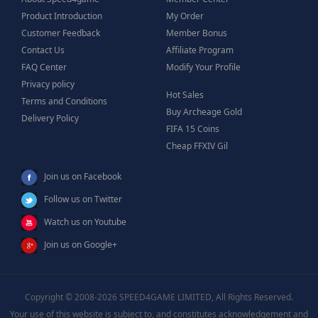
Product Introduction
My Order
Customer Feedback
Member Bonus
Contact Us
Affiliate Program
FAQ Center
Modify Your Profile
Privacy policy
Hot Sales
Terms and Conditions
Buy Archeage Gold
Delivery Policy
FIFA 15 Coins
Cheap FFXIV Gil
Join us on Facebook
Follow us on Twitter
Watch us on Youtube
Join us on Google+
Copyright © 2008-2026 SPEED4GAME LIMITED, All Rights Reserved.
Your use of this website is subject to, and constitutes acknowledgement and