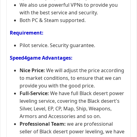
We also use powerful VPNs to provide you
with the best service and security.
Both PC & Steam supported.
Requirement:
Pilot service. Security guarantee.
Speed4game Advantages:
Nice Price:
We will adjust the price according
to market conditions, to ensure that we can
provide you with the good price.
Full-Service:
We have full Black desert power
leveling service, covering the Black desert's
Silver, Level, EP, CP, Map, Ship, Weapons,
Armors and Accessories and so on.
Professional Team:
we are professional
seller of Black desert power leveling, we have