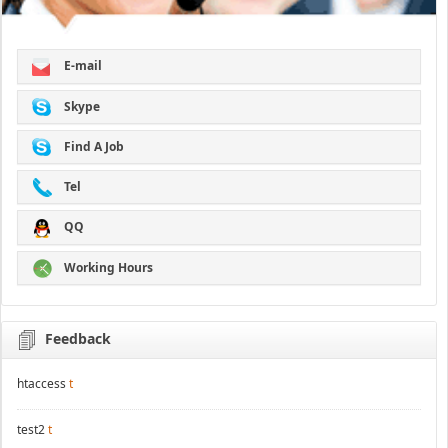
E-mail
Skype
Find A Job
Tel
QQ
Working Hours
Feedback
htaccess
t
test2
t