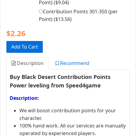
Point) (
$9.04
)
Contribution Points 301-350 (per
Point) (
$13.56
)
$2.26
Add To Cart
Description
Recommend
Buy Black Desert Contribution Points
Power leveling from Speed4game
Description:
We will boost contribution points for your
character.
100% hand work. All our services are manually
operated by experienced players.