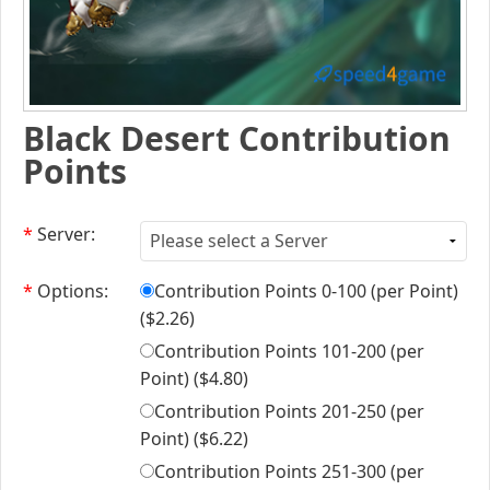
Black Desert Contribution
Points
*
Server:
*
Options:
Contribution Points 0-100 (per Point)
(
$2.26
)
Contribution Points 101-200 (per
Point) (
$4.80
)
Contribution Points 201-250 (per
Point) (
$6.22
)
Contribution Points 251-300 (per