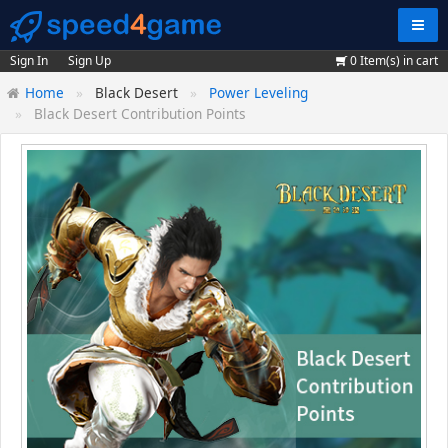
Navig
Sign In
Sign Up
0
Item(s) in cart
Home
Black Desert
Power Leveling
Black Desert Contribution Points