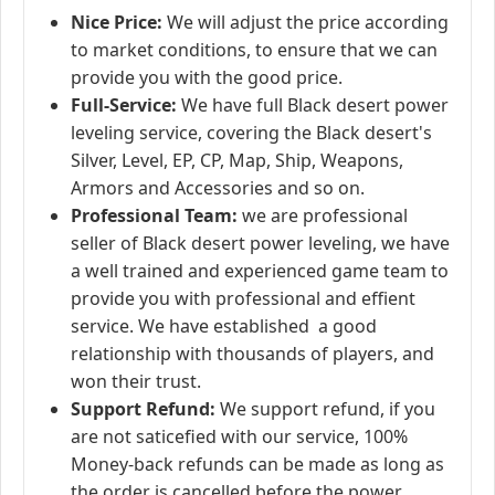
Nice Price:
We will adjust the price according
to market conditions, to ensure that we can
provide you with the good price.
Full-Service:
We have full Black desert power
leveling service, covering the Black desert's
Silver, Level, EP, CP, Map, Ship, Weapons,
Armors and Accessories and so on.
Professional Team:
we are professional
seller of Black desert power leveling, we have
a well trained and experienced game team to
provide you with professional and effient
service. We have established a good
relationship with thousands of players, and
won their trust.
Support Refund:
We support refund, if you
are not saticefied with our service, 100%
Money-back refunds can be made as long as
the order is cancelled before the power