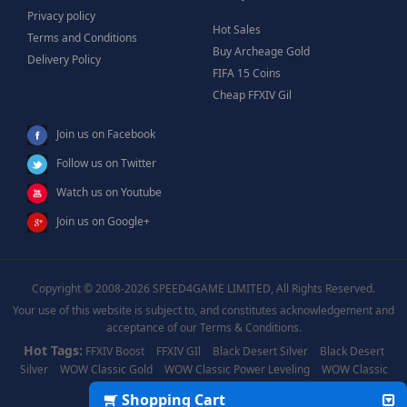
Privacy policy
Hot Sales
Terms and Conditions
Buy Archeage Gold
Delivery Policy
FIFA 15 Coins
Cheap FFXIV Gil
Join us on Facebook
Follow us on Twitter
Watch us on Youtube
Join us on Google+
Copyright © 2008-2026 SPEED4GAME LIMITED, All Rights Reserved.
Your use of this website is subject to, and constitutes acknowledgement and
acceptance of our Terms & Conditions.
Hot Tags:
FFXIV Boost
FFXIV GIl
Black Desert Silver
Black Desert
Silver
WOW Classic Gold
WOW Classic Power Leveling
WOW Classic
Boost
WOW Power Leveling
Shopping Cart