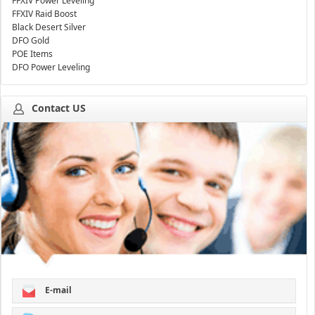
FFXIV Power Leveling
FFXIV Raid Boost
Black Desert Silver
DFO Gold
POE Items
DFO Power Leveling
Contact US
E-mail