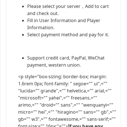
Please select your server，Add to cart
and check out.
Fill in User Information and Player
Information.
Select payment method and pay for it.
Support credit card, PayPal, WeChat
payment, western union.
<p style="box-sizing: border-box; margin:
1.6rem 0px; font-family: " segoe="" ui",=""
"lucida="" grande",="" helvetica,="" arial,=""
"microsoft="" yahei",="" freesans,=""
arimo,="" "droid="" sans",="" "wenquanyi=""
micro="" hei",="" "hiragino="" sans="" gb",=""
gb="" w3",="" fontawesome,="" sans-serif;=""
font-size:="" 16px;"="">
If you have any