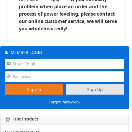
problem when place an order and the
process of power leveling, please contact
our online customer service, we will serve
you wholeheartedly!
MEMBER LOGIN
Sign In
Sign Up
Forgot Password?
Hot Product