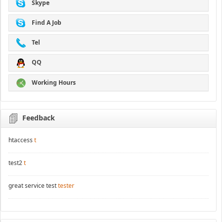
Skype
Find A Job
Tel
QQ
Working Hours
Feedback
htaccess
t
test2
t
great service test
tester