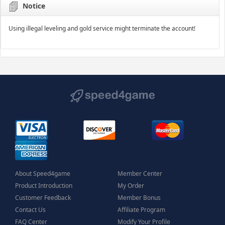
Notice
Using illegal leveling and gold service might terminate the account!
About Speed4game
Member Center
Product Introduction
My Order
Customer Feedback
Member Bonus
Contact Us
Affiliate Program
FAQ Center
Modify Your Profile