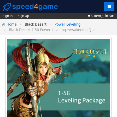
Navig
Sign In
Sign Up
0
Item(s) in cart
Home
Black Desert
Power Leveling
Black Desert 1-56 Power Leveling +Awakening Quest