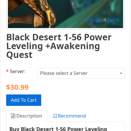
Black Desert 1-56 Power
Leveling +Awakening
Quest
*
Server:
$30.99
Add To Cart
Description
Recommend
Buy Black Desert 1-56 Power Leveling