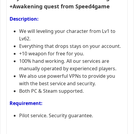
+Awakening quest from Speed4game
Description:
We will leveling your character from Lv1 to
Lv62.
Everything that drops stays on your account.
+10 weapon for free for you.
100% hand working. All our services are
manually operated by experienced players.
We also use powerful VPNs to provide you
with the best service and security.
Both PC & Steam supported.
Requirement:
Pilot service. Security guarantee.