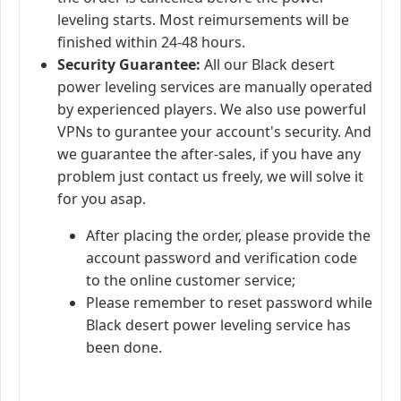
leveling starts. Most reimursements will be
finished within 24-48 hours.
Security Guarantee:
All our Black desert
power leveling services are manually operated
by experienced players. We also use powerful
VPNs to gurantee your account's security. And
we guarantee the after-sales, if you have any
problem just contact us freely, we will solve it
for you asap.
After placing the order, please provide the
account password and verification code
to the online customer service;
Please remember to reset password while
Black desert power leveling service has
been done.